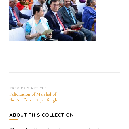
Of
The
Air
Force
Post
PREVIOUS ARTICLE
Felicitation of Marshal of
Navigation
the Air Force Arjan Singh
ABOUT THIS COLLECTION