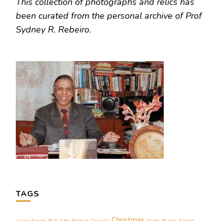
This collection of photographs and relics has
been curated from the personal archive of Prof
Sydney R. Rebeiro.
TAGS
Christmas
Arjan Singh
B D Jatti
British Council
Delhi Public School