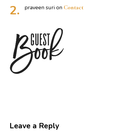
praveen suri
on
Contact
Leave a Reply