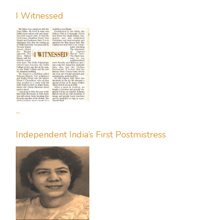
I Witnessed
...
Independent India’s First Postmistress