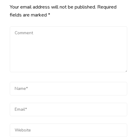
Your email address will not be published.
Required
fields are marked
*