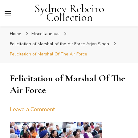
Sydney Rebeiro
Collection
Home
Miscellaneous
Felicitation of Marshal of the Air Force Arjan Singh
Felicitation of Marshal Of The Air Force
Felicitation of Marshal Of The
Air Force
on
Leave a Comment
Felicitation
of
Marshal