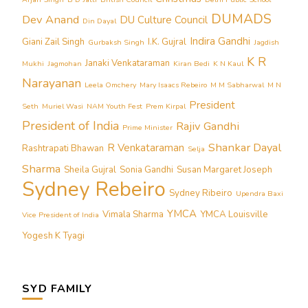
DUMADS
Dev Anand
DU Culture Council
Din Dayal
Indira Gandhi
Giani Zail Singh
I.K. Gujral
Gurbaksh Singh
Jagdish
K R
Janaki Venkataraman
Mukhi
Jagmohan
Kiran Bedi
K N Kaul
Narayanan
Leela Omchery
Mary Isaacs Rebeiro
M M Sabharwal
M N
President
Seth
Muriel Wasi
NAM Youth Fest
Prem Kirpal
President of India
Rajiv Gandhi
Prime Minister
Shankar Dayal
R Venkataraman
Rashtrapati Bhawan
Selja
Sharma
Sheila Gujral
Sonia Gandhi
Susan Margaret Joseph
Sydney Rebeiro
Sydney Ribeiro
Upendra Baxi
YMCA
Vimala Sharma
YMCA Louisville
Vice President of India
Yogesh K Tyagi
SYD FAMILY