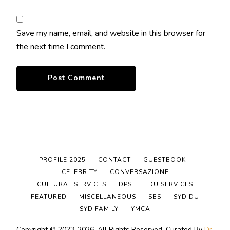
Save my name, email, and website in this browser for
the next time I comment.
PROFILE 2025
CONTACT
GUESTBOOK
CELEBRITY
CONVERSAZIONE
CULTURAL SERVICES
DPS
EDU SERVICES
FEATURED
MISCELLANEOUS
SBS
SYD DU
SYD FAMILY
YMCA
Copyright © 2023-2026. All Rights Reserved.
Curated By
Dr.