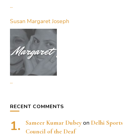
...
Susan Margaret Joseph
...
RECENT COMMENTS
Sameer Kumar Dubey
on
Delhi Sports
Council of the Deaf