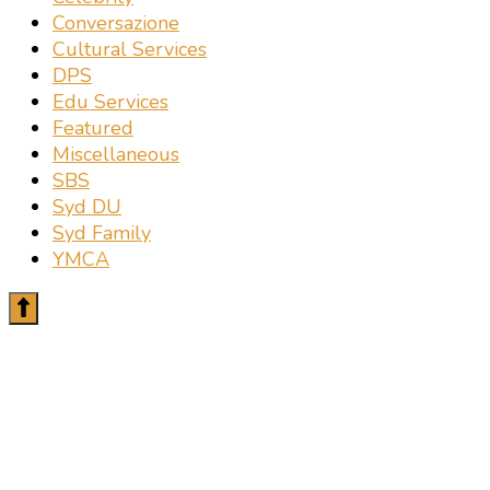
Conversazione
Cultural Services
DPS
Edu Services
Featured
Miscellaneous
SBS
Syd DU
Syd Family
YMCA