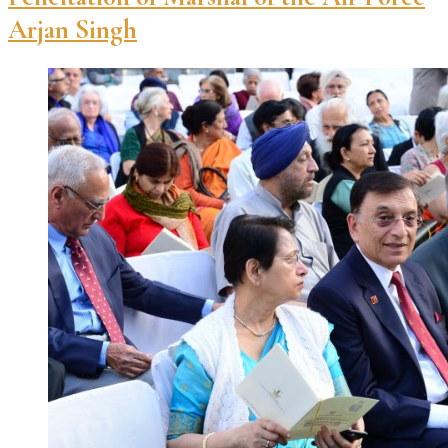
Arjan Singh