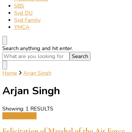
SBS
Syd DU
Syd Family
YMCA
Looking
Search anything and hit enter.
for
Something?
Home
Arjan Singh
Arjan Singh
Showing: 1 RESULTS
Miscellaneous
Felicitation of Marshal of the Air Force