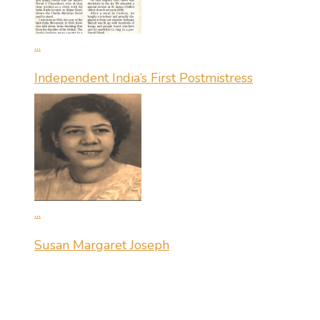
...
Independent India’s First Postmistress
...
Susan Margaret Joseph