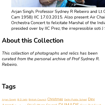
Arjan Singh, Professor Sydney R Rebeiro and Lt G
Cam 1958) IIC 17.03.2015. Also present Air Cha
Orchestra Concert to felicitate Marshal of the Ind
presided over by IIC Prez, the irrepressible soti
About this Collection
This collection of photographs and relics has been
curated from the personal archive of Prof Sydney R.
Rebeiro.
Tags
Dev
Christmas
Arjan Singh
B D Jatti
British Council
Delhi Public School
DUMADS