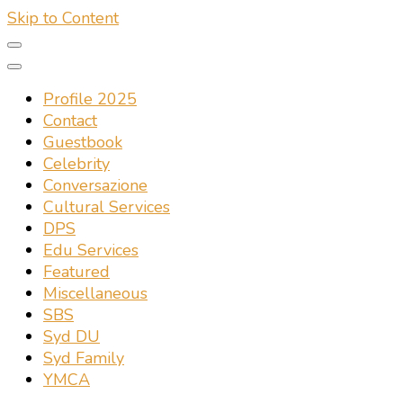
Skip to Content
Profile 2025
Contact
Guestbook
Celebrity
Conversazione
Cultural Services
DPS
Edu Services
Featured
Miscellaneous
SBS
Syd DU
Syd Family
YMCA