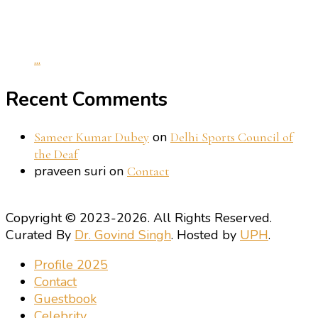
...
Recent Comments
on
Sameer Kumar Dubey
Delhi Sports Council of
the Deaf
praveen suri
on
Contact
Copyright © 2023-2026. All Rights Reserved.
Curated By
Dr. Govind Singh
. Hosted by
UPH
.
Profile 2025
Contact
Guestbook
Celebrity