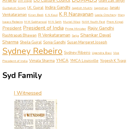
Anand
DU Culture Council
Giani Zail Singh
Din Dayal
Indira Gandhi
I.K. Gujral
Janaki
Gurbaksh Singh
Jagdish Mukhi
Jagmohan
K R Narayanan
Venkataraman
Kiran Bedi
K N Kaul
Leela Omchery
Mary
Isaacs Rebeiro
M M Sabharwal
M N Seth
Muriel Wasi
NAM Youth Fest
Prem Kirpal
President of India
Rajiv Gandhi
President
Prime Minister
Shankar Dayal
R Venkataraman
Rashtrapati Bhawan
Selja
Sharma
Sheila Gujral
Sonia Gandhi
Susan Margaret Joseph
Sydney Rebeiro
Sydney Ribeiro
Upendra Baxi
Vice
YMCA
Vimala Sharma
YMCA Louisville
Yogesh K Tyagi
President of India
Syd Family
I Witnessed