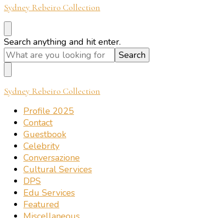
Sydney Rebeiro Collection
Looking
Search anything and hit enter.
for
Something?
Sydney Rebeiro Collection
Profile 2025
Contact
Guestbook
Celebrity
Conversazione
Cultural Services
DPS
Edu Services
Featured
Miscellaneous