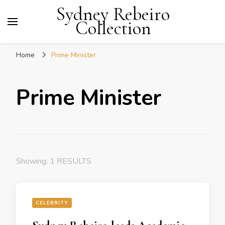
Sydney Rebeiro
Collection
Home
Prime Minister
Prime Minister
Showing: 1 RESULTS
CELEBRITY