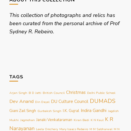
ABOUT THIS COLLECTION
This collection of photographs and relics has
been curated from the personal archive of Prof
Sydney R. Rebeiro.
TAGS
Christmas
Arjan Singh
B D Jatti
British Council
Delhi Public School
DUMADS
Dev Anand
DU Culture Council
Din Dayal
Indira Gandhi
Giani Zail Singh
I.K. Gujral
Gurbaksh Singh
Jagdish
K R
Janaki Venkataraman
Mukhi
Jagmohan
Kiran Bedi
K N Kaul
Narayanan
Leela Omchery
Mary Isaacs Rebeiro
M M Sabharwal
M N