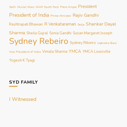
President
Seth
Muriel Wasi
NAM Youth Fest
Prem Kirpal
President of India
Rajiv Gandhi
Prime Minister
Shankar Dayal
R Venkataraman
Rashtrapati Bhawan
Selja
Sharma
Sheila Gujral
Sonia Gandhi
Susan Margaret Joseph
Sydney Rebeiro
Sydney Ribeiro
Upendra Baxi
YMCA
Vimala Sharma
YMCA Louisville
Vice President of India
Yogesh K Tyagi
SYD FAMILY
I Witnessed