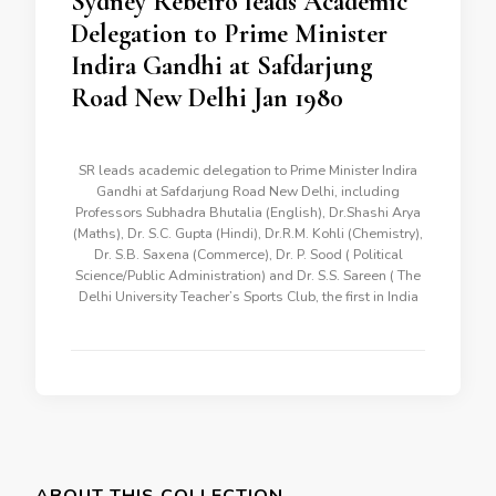
Sydney Rebeiro leads Academic
Delegation to Prime Minister
Indira Gandhi at Safdarjung
Road New Delhi Jan 1980
SR leads academic delegation to Prime Minister Indira
Gandhi at Safdarjung Road New Delhi, including
Professors Subhadra Bhutalia (English), Dr.Shashi Arya
(Maths), Dr. S.C. Gupta (Hindi), Dr.R.M. Kohli (Chemistry),
Dr. S.B. Saxena (Commerce), Dr. P. Sood ( Political
Science/Public Administration) and Dr. S.S. Sareen ( The
Delhi University Teacher’s Sports Club, the first in India