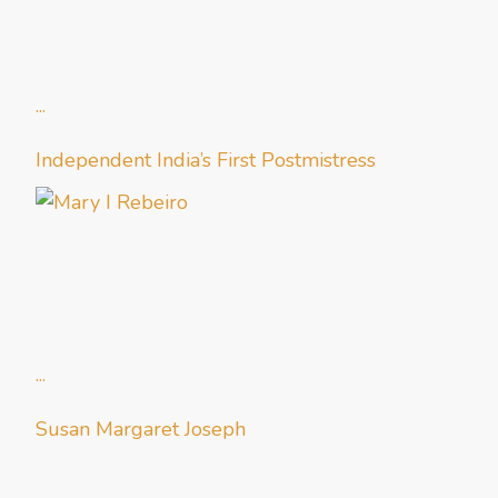
...
Independent India’s First Postmistress
...
Susan Margaret Joseph