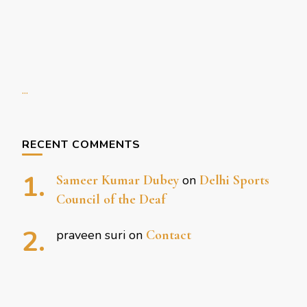
...
RECENT COMMENTS
Sameer Kumar Dubey
on
Delhi Sports
Council of the Deaf
praveen suri
on
Contact