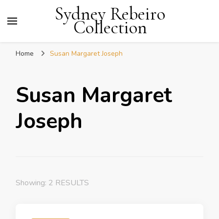
Sydney Rebeiro
Collection
Home
Susan Margaret Joseph
Susan Margaret
Joseph
Showing: 2 RESULTS