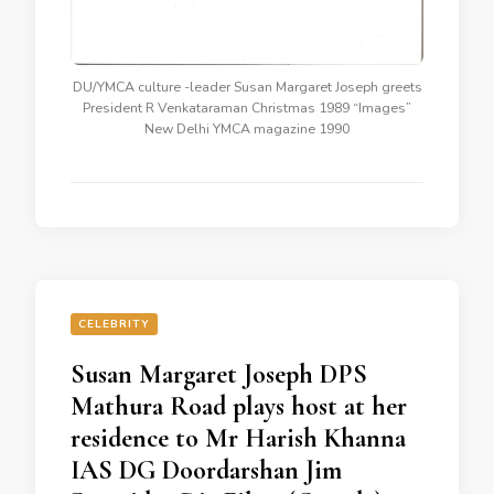
DU/YMCA culture -leader Susan Margaret Joseph greets
President R Venkataraman Christmas 1989 “Images”
New Delhi YMCA magazine 1990
CELEBRITY
Susan Margaret Joseph DPS
Mathura Road plays host at her
residence to Mr Harish Khanna
IAS DG Doordarshan Jim