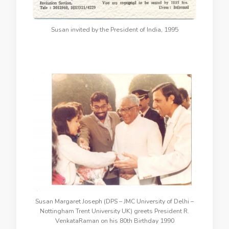
Susan invited by the President of India, 1995
Susan Margaret Joseph (DPS – JMC University of Delhi –
Nottingham Trent University UK) greets President R.
VenkataRaman on his 80th Birthday 1990