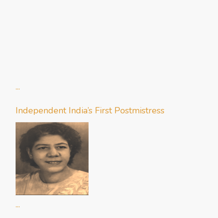
...
Independent India’s First Postmistress
...