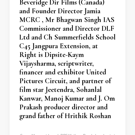
Beveridge Dir Films (Canada)
and Founder Director Jamia
MCRC , Mr Bhagwan Singh IAS
Commissioner and Director DLF
Ltd and Ch Summerfields School
C45 Jangpura Extension, at
Right is Dipsite-Kaym
Vijaysharma, scriptwriter,
financer and exhibitor United
Pictures Circuit, and partner of
film star Jeetendra, Sohanlal
Kanwar, Manoj Kumar and J. Om
Prakash producer director and
grand father of Hrithik Roshan