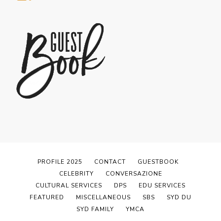
PROFILE 2025
CONTACT
GUESTBOOK
CELEBRITY
CONVERSAZIONE
CULTURAL SERVICES
DPS
EDU SERVICES
FEATURED
MISCELLANEOUS
SBS
SYD DU
SYD FAMILY
YMCA