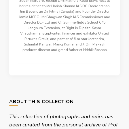
Susan Margaret Joseph DPS Mathura Road plays host at
her residence to Mr Harish Khanna IAS DG Doordarshan
Jim Beveridge Dir Films (Canada) and Founder Director
Jamia MCRC , Mr Bhagwan Singh IAS Commissioner and
Director DLF Ltd and Ch Summerfields School C45
Jangpura Extension, at Right is Dipsite-Kaym
Vijaysharma, scriptwriter, financer and exhibitor United
Pictures Circuit, and partner of film star Jeetendra,
Sohanlal Kanwar, Manoj Kumar and J. Om Prakash
producer director and grand father of Hrithik Roshan
ABOUT THIS COLLECTION
This collection of photographs and relics has
been curated from the personal archive of Prof