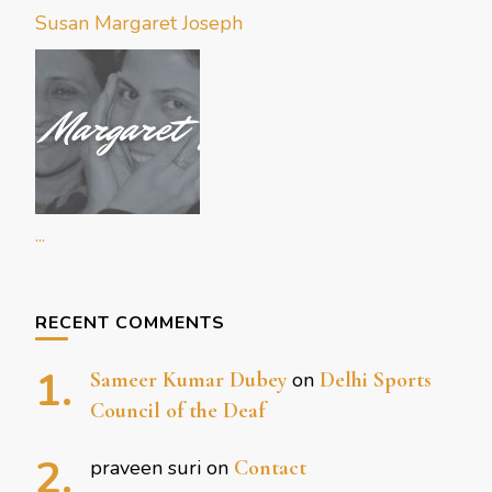
Susan Margaret Joseph
...
RECENT COMMENTS
Sameer Kumar Dubey
on
Delhi Sports
Council of the Deaf
praveen suri
on
Contact