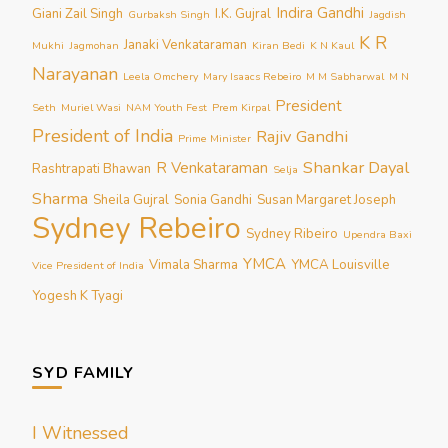
Indira Gandhi
Giani Zail Singh
I.K. Gujral
Gurbaksh Singh
Jagdish
K R
Janaki Venkataraman
Mukhi
Jagmohan
Kiran Bedi
K N Kaul
Narayanan
Leela Omchery
Mary Isaacs Rebeiro
M M Sabharwal
M N
President
Seth
Muriel Wasi
NAM Youth Fest
Prem Kirpal
President of India
Rajiv Gandhi
Prime Minister
Shankar Dayal
R Venkataraman
Rashtrapati Bhawan
Selja
Sharma
Sheila Gujral
Sonia Gandhi
Susan Margaret Joseph
Sydney Rebeiro
Sydney Ribeiro
Upendra Baxi
YMCA
Vimala Sharma
YMCA Louisville
Vice President of India
Yogesh K Tyagi
SYD FAMILY
I Witnessed