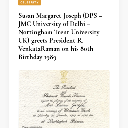
CELEBRITY
Susan Margaret Joseph (DPS –
JMC University of Delhi –
Nottingham Trent University
UK) greets President R.
VenkataRaman on his 80th
Birthday 1989