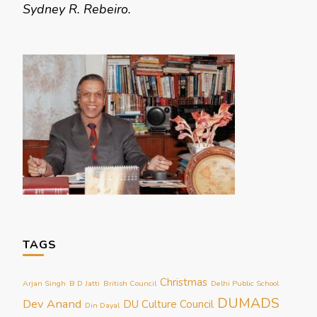
Sydney R. Rebeiro.
TAGS
Christmas
Arjan Singh
B D Jatti
British Council
Delhi Public School
DUMADS
Dev Anand
DU Culture Council
Din Dayal