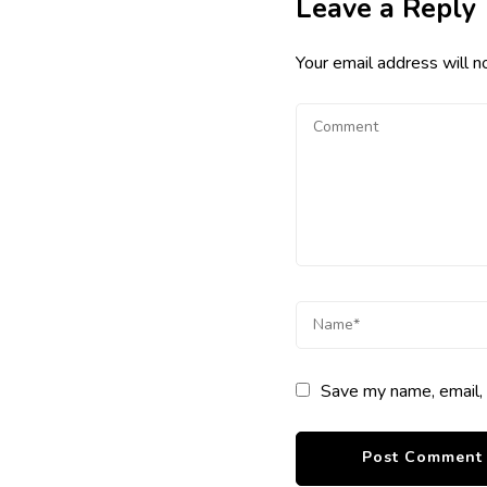
Leave a Reply
Your email address will n
Save my name, email, 