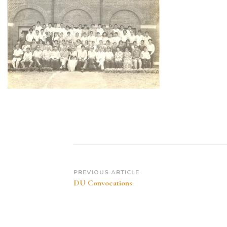
Post
PREVIOUS ARTICLE
DU Convocations
Navigation