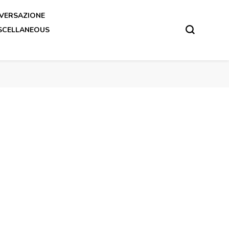
VERSAZIONE
SCELLANEOUS