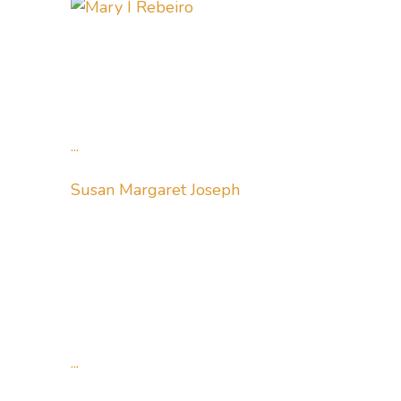
...
Susan Margaret Joseph
...