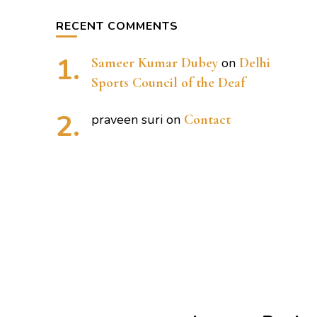
RECENT COMMENTS
Sameer Kumar Dubey
on
Delhi
Sports Council of the Deaf
praveen suri
on
Contact