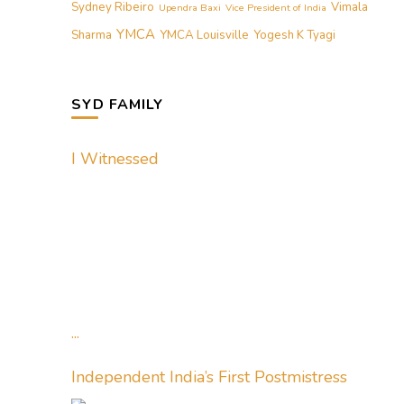
Sydney Ribeiro
Vimala
Upendra Baxi
Vice President of India
YMCA
Sharma
YMCA Louisville
Yogesh K Tyagi
SYD FAMILY
I Witnessed
...
Independent India’s First Postmistress