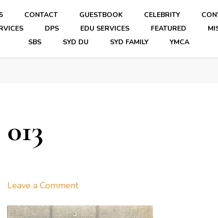
5
CONTACT
GUESTBOOK
CELEBRITY
CON
RVICES
DPS
EDU SERVICES
FEATURED
MI
SBS
SYD DU
SYD FAMILY
YMCA
013
on
Leave a Comment
013