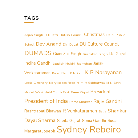
TAGS
Christmas
Arjan Singh
B D Jatti
British Council
Delhi Public
Dev Anand
DU Culture Council
School
Din Dayal
DUMADS
Giani Zail Singh
I.K. Gujral
Gurbaksh Singh
Indira Gandhi
Janaki
Jagdish Mukhi
Jagmohan
K R Narayanan
Venkataraman
Kiran Bedi
K N Kaul
Leela Omchery
Mary Isaacs Rebeiro
M M Sabharwal
M N Seth
President
Muriel Wasi
NAM Youth Fest
Prem Kirpal
President of India
Rajiv Gandhi
Prime Minister
Shankar
R Venkataraman
Rashtrapati Bhawan
Selja
Dayal Sharma
Sheila Gujral
Sonia Gandhi
Susan
Sydney Rebeiro
Margaret Joseph