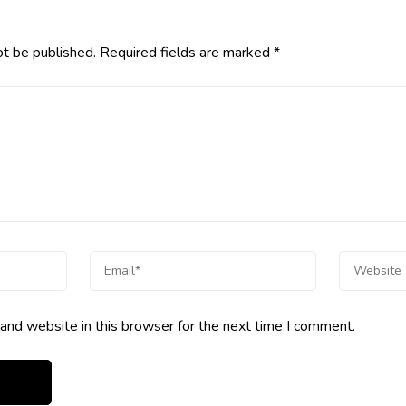
ot be published.
Required fields are marked
*
and website in this browser for the next time I comment.