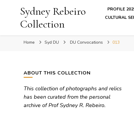
Sydney Rebeiro
PROFILE 202
CULTURAL SE
Collection
Home
Syd DU
DU Convocations
013
ABOUT THIS COLLECTION
This collection of photographs and relics
has been curated from the personal
archive of Prof Sydney R. Rebeiro.