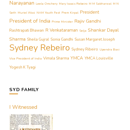
Narayanan
Leela Omchery
Mary Isaacs Rebeiro
M M Sabharwal
M N
President
Seth
Muriel Wasi
NAM Youth Fest
Prem Kirpal
President of India
Rajiv Gandhi
Prime Minister
Shankar Dayal
R Venkataraman
Rashtrapati Bhawan
Selja
Sharma
Sheila Gujral
Sonia Gandhi
Susan Margaret Joseph
Sydney Rebeiro
Sydney Ribeiro
Upendra Baxi
YMCA
Vimala Sharma
YMCA Louisville
Vice President of India
Yogesh K Tyagi
SYD FAMILY
I Witnessed