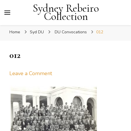
Sydney Rebeiro
Collection
Home
Syd DU
DU Convocations
012
012
on
Leave a Comment
012