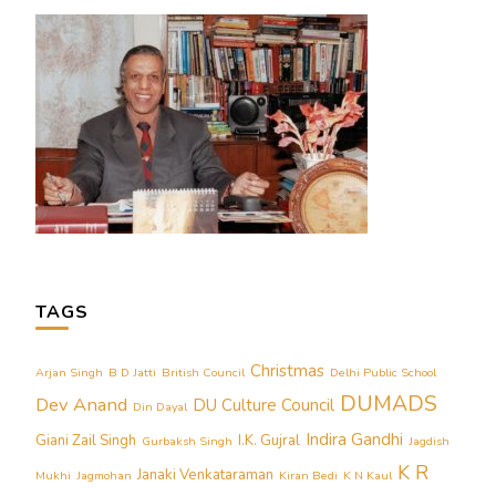
TAGS
Christmas
Arjan Singh
B D Jatti
British Council
Delhi Public School
DUMADS
Dev Anand
DU Culture Council
Din Dayal
Indira Gandhi
Giani Zail Singh
I.K. Gujral
Gurbaksh Singh
Jagdish
K R
Janaki Venkataraman
Mukhi
Jagmohan
Kiran Bedi
K N Kaul