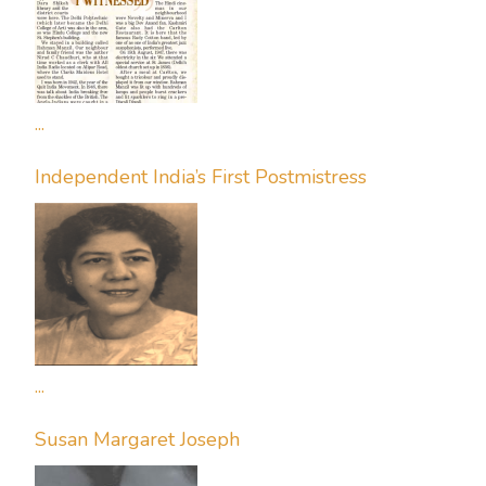
...
Independent India’s First Postmistress
...
Susan Margaret Joseph