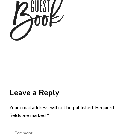
Leave a Reply
Your email address will not be published.
Required
fields are marked
*