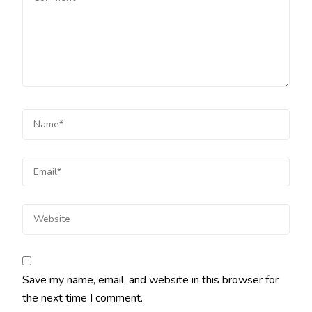
Save my name, email, and website in this browser for
the next time I comment.