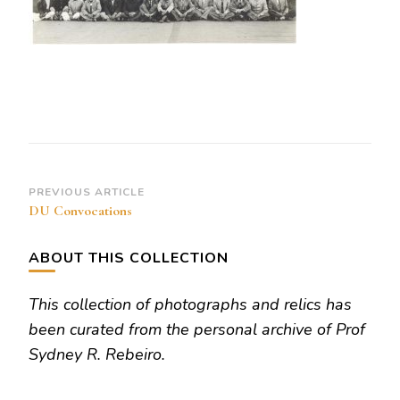
Post
PREVIOUS ARTICLE
DU Convocations
Navigation
ABOUT THIS COLLECTION
This collection of photographs and relics has
been curated from the personal archive of Prof
Sydney R. Rebeiro.