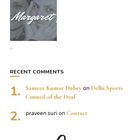
...
RECENT COMMENTS
Sameer Kumar Dubey
on
Delhi Sports
Council of the Deaf
praveen suri
on
Contact