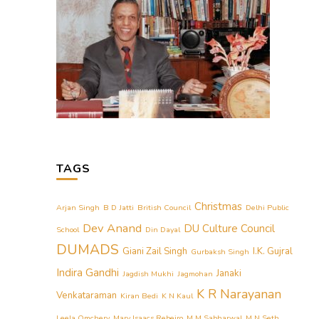
TAGS
Christmas
Arjan Singh
B D Jatti
British Council
Delhi Public
Dev Anand
DU Culture Council
School
Din Dayal
DUMADS
Giani Zail Singh
I.K. Gujral
Gurbaksh Singh
Indira Gandhi
Janaki
Jagdish Mukhi
Jagmohan
K R Narayanan
Venkataraman
Kiran Bedi
K N Kaul
Leela Omchery
Mary Isaacs Rebeiro
M M Sabharwal
M N Seth