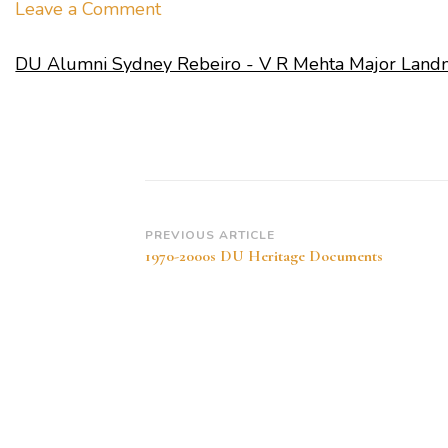
on
Leave a Comment
DU
DU Alumni Sydney Rebeiro - V R Mehta Major Land
Alumni
Sydney
Rebeiro
–
V
R
Mehta
Post
PREVIOUS ARTICLE
1970-2000s DU Heritage Documents
Major
Navigation
Landmarks