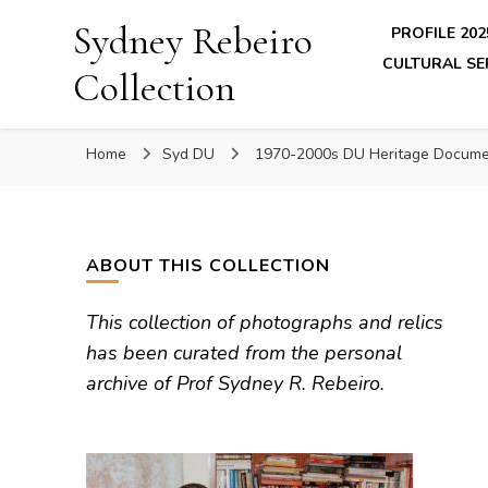
Sydney Rebeiro
PROFILE 202
CULTURAL SE
Collection
Home
Syd DU
1970-2000s DU Heritage Docume
ABOUT THIS COLLECTION
This collection of photographs and relics
has been curated from the personal
archive of Prof Sydney R. Rebeiro.