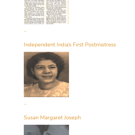
...
Independent India’s First Postmistress
...
Susan Margaret Joseph