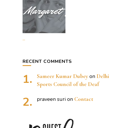
...
RECENT COMMENTS
Sameer Kumar Dubey
on
Delhi
Sports Council of the Deaf
praveen suri
on
Contact