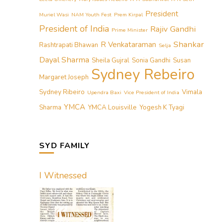
President
Muriel Wasi
NAM Youth Fest
Prem Kirpal
President of India
Rajiv Gandhi
Prime Minister
Shankar
R Venkataraman
Rashtrapati Bhawan
Selja
Dayal Sharma
Sheila Gujral
Sonia Gandhi
Susan
Sydney Rebeiro
Margaret Joseph
Sydney Ribeiro
Vimala
Upendra Baxi
Vice President of India
YMCA
Sharma
YMCA Louisville
Yogesh K Tyagi
SYD FAMILY
I Witnessed