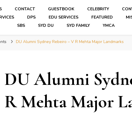
5
CONTACT
GUESTBOOK
CELEBRITY
CON
RVICES
DPS
EDU SERVICES
FEATURED
MI
SBS
SYD DU
SYD FAMILY
YMCA
nts
DU Alumni Sydney Rebeiro – V R Mehta Major Landmarks
DU Alumni Sydne
R Mehta Major L