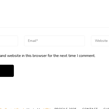
and website in this browser for the next time I comment.