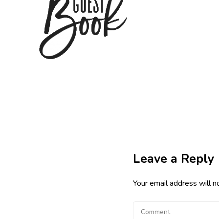
Leave a Reply
Your email address will n