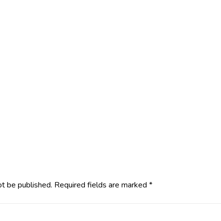
ot be published.
Required fields are marked
*