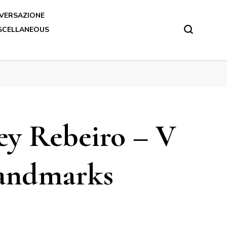
VERSAZIONE
SCELLANEOUS
y Rebeiro – V
andmarks