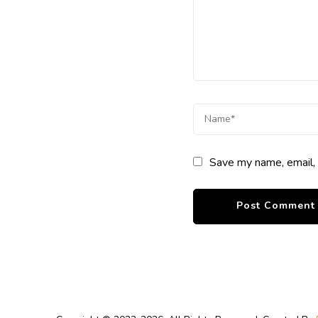
Save my name, email, 