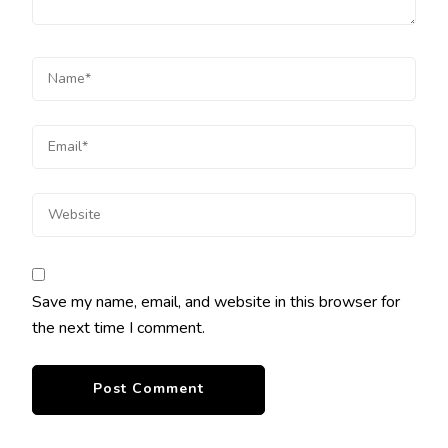
Save my name, email, and website in this browser for
the next time I comment.