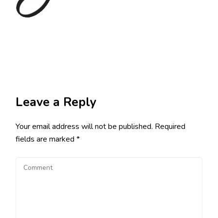
Leave a Reply
Your email address will not be published.
Required
fields are marked
*