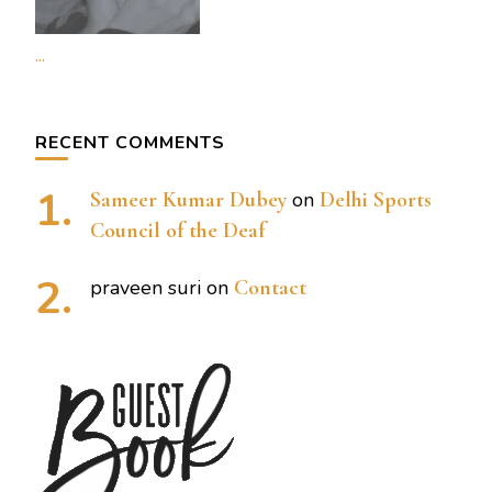
...
RECENT COMMENTS
Sameer Kumar Dubey
on
Delhi Sports
Council of the Deaf
praveen suri
on
Contact