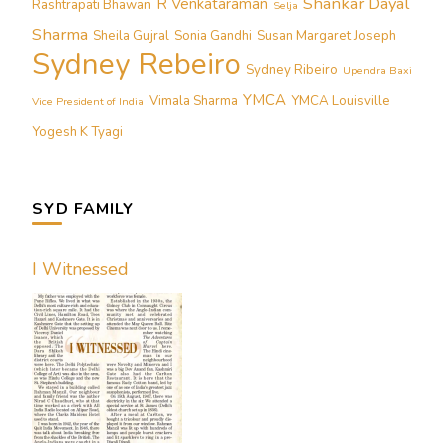
Shankar Dayal
R Venkataraman
Rashtrapati Bhawan
Selja
Sharma
Sheila Gujral
Sonia Gandhi
Susan Margaret Joseph
Sydney Rebeiro
Sydney Ribeiro
Upendra Baxi
YMCA
Vimala Sharma
YMCA Louisville
Vice President of India
Yogesh K Tyagi
SYD FAMILY
I Witnessed