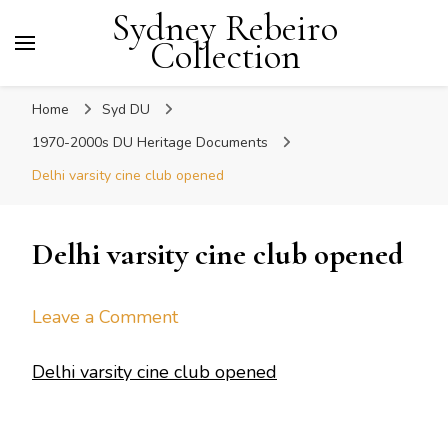
Sydney Rebeiro
Collection
Home
Syd DU
1970-2000s DU Heritage Documents
Delhi varsity cine club opened
Delhi varsity cine club opened
on
Leave a Comment
Delhi
Delhi varsity cine club opened
varsity
cine
club