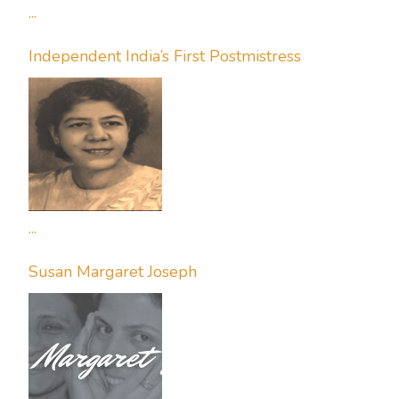
...
Independent India’s First Postmistress
...
Susan Margaret Joseph