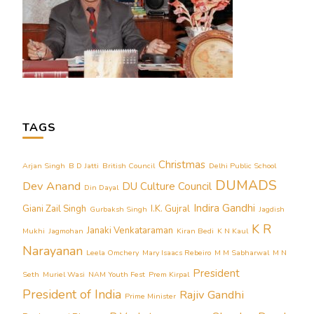
TAGS
Christmas
Arjan Singh
B D Jatti
British Council
Delhi Public School
DUMADS
Dev Anand
DU Culture Council
Din Dayal
Indira Gandhi
Giani Zail Singh
I.K. Gujral
Gurbaksh Singh
Jagdish
K R
Janaki Venkataraman
Mukhi
Jagmohan
Kiran Bedi
K N Kaul
Narayanan
Leela Omchery
Mary Isaacs Rebeiro
M M Sabharwal
M N
President
Seth
Muriel Wasi
NAM Youth Fest
Prem Kirpal
President of India
Rajiv Gandhi
Prime Minister