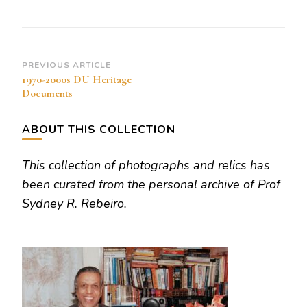
opened
Post
PREVIOUS ARTICLE
1970-2000s DU Heritage
Navigation
Documents
ABOUT THIS COLLECTION
This collection of photographs and relics has
been curated from the personal archive of Prof
Sydney R. Rebeiro.