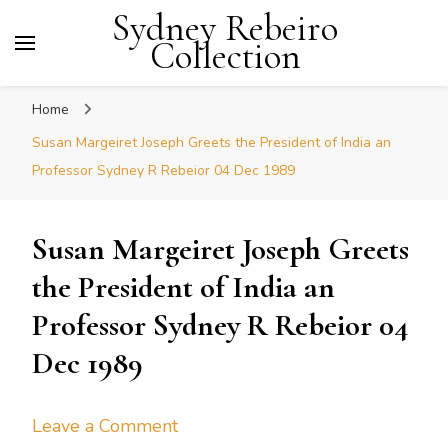
Sydney Rebeiro
Collection
Home
Susan Margeiret Joseph Greets the President of India an
Professor Sydney R Rebeior 04 Dec 1989
Susan Margeiret Joseph Greets
the President of India an
Professor Sydney R Rebeior 04
Dec 1989
on
Leave a Comment