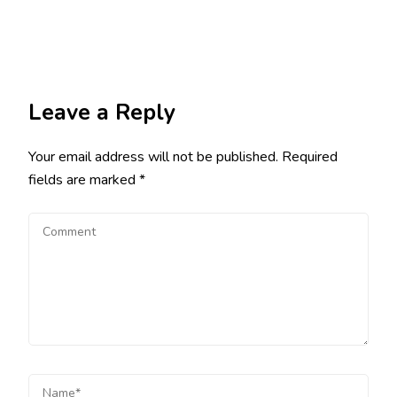
Leave a Reply
Your email address will not be published.
Required
fields are marked
*