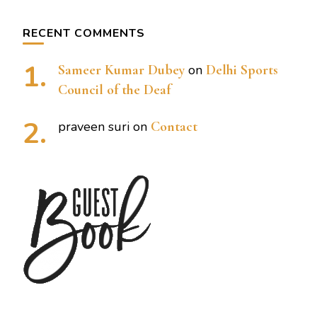
RECENT COMMENTS
Sameer Kumar Dubey
on
Delhi Sports
Council of the Deaf
praveen suri
on
Contact