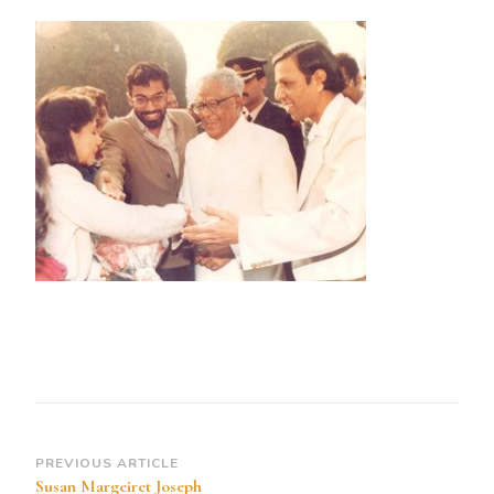
Susan
Margeiret
Joseph
Greets
the
President
of
India
an
Professor
Sydney
R
Rebeior
04
Dec
Post
PREVIOUS ARTICLE
1989
Susan Margeiret Joseph