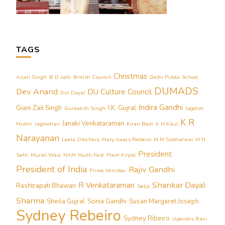
TAGS
Christmas
Arjan Singh
B D Jatti
British Council
Delhi Public School
DUMADS
Dev Anand
DU Culture Council
Din Dayal
Indira Gandhi
Giani Zail Singh
I.K. Gujral
Gurbaksh Singh
Jagdish
K R
Janaki Venkataraman
Mukhi
Jagmohan
Kiran Bedi
K N Kaul
Narayanan
Leela Omchery
Mary Isaacs Rebeiro
M M Sabharwal
M N
President
Seth
Muriel Wasi
NAM Youth Fest
Prem Kirpal
President of India
Rajiv Gandhi
Prime Minister
Shankar Dayal
R Venkataraman
Rashtrapati Bhawan
Selja
Sharma
Sheila Gujral
Sonia Gandhi
Susan Margaret Joseph
Sydney Rebeiro
Sydney Ribeiro
Upendra Baxi