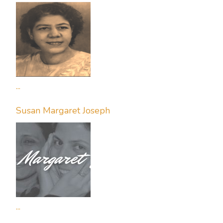
...
Susan Margaret Joseph
...