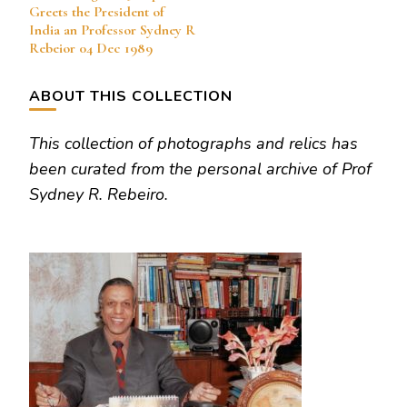
Navigation
Greets the President of
India an Professor Sydney R
Rebeior 04 Dec 1989
ABOUT THIS COLLECTION
This collection of photographs and relics has
been curated from the personal archive of Prof
Sydney R. Rebeiro.