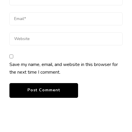
Save my name, email, and website in this browser for
the next time I comment.