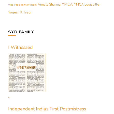
YMCA
Vimala Sharma
YMCA Louisville
Vice President of India
Yogesh K Tyagi
SYD FAMILY
I Witnessed
...
Independent India’s First Postmistress