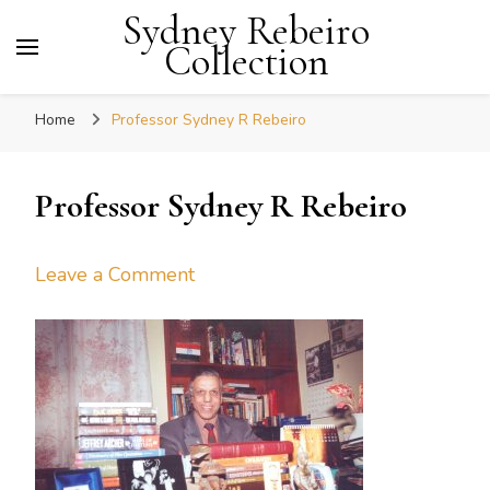
Sydney Rebeiro
Collection
Home
Professor Sydney R Rebeiro
Professor Sydney R Rebeiro
on
Leave a Comment
Professor
Sydney
R
Rebeiro