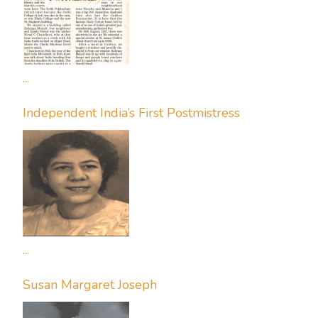
...
Independent India’s First Postmistress
...
Susan Margaret Joseph