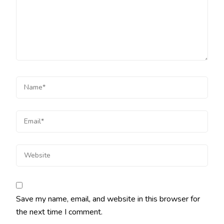
Save my name, email, and website in this browser for
the next time I comment.