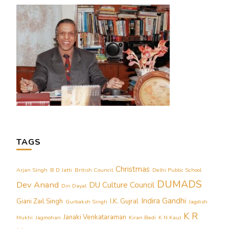
TAGS
Christmas
Arjan Singh
B D Jatti
British Council
Delhi Public School
DUMADS
Dev Anand
DU Culture Council
Din Dayal
Indira Gandhi
Giani Zail Singh
I.K. Gujral
Gurbaksh Singh
Jagdish
K R
Janaki Venkataraman
Mukhi
Jagmohan
Kiran Bedi
K N Kaul