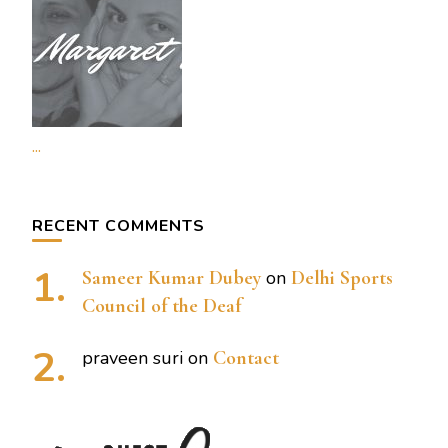
...
RECENT COMMENTS
Sameer Kumar Dubey
on
Delhi Sports
Council of the Deaf
praveen suri
on
Contact