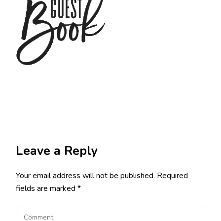
Leave a Reply
Your email address will not be published.
Required
fields are marked
*