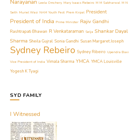
Narayanan
Leela Omchery
Mary Isaacs Rebeiro
M M Sabharwal
M N
President
Seth
Muriel Wasi
NAM Youth Fest
Prem Kirpal
President of India
Rajiv Gandhi
Prime Minister
Shankar Dayal
R Venkataraman
Rashtrapati Bhawan
Selja
Sharma
Sheila Gujral
Sonia Gandhi
Susan Margaret Joseph
Sydney Rebeiro
Sydney Ribeiro
Upendra Baxi
YMCA
Vimala Sharma
YMCA Louisville
Vice President of India
Yogesh K Tyagi
SYD FAMILY
I Witnessed