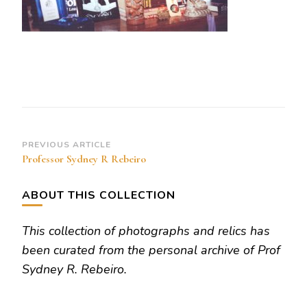
Post
PREVIOUS ARTICLE
Professor Sydney R Rebeiro
Navigation
ABOUT THIS COLLECTION
This collection of photographs and relics has
been curated from the personal archive of Prof
Sydney R. Rebeiro.