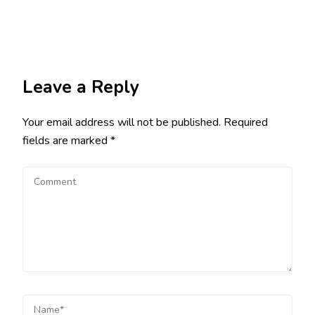
Leave a Reply
Your email address will not be published.
Required
fields are marked
*