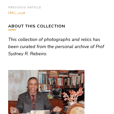
Post
PREVIOUS ARTICLE
IMG_2158
Navigation
ABOUT THIS COLLECTION
This collection of photographs and relics has
been curated from the personal archive of Prof
Sydney R. Rebeiro.