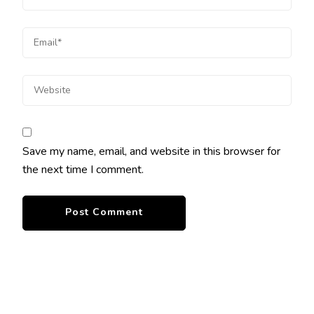
Save my name, email, and website in this browser for
the next time I comment.