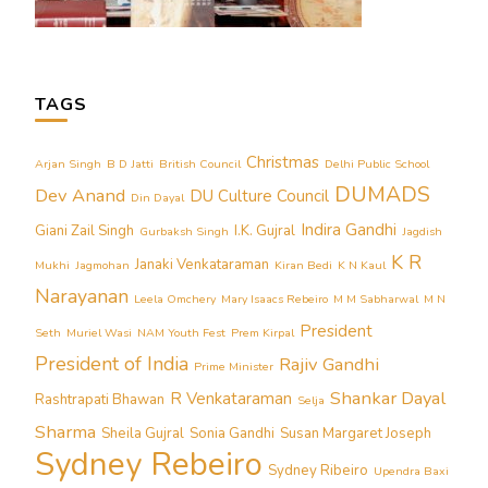
TAGS
Christmas
Arjan Singh
B D Jatti
British Council
Delhi Public School
DUMADS
Dev Anand
DU Culture Council
Din Dayal
Indira Gandhi
Giani Zail Singh
I.K. Gujral
Gurbaksh Singh
Jagdish
K R
Janaki Venkataraman
Mukhi
Jagmohan
Kiran Bedi
K N Kaul
Narayanan
Leela Omchery
Mary Isaacs Rebeiro
M M Sabharwal
M N
President
Seth
Muriel Wasi
NAM Youth Fest
Prem Kirpal
President of India
Rajiv Gandhi
Prime Minister
Shankar Dayal
R Venkataraman
Rashtrapati Bhawan
Selja
Sharma
Sheila Gujral
Sonia Gandhi
Susan Margaret Joseph
Sydney Rebeiro
Sydney Ribeiro
Upendra Baxi