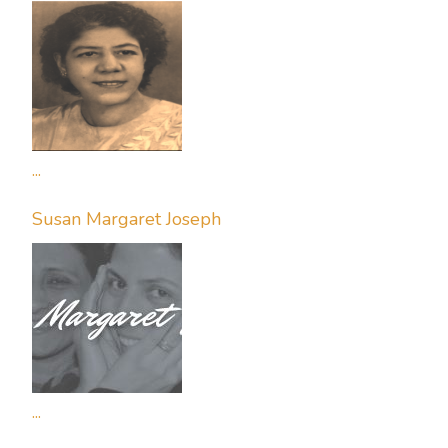
...
Susan Margaret Joseph
...