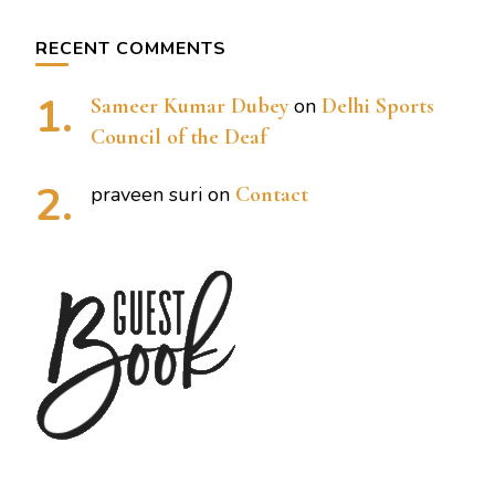
RECENT COMMENTS
Sameer Kumar Dubey
on
Delhi Sports
Council of the Deaf
praveen suri
on
Contact