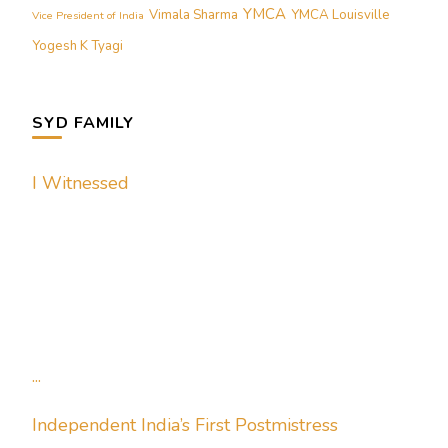
YMCA
Vimala Sharma
YMCA Louisville
Vice President of India
Yogesh K Tyagi
SYD FAMILY
I Witnessed
...
Independent India’s First Postmistress