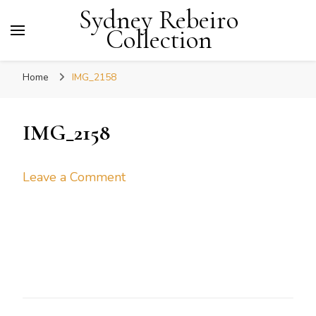
Sydney Rebeiro
Collection
Home
IMG_2158
IMG_2158
on
Leave a Comment
IMG_2158