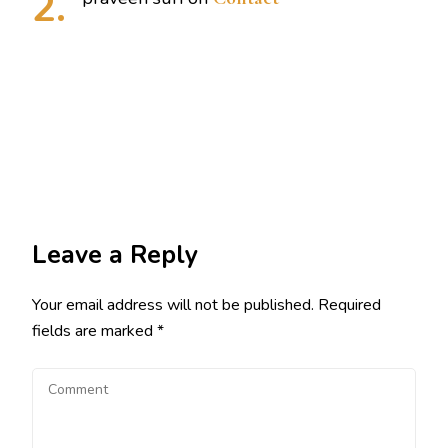
Leave a Reply
Your email address will not be published.
Required
fields are marked
*