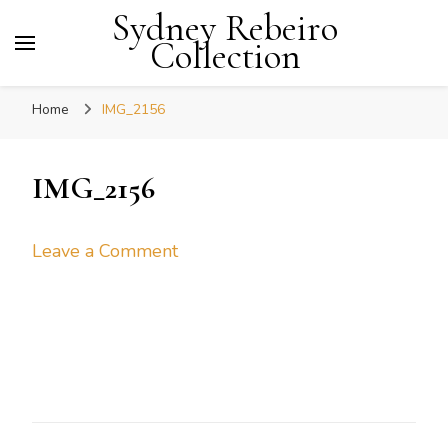
Sydney Rebeiro
Collection
Home
IMG_2156
IMG_2156
on
Leave a Comment
IMG_2156