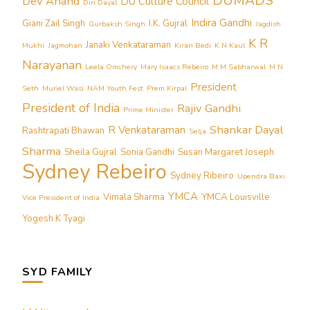
DUMADS
Dev Anand
DU Culture Council
Din Dayal
Indira Gandhi
Giani Zail Singh
I.K. Gujral
Gurbaksh Singh
Jagdish
K R
Janaki Venkataraman
Mukhi
Jagmohan
Kiran Bedi
K N Kaul
Narayanan
Leela Omchery
Mary Isaacs Rebeiro
M M Sabharwal
M N
President
Seth
Muriel Wasi
NAM Youth Fest
Prem Kirpal
President of India
Rajiv Gandhi
Prime Minister
Shankar Dayal
R Venkataraman
Rashtrapati Bhawan
Selja
Sharma
Sheila Gujral
Sonia Gandhi
Susan Margaret Joseph
Sydney Rebeiro
Sydney Ribeiro
Upendra Baxi
YMCA
Vimala Sharma
YMCA Louisville
Vice President of India
Yogesh K Tyagi
SYD FAMILY