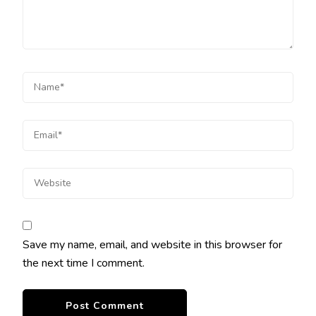
Save my name, email, and website in this browser for
the next time I comment.