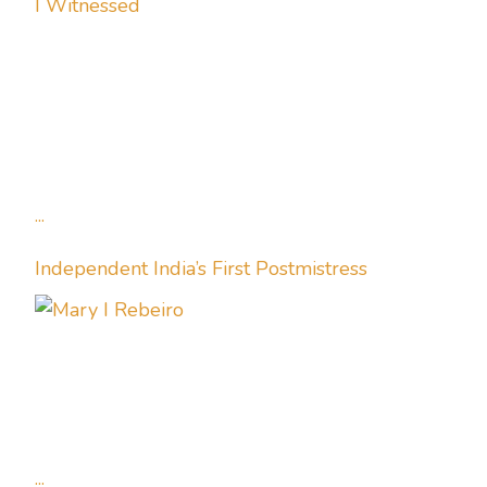
I Witnessed
...
Independent India’s First Postmistress
...