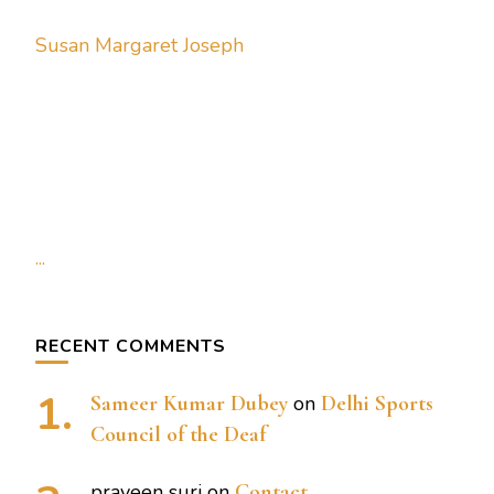
Susan Margaret Joseph
...
RECENT COMMENTS
Sameer Kumar Dubey
on
Delhi Sports
Council of the Deaf
praveen suri
on
Contact