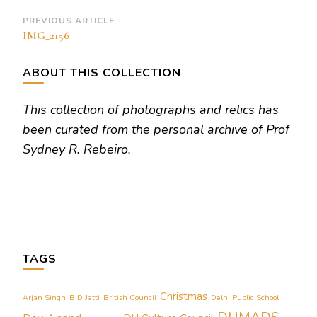
Post
PREVIOUS ARTICLE
IMG_2156
Navigation
ABOUT THIS COLLECTION
This collection of photographs and relics has
been curated from the personal archive of Prof
Sydney R. Rebeiro.
TAGS
Christmas
Arjan Singh
B D Jatti
British Council
Delhi Public School