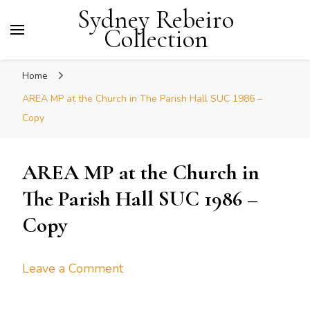
Sydney Rebeiro
Collection
Home
AREA MP at the Church in The Parish Hall SUC 1986 –
Copy
AREA MP at the Church in
The Parish Hall SUC 1986 –
Copy
on
Leave a Comment
AREA
MP