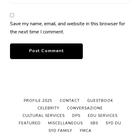
Save my name, email, and website in this browser for
the next time I comment.
PROFILE 2025
CONTACT
GUESTBOOK
CELEBRITY
CONVERSAZIONE
CULTURAL SERVICES
DPS
EDU SERVICES
FEATURED
MISCELLANEOUS
SBS
SYD DU
SYD FAMILY
YMCA