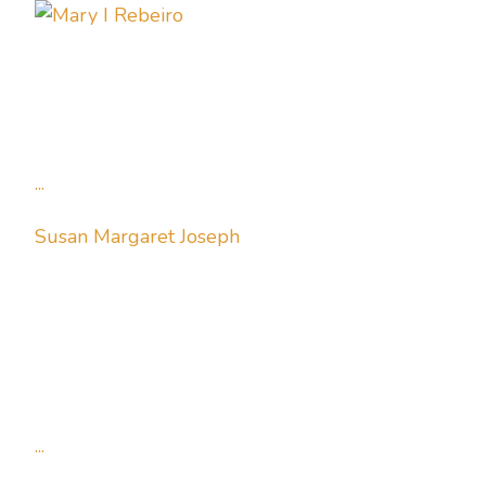
...
Susan Margaret Joseph
...