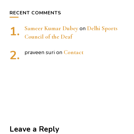
RECENT COMMENTS
Sameer Kumar Dubey
on
Delhi Sports
Council of the Deaf
praveen suri
on
Contact
Leave a Reply