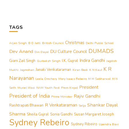
TAGS
Christmas
Arjan Singh
B D Jatti
British Council
Delhi Public School
DUMADS
Dev Anand
DU Culture Council
Din Dayal
Indira Gandhi
Giani Zail Singh
I.K. Gujral
Gurbaksh Singh
Jagdish
K R
Janaki Venkataraman
Mukhi
Jagmohan
Kiran Bedi
K N Kaul
Narayanan
Leela Omchery
Mary Isaacs Rebeiro
M M Sabharwal
M N
President
Seth
Muriel Wasi
NAM Youth Fest
Prem Kirpal
President of India
Rajiv Gandhi
Prime Minister
Shankar Dayal
R Venkataraman
Rashtrapati Bhawan
Selja
Sharma
Sheila Gujral
Sonia Gandhi
Susan Margaret Joseph
Sydney Rebeiro
Sydney Ribeiro
Upendra Baxi