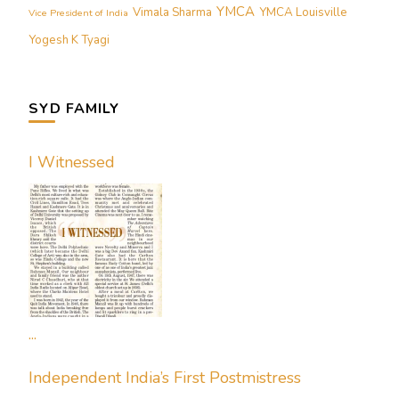
YMCA
Vimala Sharma
YMCA Louisville
Vice President of India
Yogesh K Tyagi
SYD FAMILY
I Witnessed
...
Independent India’s First Postmistress