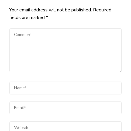
Your email address will not be published.
Required
fields are marked
*