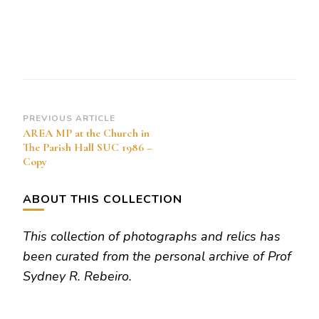
at
the
Church
in
The
Parish
Post
PREVIOUS ARTICLE
AREA MP at the Church in
Hall
Navigation
The Parish Hall SUC 1986 –
SUC
Copy
1986
–
ABOUT THIS COLLECTION
Copy
This collection of photographs and relics has
been curated from the personal archive of Prof
Sydney R. Rebeiro.