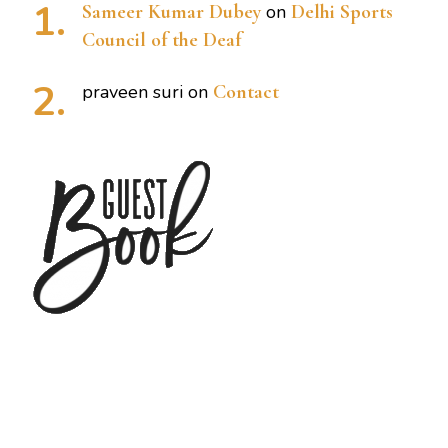
Sameer Kumar Dubey
on
Delhi Sports
Council of the Deaf
praveen suri
on
Contact