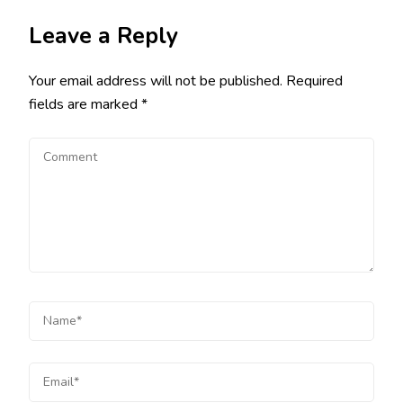
Leave a Reply
Your email address will not be published.
Required
fields are marked
*