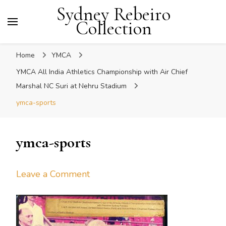
Sydney Rebeiro
Collection
Home
YMCA
YMCA All India Athletics Championship with Air Chief
Marshal NC Suri at Nehru Stadium
ymca-sports
ymca-sports
on
Leave a Comment
ymca-
sports