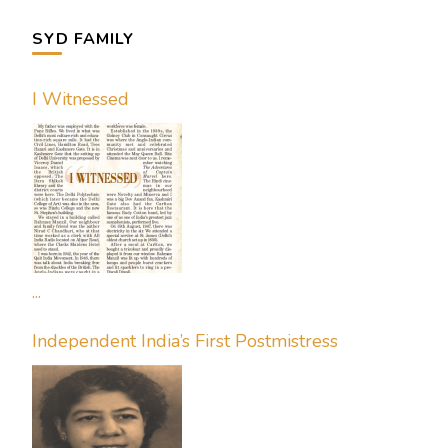
SYD FAMILY
I Witnessed
...
Independent India’s First Postmistress