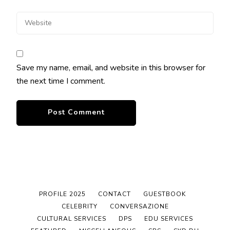
Save my name, email, and website in this browser for
the next time I comment.
PROFILE 2025
CONTACT
GUESTBOOK
CELEBRITY
CONVERSAZIONE
CULTURAL SERVICES
DPS
EDU SERVICES