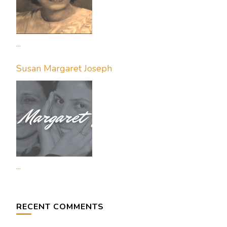
...
Susan Margaret Joseph
...
RECENT COMMENTS