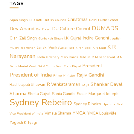
TAGS
Christmas
Arjan Singh
B D Jatti
British Council
Delhi Public School
DUMADS
Dev Anand
DU Culture Council
Din Dayal
Indira Gandhi
Giani Zail Singh
I.K. Gujral
Gurbaksh Singh
Jagdish
K R
Janaki Venkataraman
Mukhi
Jagmohan
Kiran Bedi
K N Kaul
Narayanan
Leela Omchery
Mary Isaacs Rebeiro
M M Sabharwal
M N
President
Seth
Muriel Wasi
NAM Youth Fest
Prem Kirpal
President of India
Rajiv Gandhi
Prime Minister
Shankar Dayal
R Venkataraman
Rashtrapati Bhawan
Selja
Sharma
Sheila Gujral
Sonia Gandhi
Susan Margaret Joseph
Sydney Rebeiro
Sydney Ribeiro
Upendra Baxi
YMCA
Vimala Sharma
YMCA Louisville
Vice President of India
Yogesh K Tyagi