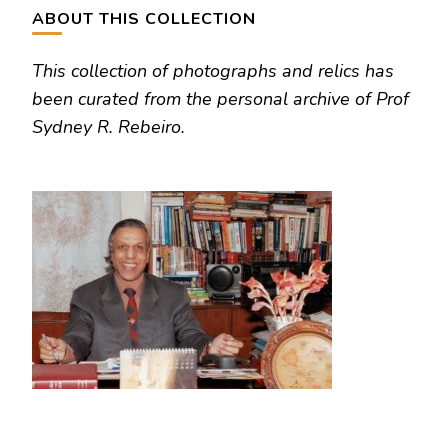
ABOUT THIS COLLECTION
This collection of photographs and relics has
been curated from the personal archive of Prof
Sydney R. Rebeiro.