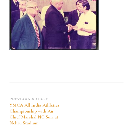
Post
PREVIOUS ARTICLE
YMCA All India Athletics
Navigation
Championship with Air
Chief Marshal NC Suri at
Nehru Stadium