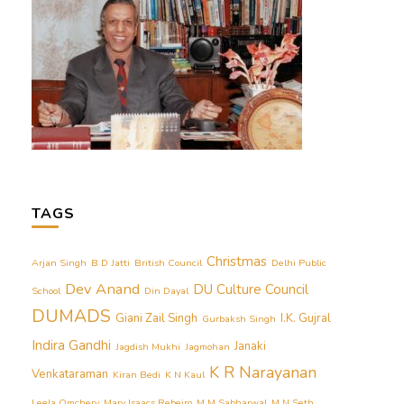
TAGS
Christmas
Arjan Singh
B D Jatti
British Council
Delhi Public
Dev Anand
DU Culture Council
School
Din Dayal
DUMADS
Giani Zail Singh
I.K. Gujral
Gurbaksh Singh
Indira Gandhi
Janaki
Jagdish Mukhi
Jagmohan
K R Narayanan
Venkataraman
Kiran Bedi
K N Kaul
Leela Omchery
Mary Isaacs Rebeiro
M M Sabharwal
M N Seth