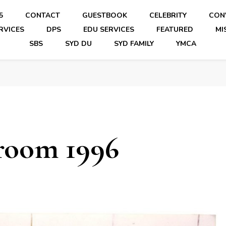
5
CONTACT
GUESTBOOK
CELEBRITY
CON
RVICES
DPS
EDU SERVICES
FEATURED
MI
SBS
SYD DU
SYD FAMILY
YMCA
room 1996