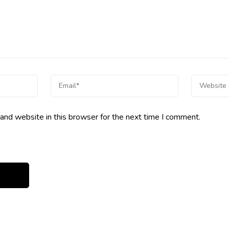
and website in this browser for the next time I comment.