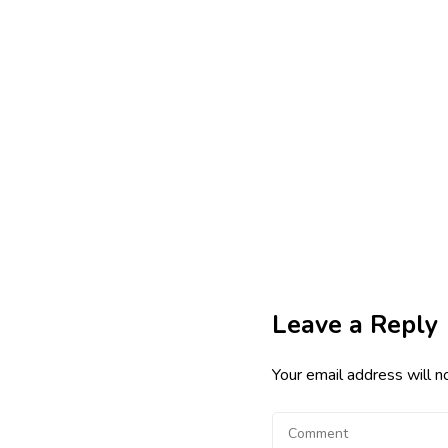
Leave a Reply
Your email address will n