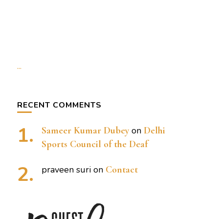
...
RECENT COMMENTS
Sameer Kumar Dubey
on
Delhi
Sports Council of the Deaf
praveen suri
on
Contact