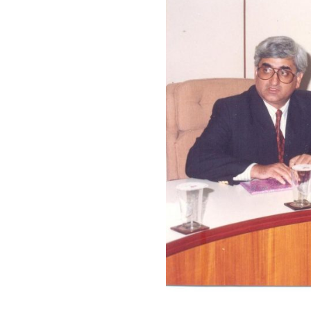
Y
BOARDROOM
1996