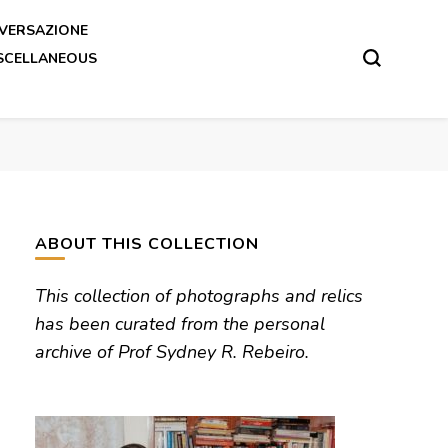
VERSAZIONE
SCELLANEOUS
ABOUT THIS COLLECTION
This collection of photographs and relics
has been curated from the personal
archive of Prof Sydney R. Rebeiro.