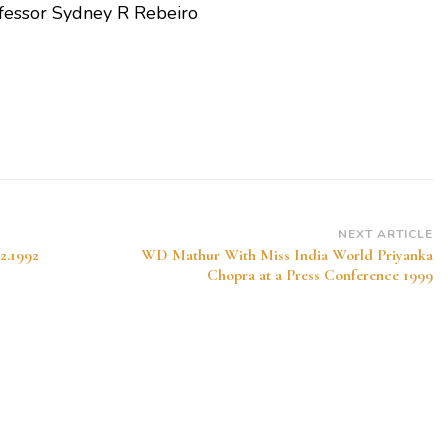
fessor Sydney R Rebeiro
NEXT ARTICLE
02.1992
WD Mathur With Miss India World Priyanka
Chopra at a Press Conference 1999