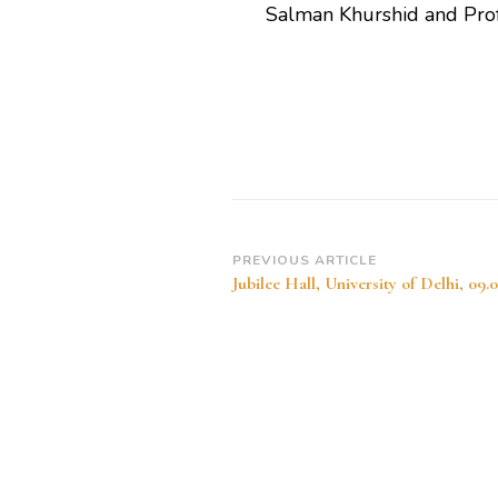
Salman Khurshid and Pro
Post
PREVIOUS ARTICLE
Jubilee Hall, University of Delhi, 09.
Navigation