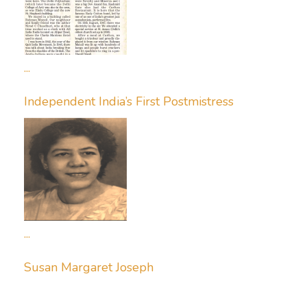
...
Independent India’s First Postmistress
...
Susan Margaret Joseph