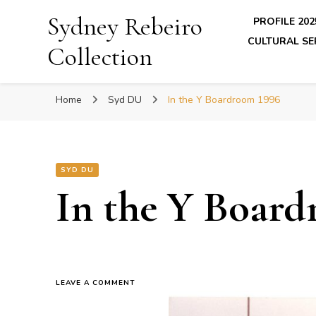
Sydney Rebeiro
PROFILE 202
CULTURAL SE
Collection
Home
Syd DU
In the Y Boardroom 1996
SYD DU
In the Y Board
ON
LEAVE A COMMENT
IN
THE