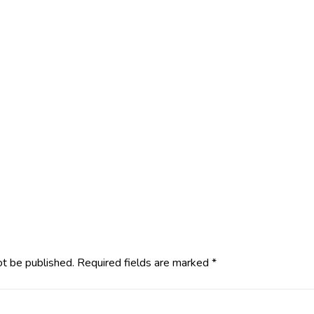
ot be published.
Required fields are marked
*