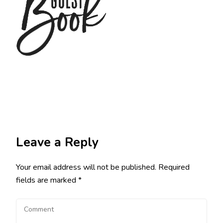
Leave a Reply
Your email address will not be published.
Required
fields are marked
*