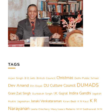
TAGS
Christmas
Arjan Singh
B D Jatti
British Council
Delhi Public School
DUMADS
Dev Anand
DU Culture Council
Din Dayal
Indira Gandhi
Giani Zail Singh
I.K. Gujral
Gurbaksh Singh
Jagdish
K R
Janaki Venkataraman
Mukhi
Jagmohan
Kiran Bedi
K N Kaul
Narayanan
Leela Omchery
Mary Isaacs Rebeiro
M M Sabharwal
M N