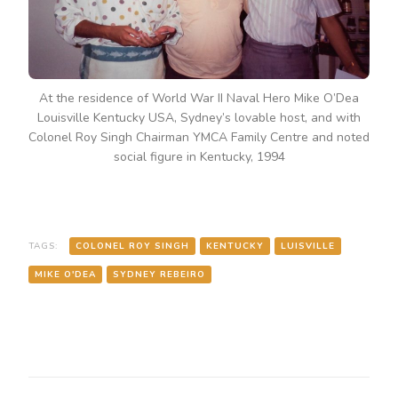
USA,
SYDNEY’S
LOVABLE
HOST,
AND
WITH
At the residence of World War II Naval Hero Mike O’Dea
COLONEL
Louisville Kentucky USA, Sydney’s lovable host, and with
ROY
Colonel Roy Singh Chairman YMCA Family Centre and noted
SINGH
CHAIRMAN
social figure in Kentucky, 1994
YMCA
FAMILY
CENTRE
AND
NOTED
TAGS:
COLONEL ROY SINGH
KENTUCKY
LUISVILLE
SOCIAL
FIGURE
MIKE O'DEA
SYDNEY REBEIRO
IN
KENTUCKY,
1994