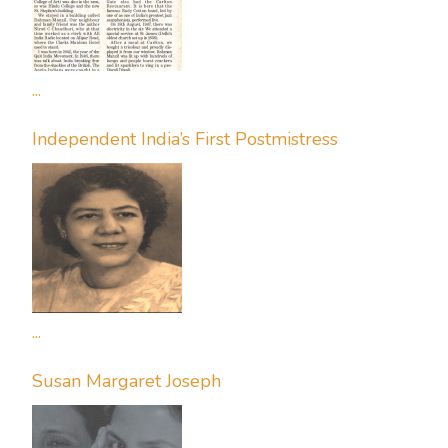
...
Independent India’s First Postmistress
...
Susan Margaret Joseph