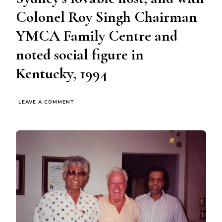
Colonel Roy Singh Chairman
YMCA Family Centre and
noted social figure in
Kentucky, 1994
ON
LEAVE A COMMENT
AT
THE
RESIDENCE
OF
WORLD
WAR
II
NAVAL
HERO
MIKE
O’DEA
LOUISVILLE
KENTUCKY