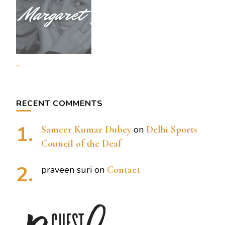
...
RECENT COMMENTS
Sameer Kumar Dubey
on
Delhi Sports
Council of the Deaf
praveen suri
on
Contact