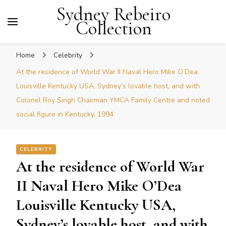
Sydney Rebeiro
Collection
Home
Celebrity
At the residence of World War II Naval Hero Mike O’Dea
Louisville Kentucky USA, Sydney’s lovable host, and with
Colonel Roy Singh Chairman YMCA Family Centre and noted
social figure in Kentucky, 1994
CELEBRITY
At the residence of World War
II Naval Hero Mike O’Dea
Louisville Kentucky USA,
Sydney’s lovable host, and with