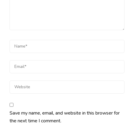
Save my name, email, and website in this browser for
the next time I comment.