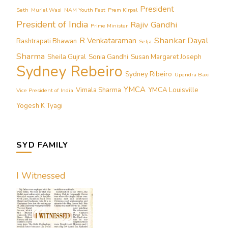
President
Seth
Muriel Wasi
NAM Youth Fest
Prem Kirpal
President of India
Rajiv Gandhi
Prime Minister
Shankar Dayal
R Venkataraman
Rashtrapati Bhawan
Selja
Sharma
Sheila Gujral
Sonia Gandhi
Susan Margaret Joseph
Sydney Rebeiro
Sydney Ribeiro
Upendra Baxi
YMCA
Vimala Sharma
YMCA Louisville
Vice President of India
Yogesh K Tyagi
SYD FAMILY
I Witnessed