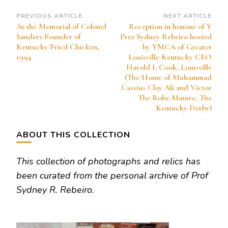
Post
PREVIOUS ARTICLE
NEXT ARTICLE
At the Memorial of Colonel
Reception in honour of Y
Navigation
Sanders Founder of
Prez Sydney Rebeiro hosted
Kentucky Fried Chicken,
by YMCA of Greater
1994
Louisville Kentucky CEO
Harold L Cook, Louisville
(The Home of Muhammad
Cassius Clay Ali and Victor
The Robe Mature, The
Kentucky Derby)
ABOUT THIS COLLECTION
This collection of photographs and relics has
been curated from the personal archive of Prof
Sydney R. Rebeiro.