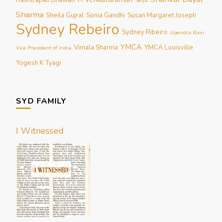
Selja
Sharma
Sheila Gujral
Sonia Gandhi
Susan Margaret Joseph
Sydney Rebeiro
Sydney Ribeiro
Upendra Baxi
YMCA
Vimala Sharma
YMCA Louisville
Vice President of India
Yogesh K Tyagi
SYD FAMILY
I Witnessed