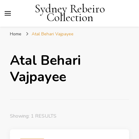
Sydney Rebeiro
Collection
Home
Atal Behari Vajpayee
Atal Behari
Vajpayee
Showing: 1 RESULTS