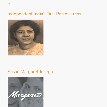
...
Independent India’s First Postmistress
...
Susan Margaret Joseph