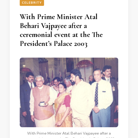
CELEBRITY
With Prime Minister Atal
Behari Vajpayee after a
ceremonial event at the The
President’s Palace 2003
With Prime Minister Atal Behari Vajpayee after a