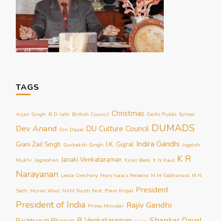
TAGS
Christmas
Arjan Singh
B D Jatti
British Council
Delhi Public School
DUMADS
Dev Anand
DU Culture Council
Din Dayal
Indira Gandhi
Giani Zail Singh
I.K. Gujral
Gurbaksh Singh
Jagdish
K R
Janaki Venkataraman
Mukhi
Jagmohan
Kiran Bedi
K N Kaul
Narayanan
Leela Omchery
Mary Isaacs Rebeiro
M M Sabharwal
M N
President
Seth
Muriel Wasi
NAM Youth Fest
Prem Kirpal
President of India
Rajiv Gandhi
Prime Minister
Shankar Dayal
R Venkataraman
Rashtrapati Bhawan