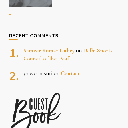
...
RECENT COMMENTS
Sameer Kumar Dubey
on
Delhi Sports
Council of the Deaf
praveen suri
on
Contact