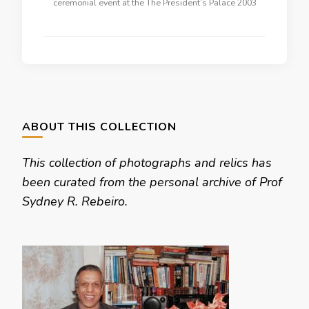
ceremonial event at the The President’s Palace 2003
ABOUT THIS COLLECTION
This collection of photographs and relics has
been curated from the personal archive of Prof
Sydney R. Rebeiro.