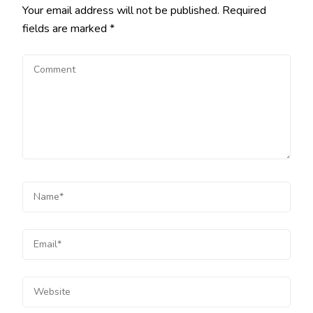
Your email address will not be published.
Required
fields are marked
*