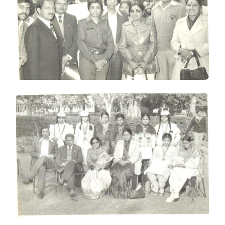
WITH
KIRAN
BEDI