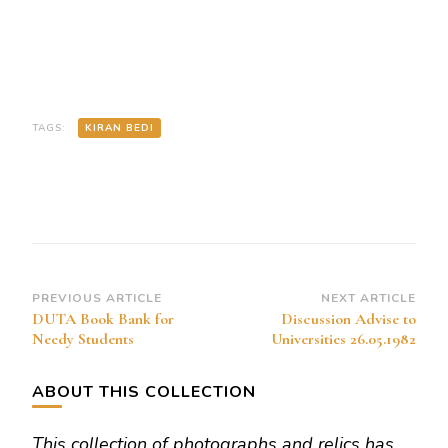
TAGS:
KIRAN BEDI
Post
PREVIOUS ARTICLE
NEXT ARTICLE
DUTA Book Bank for
Discussion Advise to
Navigation
Needy Students
Universities 26.05.1982
ABOUT THIS COLLECTION
This collection of photographs and relics has