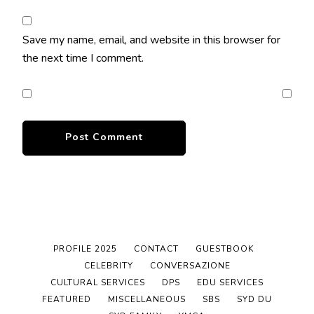
Save my name, email, and website in this browser for
the next time I comment.
PROFILE 2025
CONTACT
GUESTBOOK
CELEBRITY
CONVERSAZIONE
CULTURAL SERVICES
DPS
EDU SERVICES
FEATURED
MISCELLANEOUS
SBS
SYD DU