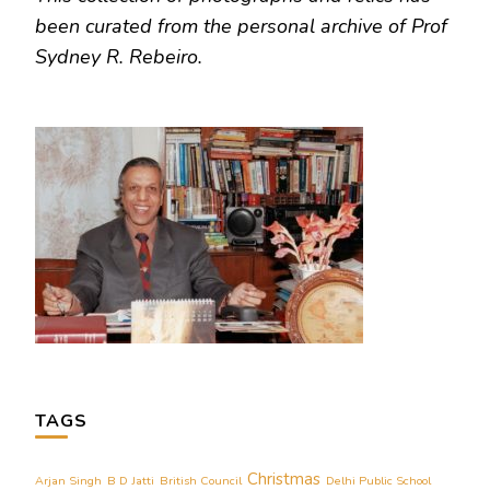
been curated from the personal archive of Prof
Sydney R. Rebeiro.
TAGS
Christmas
Arjan Singh
B D Jatti
British Council
Delhi Public School