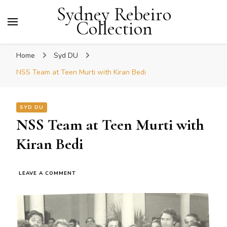
Sydney Rebeiro
Collection
Home
Syd DU
NSS Team at Teen Murti with Kiran Bedi
SYD DU
NSS Team at Teen Murti with
Kiran Bedi
ON
LEAVE A COMMENT
NSS
TEAM
AT
TEEN
MURTI