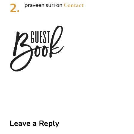
praveen suri
on
Contact
Leave a Reply