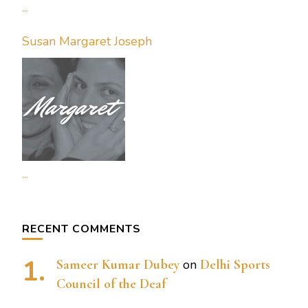
...
Susan Margaret Joseph
...
RECENT COMMENTS
Sameer Kumar Dubey
on
Delhi Sports
Council of the Deaf