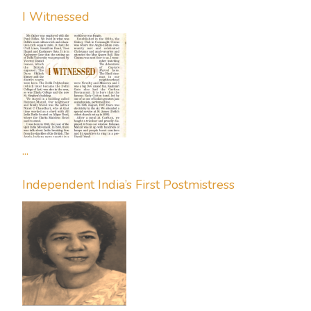
I Witnessed
...
Independent India’s First Postmistress