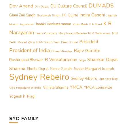
DUMADS
Dev Anand
DU Culture Council
Din Dayal
Indira Gandhi
Giani Zail Singh
I.K. Gujral
Gurbaksh Singh
Jagdish
K R
Janaki Venkataraman
Mukhi
Jagmohan
Kiran Bedi
K N Kaul
Narayanan
Leela Omchery
Mary Isaacs Rebeiro
M M Sabharwal
M N
President
Seth
Muriel Wasi
NAM Youth Fest
Prem Kirpal
President of India
Rajiv Gandhi
Prime Minister
Shankar Dayal
R Venkataraman
Rashtrapati Bhawan
Selja
Sharma
Sheila Gujral
Sonia Gandhi
Susan Margaret Joseph
Sydney Rebeiro
Sydney Ribeiro
Upendra Baxi
YMCA
Vimala Sharma
YMCA Louisville
Vice President of India
Yogesh K Tyagi
SYD FAMILY