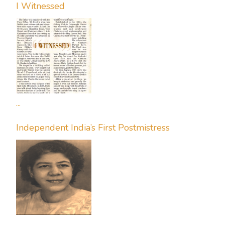
I Witnessed
...
Independent India’s First Postmistress
...