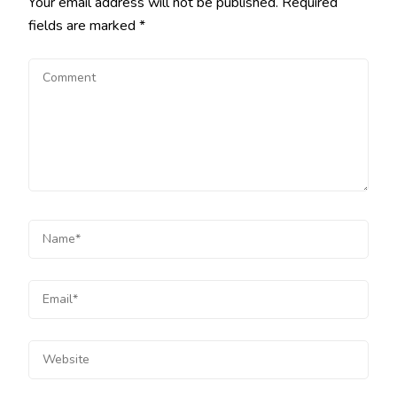
Your email address will not be published.
Required
fields are marked
*