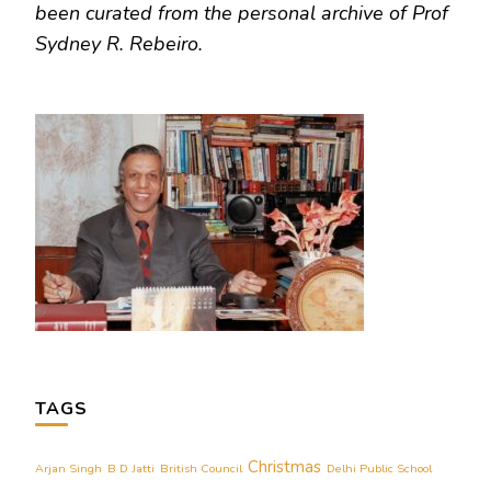
been curated from the personal archive of Prof
Sydney R. Rebeiro.
TAGS
Christmas
Arjan Singh
B D Jatti
British Council
Delhi Public School