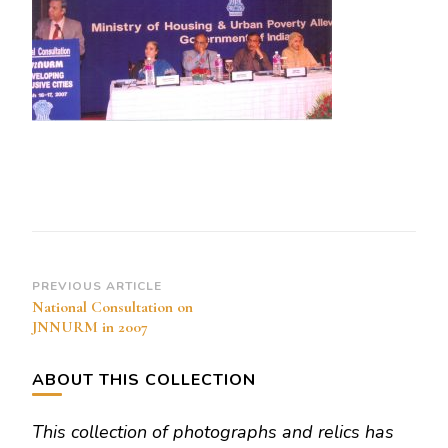
Post
PREVIOUS ARTICLE
National Consultation on
Navigation
JNNURM in 2007
ABOUT THIS COLLECTION
This collection of photographs and relics has