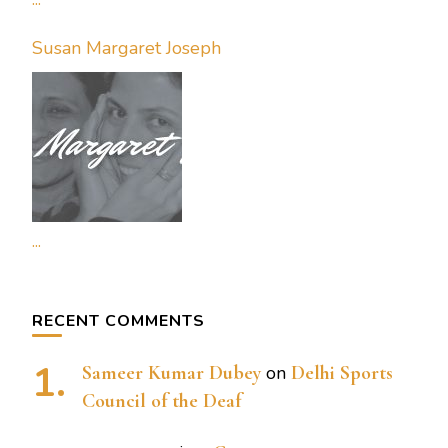
Susan Margaret Joseph
...
RECENT COMMENTS
Sameer Kumar Dubey
on
Delhi Sports
Council of the Deaf