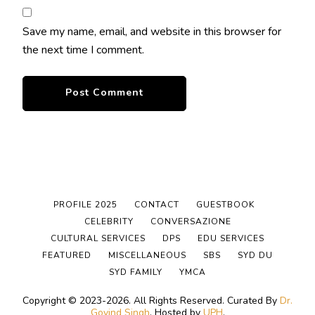
Save my name, email, and website in this browser for
the next time I comment.
PROFILE 2025
CONTACT
GUESTBOOK
CELEBRITY
CONVERSAZIONE
CULTURAL SERVICES
DPS
EDU SERVICES
FEATURED
MISCELLANEOUS
SBS
SYD DU
SYD FAMILY
YMCA
Copyright © 2023-2026. All Rights Reserved.
Curated By
Dr.
Govind Singh
. Hosted by
UPH
.