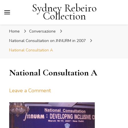
Sydney Rebeiro
Collection
Home
Conversazione
National Consultation on JNNURM in 2007
National Consultation A
National Consultation A
on
Leave a Comment
National
Consultation
A