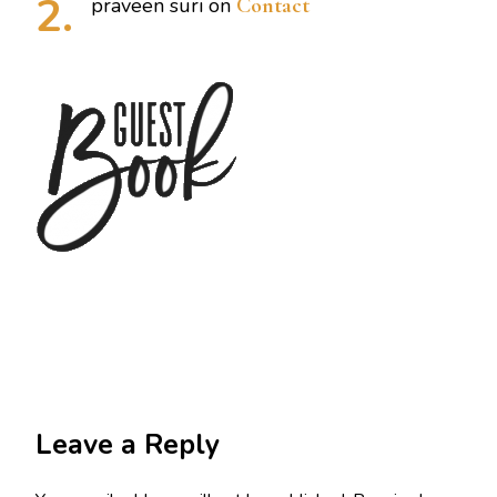
praveen suri
on
Contact
Leave a Reply