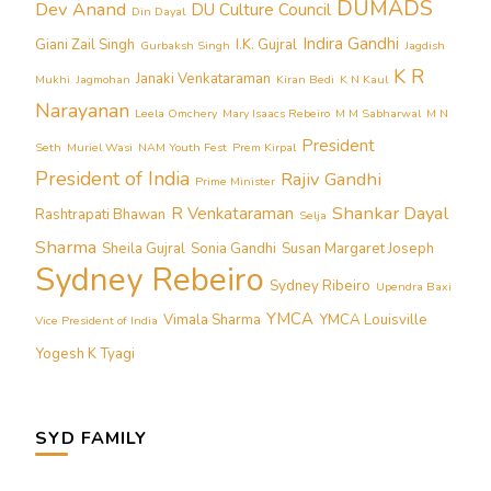
DUMADS
Dev Anand
DU Culture Council
Din Dayal
Indira Gandhi
Giani Zail Singh
I.K. Gujral
Gurbaksh Singh
Jagdish
K R
Janaki Venkataraman
Mukhi
Jagmohan
Kiran Bedi
K N Kaul
Narayanan
Leela Omchery
Mary Isaacs Rebeiro
M M Sabharwal
M N
President
Seth
Muriel Wasi
NAM Youth Fest
Prem Kirpal
President of India
Rajiv Gandhi
Prime Minister
Shankar Dayal
R Venkataraman
Rashtrapati Bhawan
Selja
Sharma
Sheila Gujral
Sonia Gandhi
Susan Margaret Joseph
Sydney Rebeiro
Sydney Ribeiro
Upendra Baxi
YMCA
Vimala Sharma
YMCA Louisville
Vice President of India
Yogesh K Tyagi
SYD FAMILY