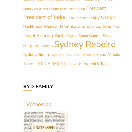
President
Muriel Wasi
NAM Youth Fest
Prem Kirpal
President of India
Rajiv Gandhi
Prime Minister
Shankar
R Venkataraman
Rashtrapati Bhawan
Selja
Dayal Sharma
Sheila Gujral
Sonia Gandhi
Susan
Sydney Rebeiro
Margaret Joseph
Sydney Ribeiro
Vimala
Upendra Baxi
Vice President of India
YMCA
Sharma
YMCA Louisville
Yogesh K Tyagi
SYD FAMILY
I Witnessed