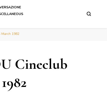
VERSAZIONE
SCELLANEOUS
S March 1982
DU Cineclub
1982