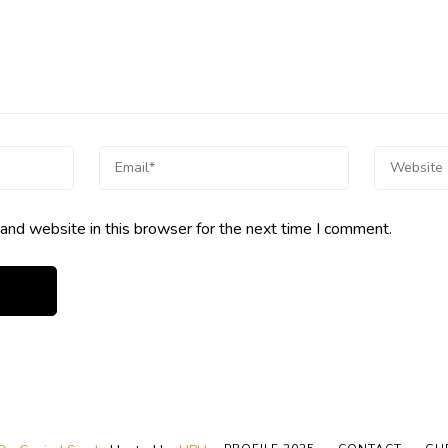
and website in this browser for the next time I comment.