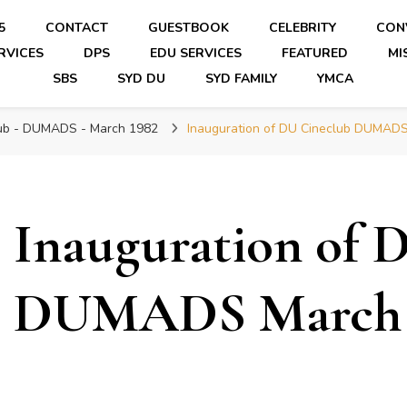
5
CONTACT
GUESTBOOK
CELEBRITY
CON
RVICES
DPS
EDU SERVICES
FEATURED
MI
SBS
SYD DU
SYD FAMILY
YMCA
lub - DUMADS - March 1982
Inauguration of DU Cineclub DUMAD
Inauguration of 
DUMADS March 