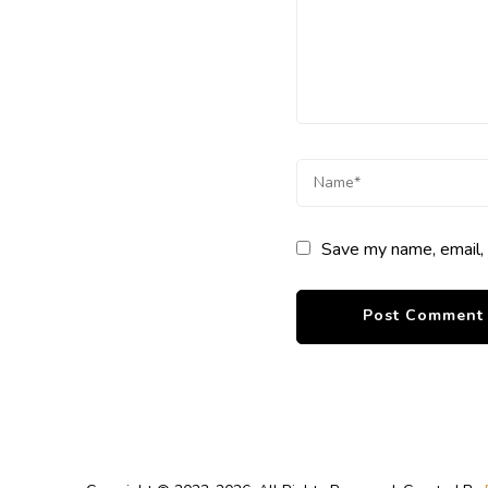
Save my name, email, 