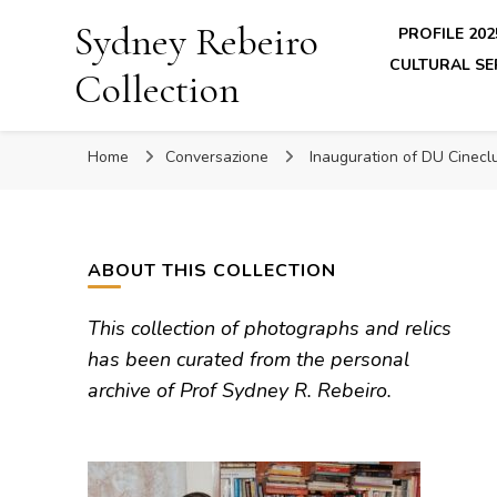
Sydney Rebeiro
PROFILE 202
CULTURAL SE
Collection
Home
Conversazione
Inauguration of DU Cinec
ABOUT THIS COLLECTION
This collection of photographs and relics
has been curated from the personal
archive of Prof Sydney R. Rebeiro.