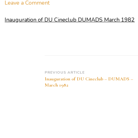
on
Leave a Comment
Inauguration
Inauguration of DU Cineclub DUMADS March 1982
of
DU
Cineclub
DUMADS
March
1982
Post
PREVIOUS ARTICLE
Inauguration of DU Cineclub – DUMADS –
Navigation
March 1982