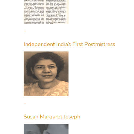
...
Independent India’s First Postmistress
...
Susan Margaret Joseph