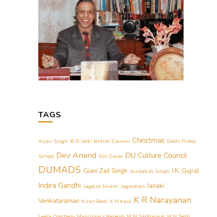
TAGS
Christmas
Arjan Singh
B D Jatti
British Council
Delhi Public
Dev Anand
DU Culture Council
School
Din Dayal
DUMADS
Giani Zail Singh
I.K. Gujral
Gurbaksh Singh
Indira Gandhi
Janaki
Jagdish Mukhi
Jagmohan
K R Narayanan
Venkataraman
Kiran Bedi
K N Kaul
Leela Omchery
Mary Isaacs Rebeiro
M M Sabharwal
M N Seth