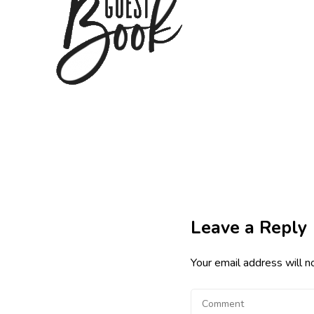
Leave a Reply
Your email address will n