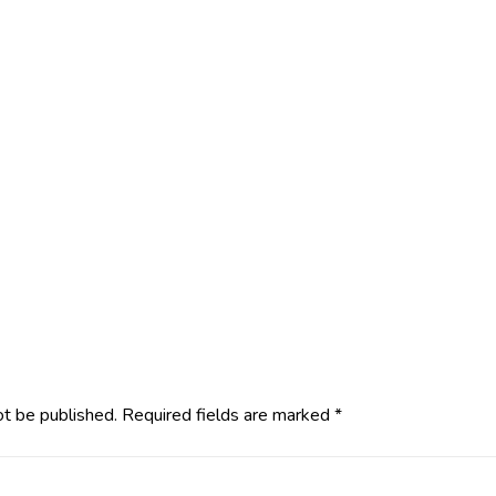
ot be published.
Required fields are marked
*