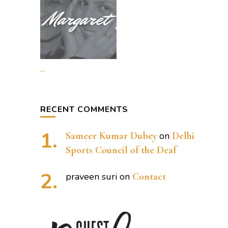
...
RECENT COMMENTS
Sameer Kumar Dubey
on
Delhi
Sports Council of the Deaf
praveen suri
on
Contact