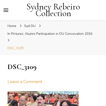
Sydney Rebeiro
Collection
Home
Syd DU
In Pictures: Alumni Participation in DU Convocation 2016
DSC_3109
DSC_3109
on
Leave a Comment
DSC_3109