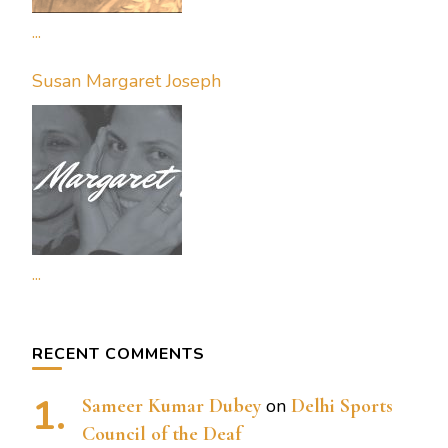
...
Susan Margaret Joseph
...
RECENT COMMENTS
Sameer Kumar Dubey
on
Delhi Sports
Council of the Deaf