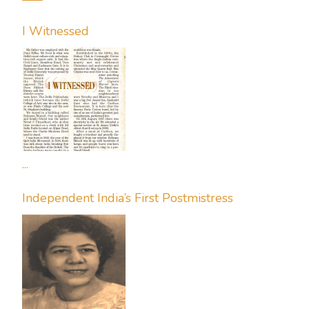
I Witnessed
...
Independent India’s First Postmistress