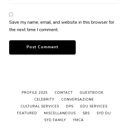
Save my name, email, and website in this browser for
the next time I comment.
PROFILE 2025
CONTACT
GUESTBOOK
CELEBRITY
CONVERSAZIONE
CULTURAL SERVICES
DPS
EDU SERVICES
FEATURED
MISCELLANEOUS
SBS
SYD DU
SYD FAMILY
YMCA