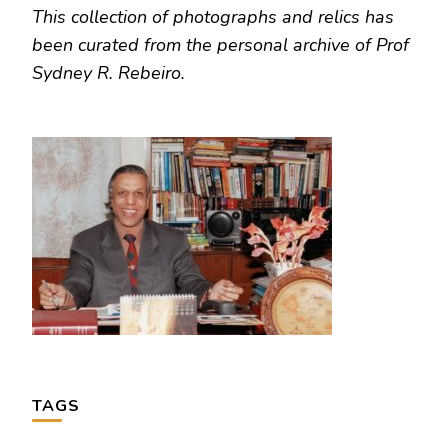
This collection of photographs and relics has
been curated from the personal archive of Prof
Sydney R. Rebeiro.
TAGS