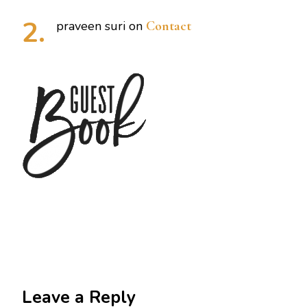
praveen suri
on
Contact
Leave a Reply