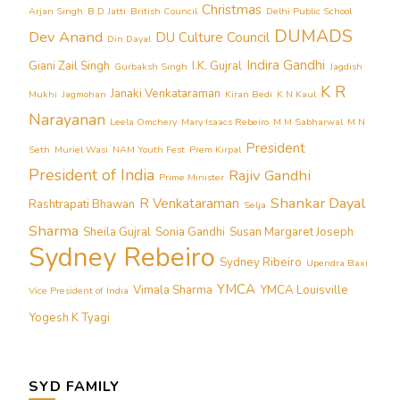
Christmas
Arjan Singh
B D Jatti
British Council
Delhi Public School
DUMADS
Dev Anand
DU Culture Council
Din Dayal
Indira Gandhi
Giani Zail Singh
I.K. Gujral
Gurbaksh Singh
Jagdish
K R
Janaki Venkataraman
Mukhi
Jagmohan
Kiran Bedi
K N Kaul
Narayanan
Leela Omchery
Mary Isaacs Rebeiro
M M Sabharwal
M N
President
Seth
Muriel Wasi
NAM Youth Fest
Prem Kirpal
President of India
Rajiv Gandhi
Prime Minister
Shankar Dayal
R Venkataraman
Rashtrapati Bhawan
Selja
Sharma
Sheila Gujral
Sonia Gandhi
Susan Margaret Joseph
Sydney Rebeiro
Sydney Ribeiro
Upendra Baxi
YMCA
Vimala Sharma
YMCA Louisville
Vice President of India
Yogesh K Tyagi
SYD FAMILY