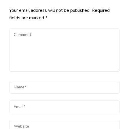
Your email address will not be published.
Required
fields are marked
*