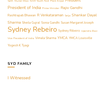
President
Seth
Muriel Wasi
NAM Youth Fest
Prem Kirpal
President of India
Rajiv Gandhi
Prime Minister
Shankar Dayal
R Venkataraman
Rashtrapati Bhawan
Selja
Sharma
Sheila Gujral
Sonia Gandhi
Susan Margaret Joseph
Sydney Rebeiro
Sydney Ribeiro
Upendra Baxi
YMCA
Vimala Sharma
YMCA Louisville
Vice President of India
Yogesh K Tyagi
SYD FAMILY
I Witnessed