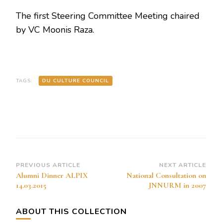
The first Steering Committee Meeting chaired
by VC Moonis Raza.
TAGS:
DU CULTURE COUNCIL
Post
PREVIOUS ARTICLE
NEXT ARTICLE
Alumni Dinner ALPIX
National Consultation on
Navigation
14.03.2015
JNNURM in 2007
ABOUT THIS COLLECTION