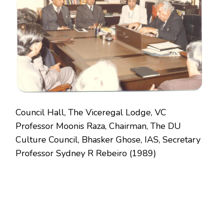
1989
Council Hall, The Viceregal Lodge, VC
Professor Moonis Raza, Chairman, The DU
Culture Council, Bhasker Ghose, IAS, Secretary
Professor Sydney R Rebeiro (1989)