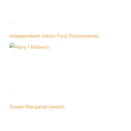
...
Independent India’s First Postmistress
...
Susan Margaret Joseph