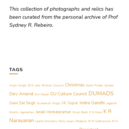
This collection of photographs and relics has
been curated from the personal archive of Prof
Sydney R. Rebeiro.
TAGS
Christmas
Arjan Singh
B D Jatti
British Council
Delhi Public School
DUMADS
Dev Anand
DU Culture Council
Din Dayal
Indira Gandhi
Giani Zail Singh
I.K. Gujral
Gurbaksh Singh
Jagdish
K R
Janaki Venkataraman
Mukhi
Jagmohan
Kiran Bedi
K N Kaul
Narayanan
Leela Omchery
Mary Isaacs Rebeiro
M M Sabharwal
M N