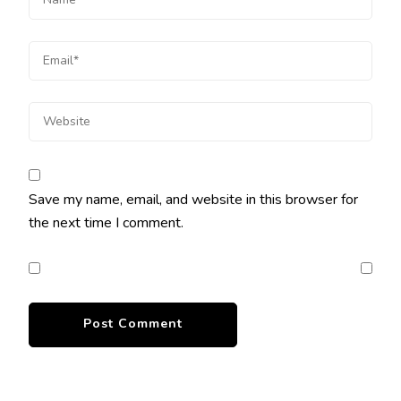
Save my name, email, and website in this browser for
the next time I comment.