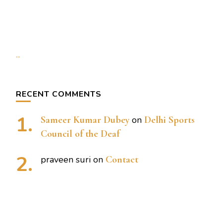
...
RECENT COMMENTS
Sameer Kumar Dubey
on
Delhi Sports
Council of the Deaf
praveen suri
on
Contact