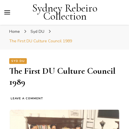
Sydney Rebeiro
Collection
Home
Syd DU
The First DU Culture Council 1989
SYD DU
The First DU Culture Council
1989
ON
LEAVE A COMMENT
THE
FIRST
DU
CULTURE
COUNCIL