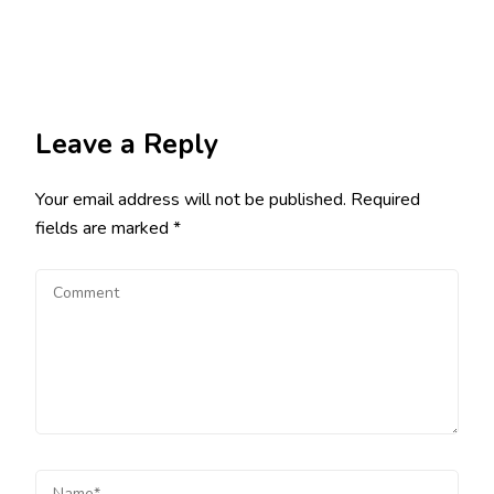
Leave a Reply
Your email address will not be published.
Required
fields are marked
*