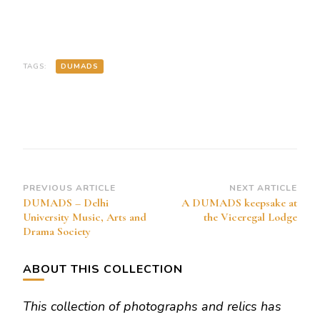
TAGS:
DUMADS
Post
PREVIOUS ARTICLE
NEXT ARTICLE
DUMADS – Delhi
A DUMADS keepsake at
Navigation
University Music, Arts and
the Viceregal Lodge
Drama Society
ABOUT THIS COLLECTION
This collection of photographs and relics has