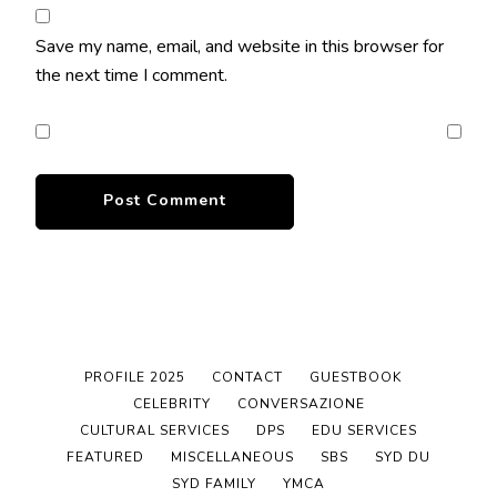
Save my name, email, and website in this browser for
the next time I comment.
PROFILE 2025
CONTACT
GUESTBOOK
CELEBRITY
CONVERSAZIONE
CULTURAL SERVICES
DPS
EDU SERVICES
FEATURED
MISCELLANEOUS
SBS
SYD DU
SYD FAMILY
YMCA