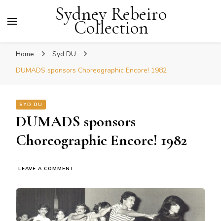
Sydney Rebeiro
Collection
Home
Syd DU
DUMADS sponsors Choreographic Encore! 1982
SYD DU
DUMADS sponsors
Choreographic Encore! 1982
ON
LEAVE A COMMENT
DUMADS
SPONSORS
CHOREOGRAPHIC
ENCORE!
1982