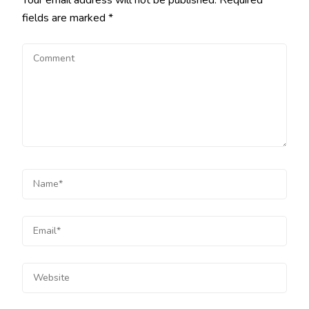
fields are marked
*