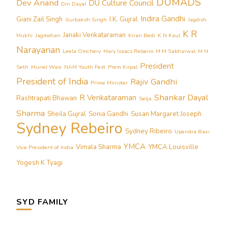
DUMADS
Dev Anand
DU Culture Council
Din Dayal
Indira Gandhi
Giani Zail Singh
I.K. Gujral
Gurbaksh Singh
Jagdish
K R
Janaki Venkataraman
Mukhi
Jagmohan
Kiran Bedi
K N Kaul
Narayanan
Leela Omchery
Mary Isaacs Rebeiro
M M Sabharwal
M N
President
Seth
Muriel Wasi
NAM Youth Fest
Prem Kirpal
President of India
Rajiv Gandhi
Prime Minister
Shankar Dayal
R Venkataraman
Rashtrapati Bhawan
Selja
Sharma
Sheila Gujral
Sonia Gandhi
Susan Margaret Joseph
Sydney Rebeiro
Sydney Ribeiro
Upendra Baxi
YMCA
Vimala Sharma
YMCA Louisville
Vice President of India
Yogesh K Tyagi
SYD FAMILY