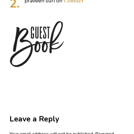
praveen suri
on
Contact
Leave a Reply
Your email address will not be published.
Required