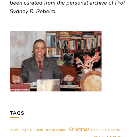
been curated from the personal archive of Prof
Sydney R. Rebeiro.
TAGS
Christmas
Arjan Singh
B D Jatti
British Council
Delhi Public School