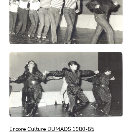
Encore Culture DUMADS 1980-85