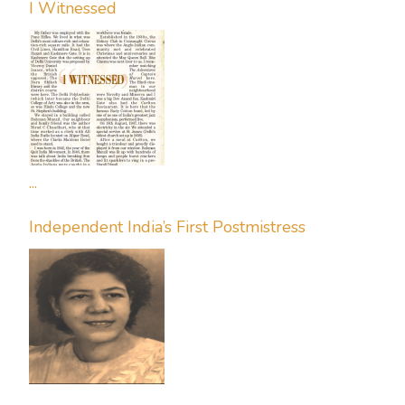
I Witnessed
...
Independent India’s First Postmistress
...