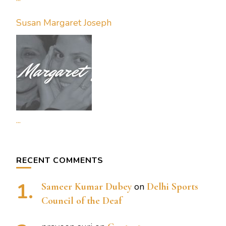
Susan Margaret Joseph
...
RECENT COMMENTS
Sameer Kumar Dubey
on
Delhi Sports
Council of the Deaf