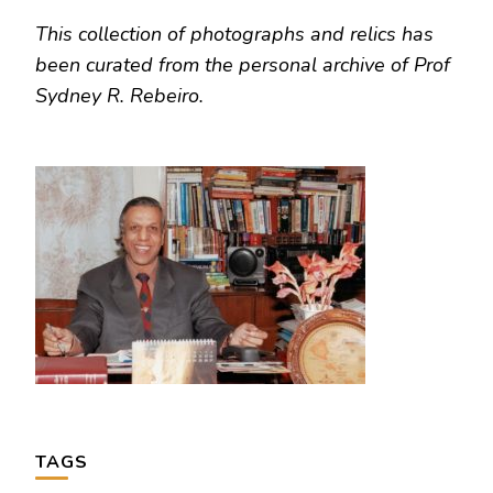
This collection of photographs and relics has
been curated from the personal archive of Prof
Sydney R. Rebeiro.
TAGS