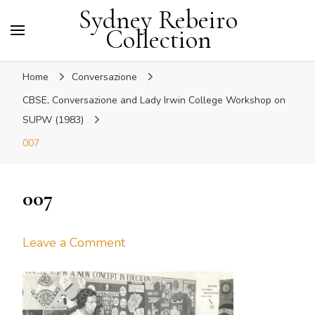
Sydney Rebeiro
Collection
Home
Conversazione
CBSE, Conversazione and Lady Irwin College Workshop on
SUPW (1983)
007
007
on
Leave a Comment
007