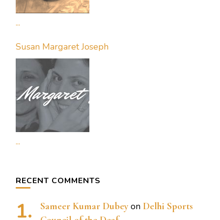
...
Susan Margaret Joseph
...
RECENT COMMENTS
Sameer Kumar Dubey
on
Delhi Sports