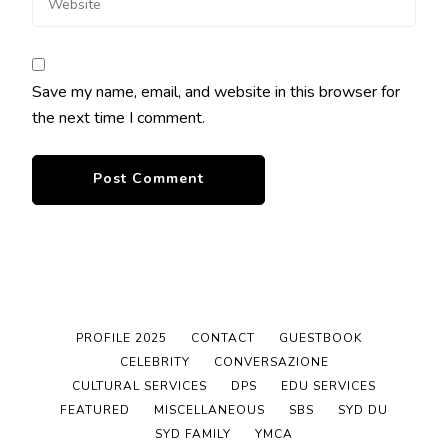
Save my name, email, and website in this browser for
the next time I comment.
PROFILE 2025
CONTACT
GUESTBOOK
CELEBRITY
CONVERSAZIONE
CULTURAL SERVICES
DPS
EDU SERVICES
FEATURED
MISCELLANEOUS
SBS
SYD DU
SYD FAMILY
YMCA