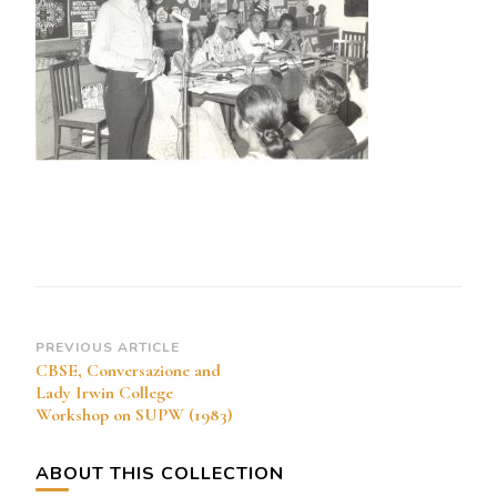
Post
PREVIOUS ARTICLE
CBSE, Conversazione and
Navigation
Lady Irwin College
Workshop on SUPW (1983)
ABOUT THIS COLLECTION