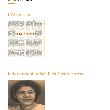
I Witnessed
...
Independent India’s First Postmistress