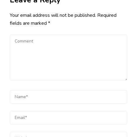
Leave a Reply
Your email address will not be published.
Required
fields are marked
*