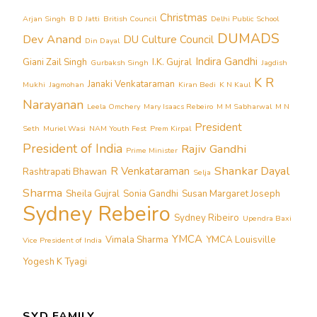
Christmas
Arjan Singh
B D Jatti
British Council
Delhi Public School
DUMADS
Dev Anand
DU Culture Council
Din Dayal
Indira Gandhi
Giani Zail Singh
I.K. Gujral
Gurbaksh Singh
Jagdish
K R
Janaki Venkataraman
Mukhi
Jagmohan
Kiran Bedi
K N Kaul
Narayanan
Leela Omchery
Mary Isaacs Rebeiro
M M Sabharwal
M N
President
Seth
Muriel Wasi
NAM Youth Fest
Prem Kirpal
President of India
Rajiv Gandhi
Prime Minister
Shankar Dayal
R Venkataraman
Rashtrapati Bhawan
Selja
Sharma
Sheila Gujral
Sonia Gandhi
Susan Margaret Joseph
Sydney Rebeiro
Sydney Ribeiro
Upendra Baxi
YMCA
Vimala Sharma
YMCA Louisville
Vice President of India
Yogesh K Tyagi
SYD FAMILY