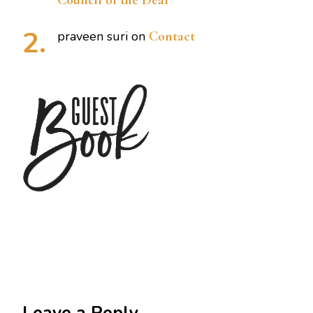
Council of the Deaf
praveen suri
on
Contact