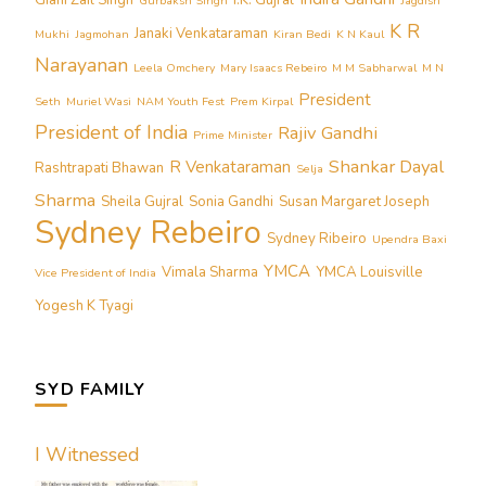
Giani Zail Singh
I.K. Gujral
Gurbaksh Singh
Jagdish
K R
Janaki Venkataraman
Mukhi
Jagmohan
Kiran Bedi
K N Kaul
Narayanan
Leela Omchery
Mary Isaacs Rebeiro
M M Sabharwal
M N
President
Seth
Muriel Wasi
NAM Youth Fest
Prem Kirpal
President of India
Rajiv Gandhi
Prime Minister
Shankar Dayal
R Venkataraman
Rashtrapati Bhawan
Selja
Sharma
Sheila Gujral
Sonia Gandhi
Susan Margaret Joseph
Sydney Rebeiro
Sydney Ribeiro
Upendra Baxi
YMCA
Vimala Sharma
YMCA Louisville
Vice President of India
Yogesh K Tyagi
SYD FAMILY
I Witnessed