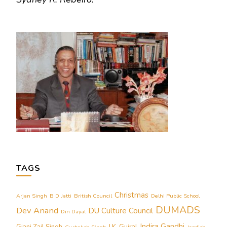
TAGS
Christmas
Arjan Singh
B D Jatti
British Council
Delhi Public School
DUMADS
Dev Anand
DU Culture Council
Din Dayal
Indira Gandhi