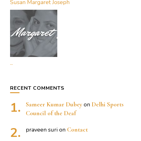
Susan Margaret Joseph
...
RECENT COMMENTS
Sameer Kumar Dubey
on
Delhi Sports
Council of the Deaf
praveen suri
on
Contact