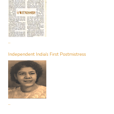
...
Independent India’s First Postmistress
...