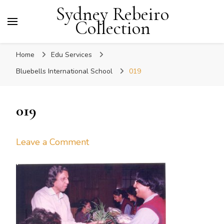
Sydney Rebeiro
Collection
Home
Edu Services
Bluebells International School
019
019
on
Leave a Comment
019