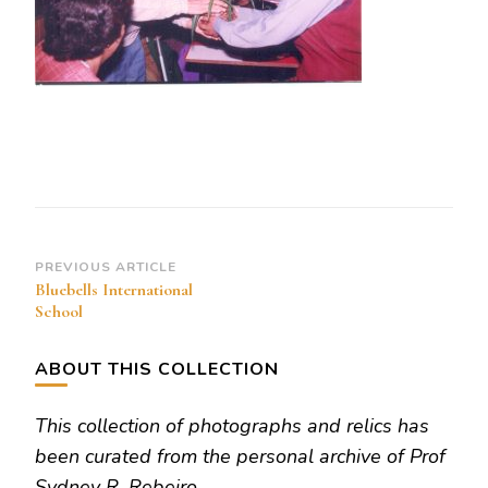
Post
PREVIOUS ARTICLE
Bluebells International
Navigation
School
ABOUT THIS COLLECTION
This collection of photographs and relics has
been curated from the personal archive of Prof
Sydney R. Rebeiro.