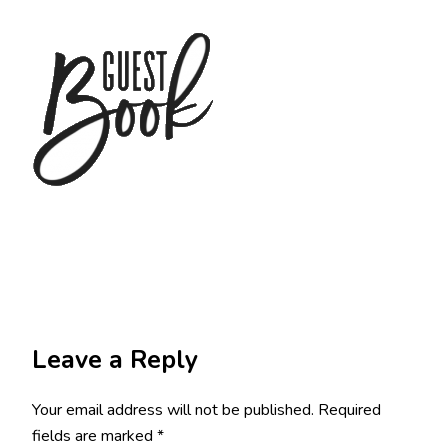
Leave a Reply
Your email address will not be published.
Required
fields are marked
*