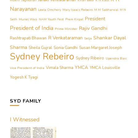
Janaki Venkataraman
Mukhi
Jagmohan
Kiran Bedi
K N Kaul
Narayanan
Leela Omchery
Mary Isaacs Rebeiro
M M Sabharwal
M N
President
Seth
Muriel Wasi
NAM Youth Fest
Prem Kirpal
President of India
Rajiv Gandhi
Prime Minister
Shankar Dayal
R Venkataraman
Rashtrapati Bhawan
Selja
Sharma
Sheila Gujral
Sonia Gandhi
Susan Margaret Joseph
Sydney Rebeiro
Sydney Ribeiro
Upendra Baxi
YMCA
Vimala Sharma
YMCA Louisville
Vice President of India
Yogesh K Tyagi
SYD FAMILY
I Witnessed