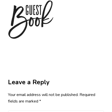
Leave a Reply
Your email address will not be published.
Required
fields are marked
*