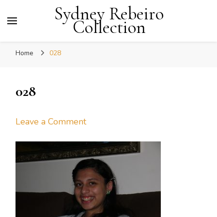
Sydney Rebeiro
Collection
Home
028
028
on
Leave a Comment
028