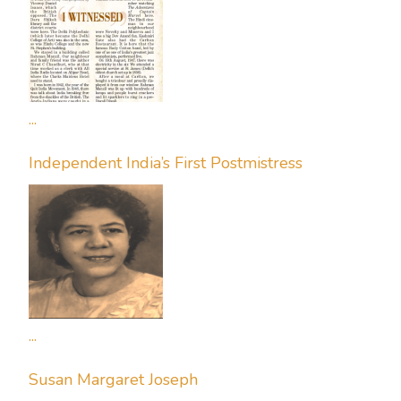
...
Independent India’s First Postmistress
...
Susan Margaret Joseph