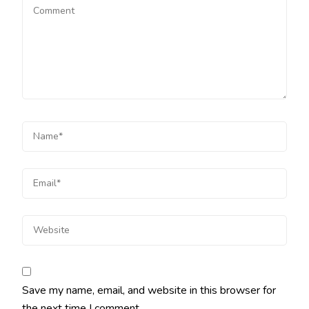
Save my name, email, and website in this browser for
the next time I comment.