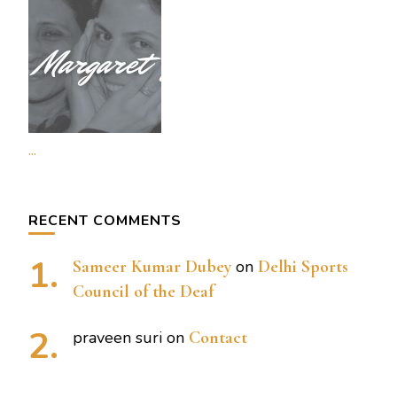
...
RECENT COMMENTS
Sameer Kumar Dubey
on
Delhi Sports
Council of the Deaf
praveen suri
on
Contact