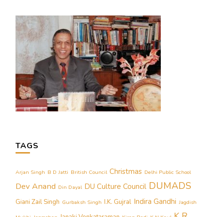
TAGS
Christmas
Arjan Singh
B D Jatti
British Council
Delhi Public School
DUMADS
Dev Anand
DU Culture Council
Din Dayal
Indira Gandhi
Giani Zail Singh
I.K. Gujral
Gurbaksh Singh
Jagdish
K R