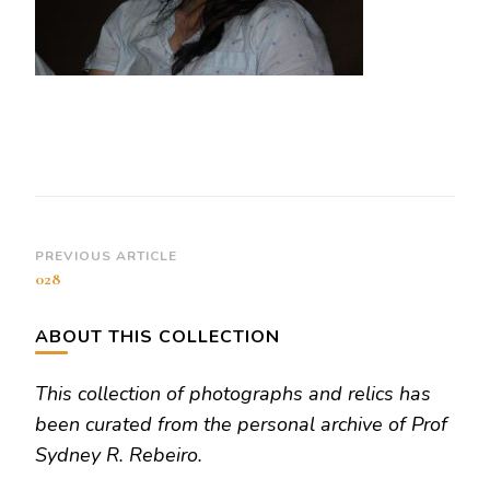
Post
PREVIOUS ARTICLE
028
Navigation
ABOUT THIS COLLECTION
This collection of photographs and relics has
been curated from the personal archive of Prof
Sydney R. Rebeiro.