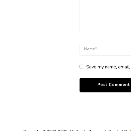
Save my name, email, 