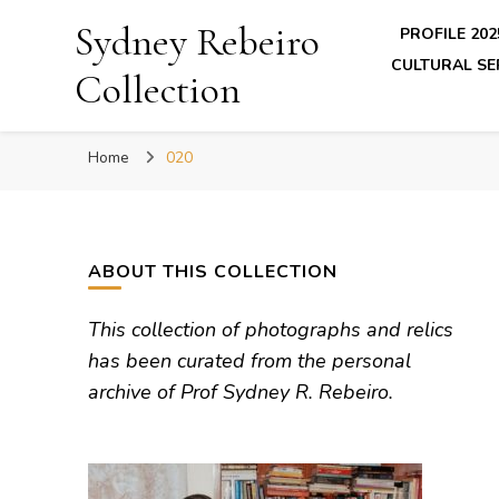
Sydney Rebeiro
PROFILE 202
CULTURAL SE
Collection
Home
020
ABOUT THIS COLLECTION
This collection of photographs and relics
has been curated from the personal
archive of Prof Sydney R. Rebeiro.