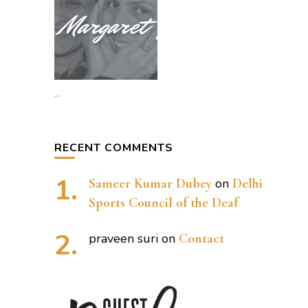
...
RECENT COMMENTS
Sameer Kumar Dubey
on
Delhi
Sports Council of the Deaf
praveen suri
on
Contact