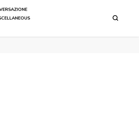
VERSAZIONE
SCELLANEOUS