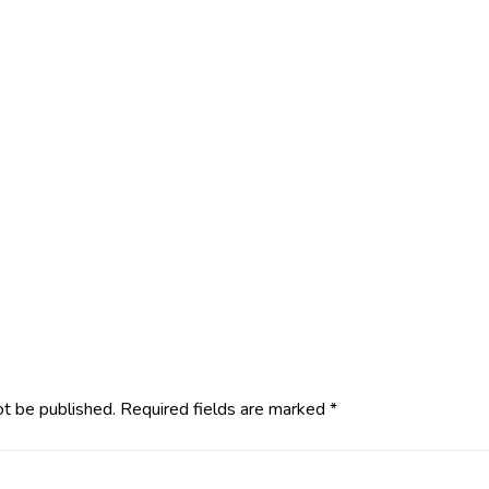
ot be published.
Required fields are marked
*