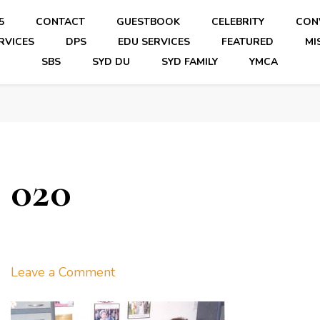
5
CONTACT
GUESTBOOK
CELEBRITY
CON
RVICES
DPS
EDU SERVICES
FEATURED
MI
SBS
SYD DU
SYD FAMILY
YMCA
020
on
Leave a Comment
020