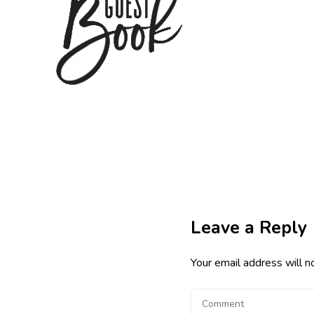
Leave a Reply
Your email address will n