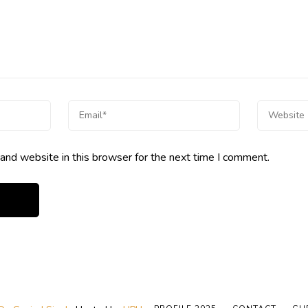
and website in this browser for the next time I comment.