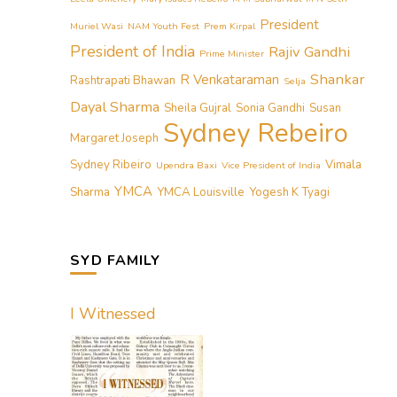
President
Muriel Wasi
NAM Youth Fest
Prem Kirpal
President of India
Rajiv Gandhi
Prime Minister
Shankar
R Venkataraman
Rashtrapati Bhawan
Selja
Dayal Sharma
Sheila Gujral
Sonia Gandhi
Susan
Sydney Rebeiro
Margaret Joseph
Sydney Ribeiro
Vimala
Upendra Baxi
Vice President of India
YMCA
Sharma
YMCA Louisville
Yogesh K Tyagi
SYD FAMILY
I Witnessed