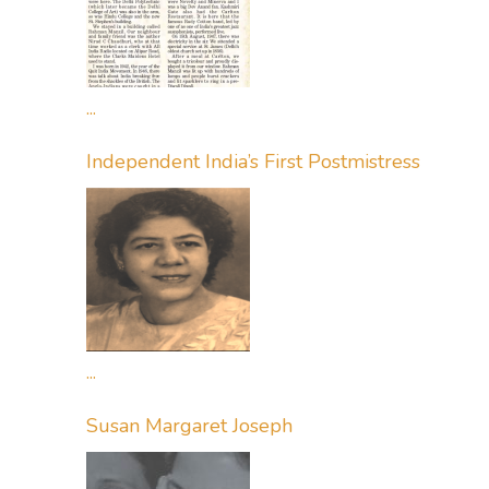
...
Independent India’s First Postmistress
...
Susan Margaret Joseph