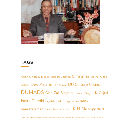
TAGS
Christmas
Arjan Singh
B D Jatti
British Council
Delhi Public
Dev Anand
DU Culture Council
School
Din Dayal
DUMADS
Giani Zail Singh
I.K. Gujral
Gurbaksh Singh
Indira Gandhi
Janaki
Jagdish Mukhi
Jagmohan
K R Narayanan
Venkataraman
Kiran Bedi
K N Kaul
Leela Omchery
Mary Isaacs Rebeiro
M M Sabharwal
M N Seth