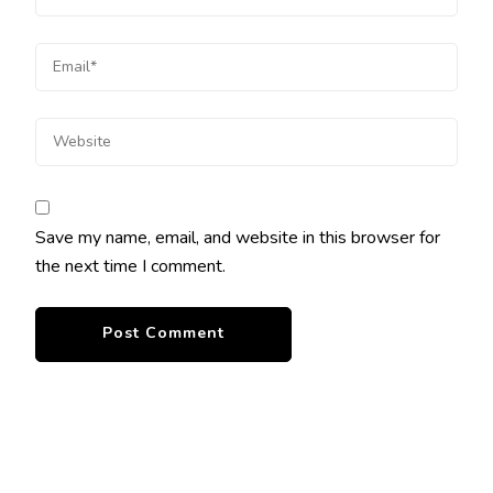
Save my name, email, and website in this browser for
the next time I comment.