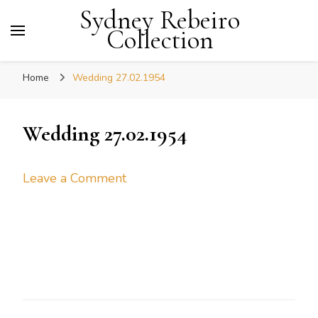
Sydney Rebeiro
Collection
Home
Wedding 27.02.1954
Wedding 27.02.1954
on
Leave a Comment
Wedding
27.02.1954