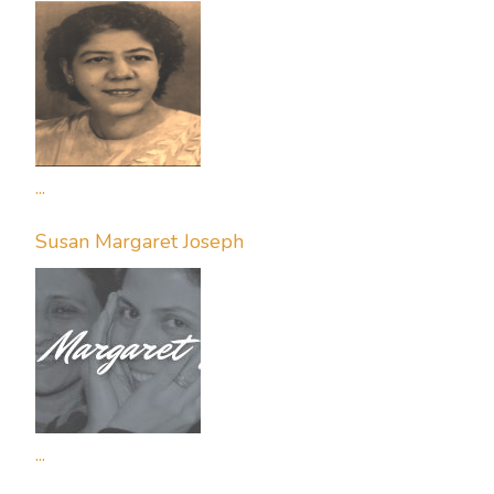
...
Susan Margaret Joseph
...