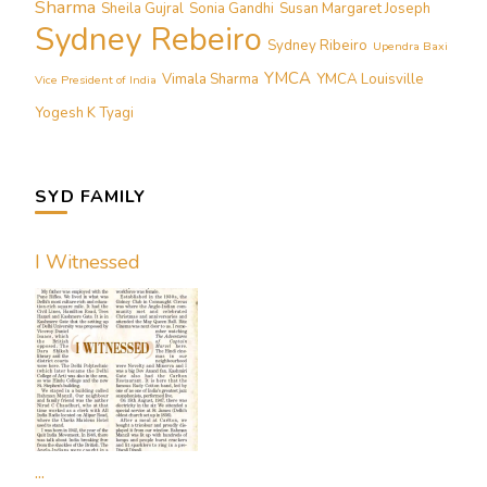
Sharma
Sheila Gujral
Sonia Gandhi
Susan Margaret Joseph
Sydney Rebeiro
Sydney Ribeiro
Upendra Baxi
YMCA
Vimala Sharma
YMCA Louisville
Vice President of India
Yogesh K Tyagi
SYD FAMILY
I Witnessed
...