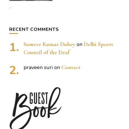
...
RECENT COMMENTS
Sameer Kumar Dubey
on
Delhi Sports
Council of the Deaf
praveen suri
on
Contact