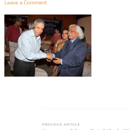
on
Leave a Comment
Conversazione
Felicitates
Navin
B
Chawla
CEC
India
30.05.2009
Post
PREVIOUS ARTICLE