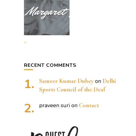
...
RECENT COMMENTS
Sameer Kumar Dubey
on
Delhi
Sports Council of the Deaf
praveen suri
on
Contact