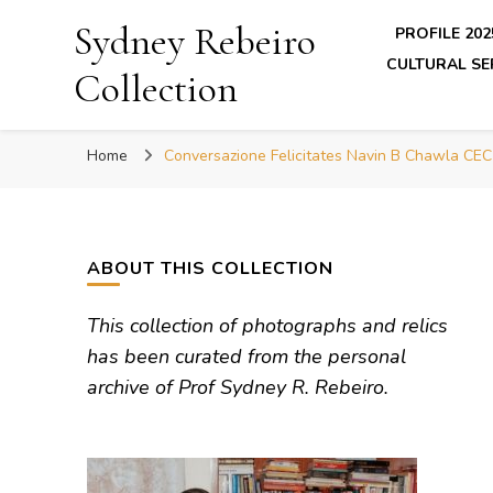
Sydney Rebeiro
PROFILE 202
CULTURAL SE
Collection
Home
Conversazione Felicitates Navin B Chawla CEC
ABOUT THIS COLLECTION
This collection of photographs and relics
has been curated from the personal
archive of Prof Sydney R. Rebeiro.