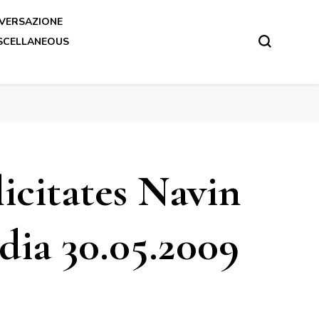
VERSAZIONE
SCELLANEOUS
icitates Navin
ia 30.05.2009