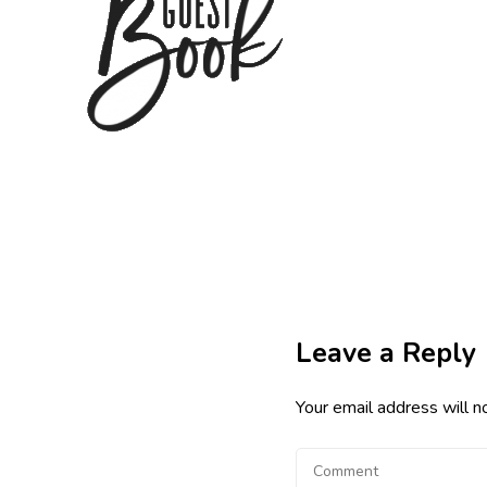
Leave a Reply
Your email address will n