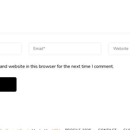
and website in this browser for the next time I comment.