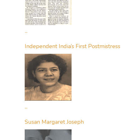
...
Independent India’s First Postmistress
...
Susan Margaret Joseph