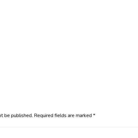
ot be published.
Required fields are marked
*