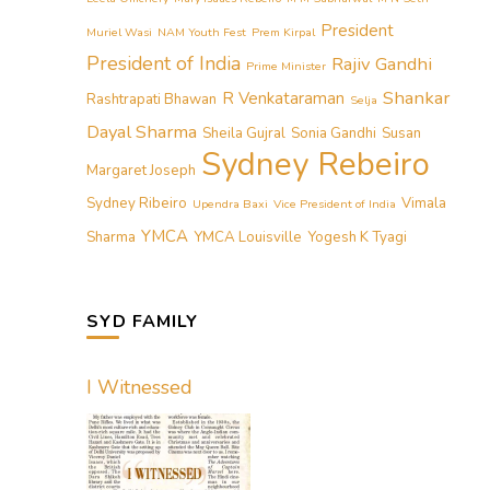
President
Muriel Wasi
NAM Youth Fest
Prem Kirpal
President of India
Rajiv Gandhi
Prime Minister
Shankar
R Venkataraman
Rashtrapati Bhawan
Selja
Dayal Sharma
Sheila Gujral
Sonia Gandhi
Susan
Sydney Rebeiro
Margaret Joseph
Sydney Ribeiro
Vimala
Upendra Baxi
Vice President of India
YMCA
Sharma
YMCA Louisville
Yogesh K Tyagi
SYD FAMILY
I Witnessed