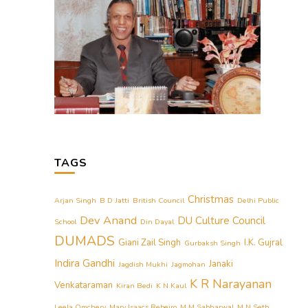
TAGS
Christmas
Arjan Singh
B D Jatti
British Council
Delhi Public
Dev Anand
DU Culture Council
School
Din Dayal
DUMADS
Giani Zail Singh
I.K. Gujral
Gurbaksh Singh
Indira Gandhi
Janaki
Jagdish Mukhi
Jagmohan
K R Narayanan
Venkataraman
Kiran Bedi
K N Kaul
Leela Omchery
Mary Isaacs Rebeiro
M M Sabharwal
M N Seth