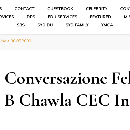
5
CONTACT
GUESTBOOK
CELEBRITY
CON
RVICES
DPS
EDU SERVICES
FEATURED
MI
SBS
SYD DU
SYD FAMILY
YMCA
 India 30.05.2009
Conversazione Fel
B Chawla CEC Ind