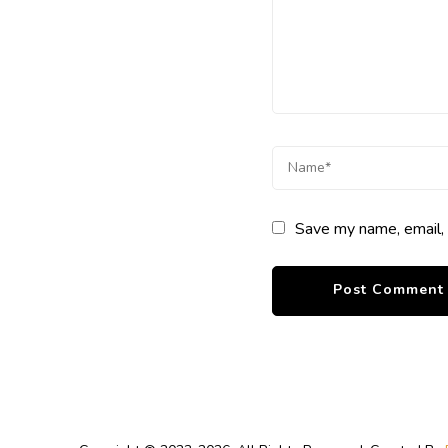
Save my name, email, 