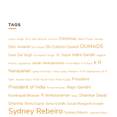
TAGS
Christmas
Arjan Singh
B D Jatti
British Council
Delhi Public School
DUMADS
Dev Anand
DU Culture Council
Din Dayal
Indira Gandhi
Giani Zail Singh
I.K. Gujral
Gurbaksh Singh
Jagdish
K R
Janaki Venkataraman
Mukhi
Jagmohan
Kiran Bedi
K N Kaul
Narayanan
Leela Omchery
Mary Isaacs Rebeiro
M M Sabharwal
M N
President
Seth
Muriel Wasi
NAM Youth Fest
Prem Kirpal
President of India
Rajiv Gandhi
Prime Minister
Shankar Dayal
R Venkataraman
Rashtrapati Bhawan
Selja
Sharma
Sheila Gujral
Sonia Gandhi
Susan Margaret Joseph
Sydney Rebeiro
Sydney Ribeiro
Upendra Baxi