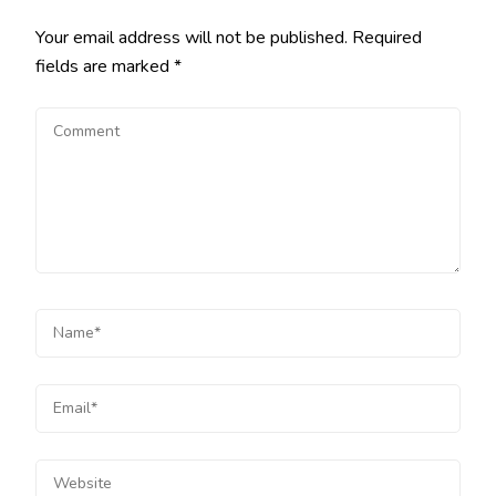
Your email address will not be published.
Required
fields are marked
*