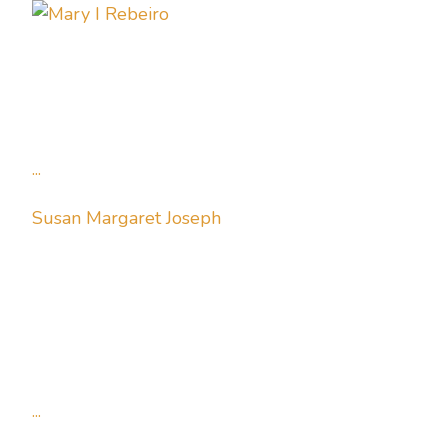
...
Susan Margaret Joseph
...