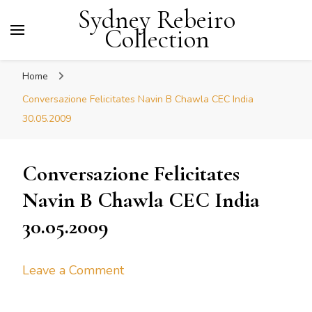
Sydney Rebeiro
Collection
Home
Conversazione Felicitates Navin B Chawla CEC India
30.05.2009
Conversazione Felicitates
Navin B Chawla CEC India
30.05.2009
on
Leave a Comment
Conversazione
Felicitates