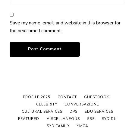
Save my name, email, and website in this browser for
the next time I comment.
PROFILE 2025
CONTACT
GUESTBOOK
CELEBRITY
CONVERSAZIONE
CULTURAL SERVICES
DPS
EDU SERVICES
FEATURED
MISCELLANEOUS
SBS
SYD DU
SYD FAMILY
YMCA