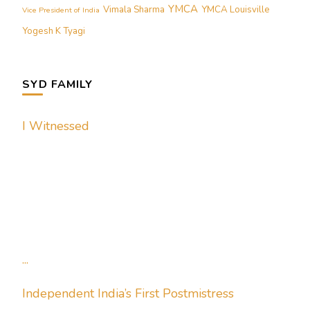
YMCA
Vimala Sharma
YMCA Louisville
Vice President of India
Yogesh K Tyagi
SYD FAMILY
I Witnessed
...
Independent India’s First Postmistress