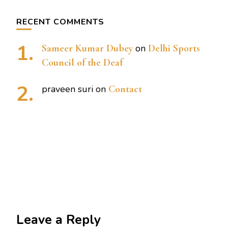
RECENT COMMENTS
Sameer Kumar Dubey
on
Delhi Sports
Council of the Deaf
praveen suri
on
Contact
Leave a Reply