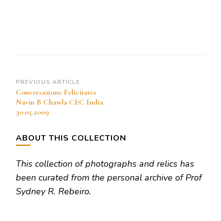
Navin
B
Chawla
CEC
India
30.05.2009
Post
PREVIOUS ARTICLE
Conversazione Felicitates
Navigation
Navin B Chawla CEC India
30.05.2009
ABOUT THIS COLLECTION
This collection of photographs and relics has
been curated from the personal archive of Prof
Sydney R. Rebeiro.