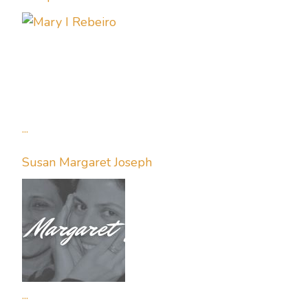
...
Susan Margaret Joseph
...