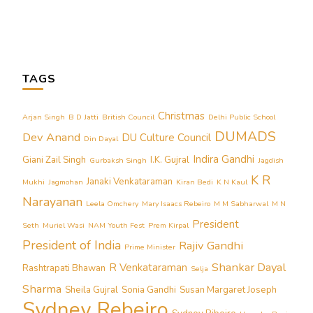
TAGS
Christmas
Arjan Singh
B D Jatti
British Council
Delhi Public School
DUMADS
Dev Anand
DU Culture Council
Din Dayal
Indira Gandhi
Giani Zail Singh
I.K. Gujral
Gurbaksh Singh
Jagdish
K R
Janaki Venkataraman
Mukhi
Jagmohan
Kiran Bedi
K N Kaul
Narayanan
Leela Omchery
Mary Isaacs Rebeiro
M M Sabharwal
M N
President
Seth
Muriel Wasi
NAM Youth Fest
Prem Kirpal
President of India
Rajiv Gandhi
Prime Minister
Shankar Dayal
R Venkataraman
Rashtrapati Bhawan
Selja
Sharma
Sheila Gujral
Sonia Gandhi
Susan Margaret Joseph
Sydney Rebeiro