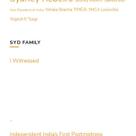
Sydney Ribeiro
Upendra Baxi
YMCA
Vimala Sharma
YMCA Louisville
Vice President of India
Yogesh K Tyagi
SYD FAMILY
I Witnessed
...
Independent India’s First Postmistress