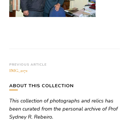
Post
PREVIOUS ARTICLE
IMG_2171
Navigation
ABOUT THIS COLLECTION
This collection of photographs and relics has
been curated from the personal archive of Prof
Sydney R. Rebeiro.