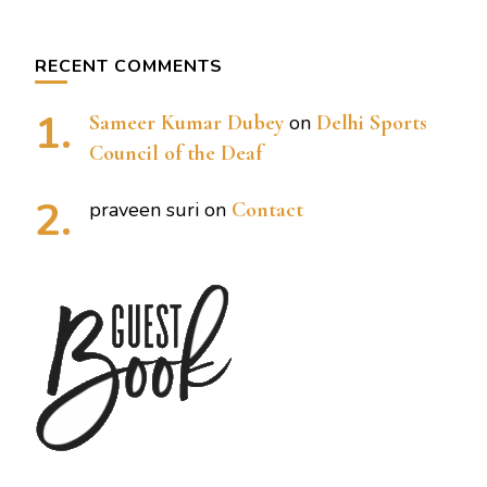
RECENT COMMENTS
Sameer Kumar Dubey
on
Delhi Sports
Council of the Deaf
praveen suri
on
Contact