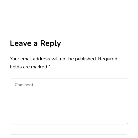
Leave a Reply
Your email address will not be published.
Required
fields are marked
*