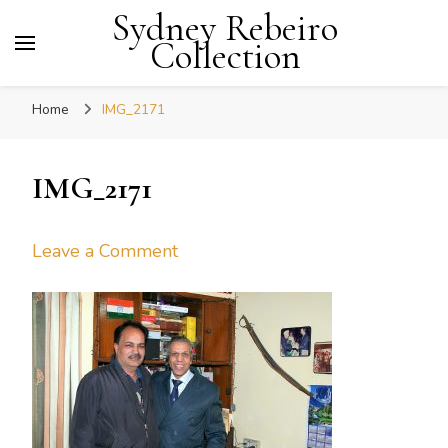
Sydney Rebeiro
Collection
Home
IMG_2171
IMG_2171
on
Leave a Comment
IMG_2171