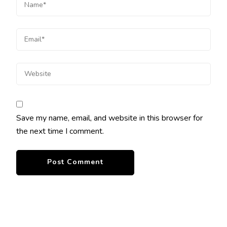
Save my name, email, and website in this browser for
the next time I comment.