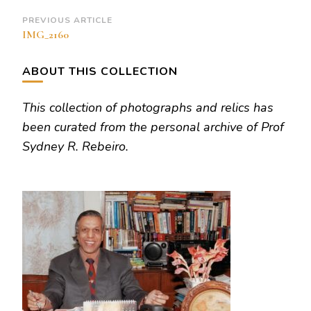
Post
PREVIOUS ARTICLE
IMG_2160
Navigation
ABOUT THIS COLLECTION
This collection of photographs and relics has
been curated from the personal archive of Prof
Sydney R. Rebeiro.