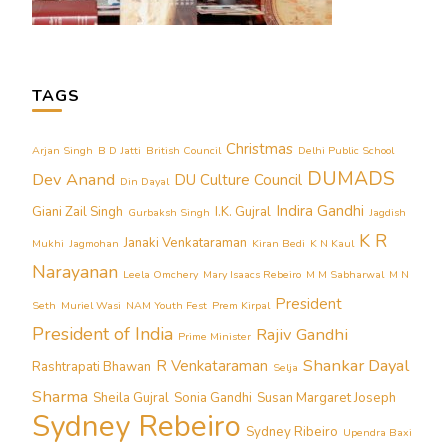
TAGS
Christmas
Arjan Singh
B D Jatti
British Council
Delhi Public School
DUMADS
Dev Anand
DU Culture Council
Din Dayal
Indira Gandhi
Giani Zail Singh
I.K. Gujral
Gurbaksh Singh
Jagdish
K R
Janaki Venkataraman
Mukhi
Jagmohan
Kiran Bedi
K N Kaul
Narayanan
Leela Omchery
Mary Isaacs Rebeiro
M M Sabharwal
M N
President
Seth
Muriel Wasi
NAM Youth Fest
Prem Kirpal
President of India
Rajiv Gandhi
Prime Minister
Shankar Dayal
R Venkataraman
Rashtrapati Bhawan
Selja
Sharma
Sheila Gujral
Sonia Gandhi
Susan Margaret Joseph
Sydney Rebeiro
Sydney Ribeiro
Upendra Baxi