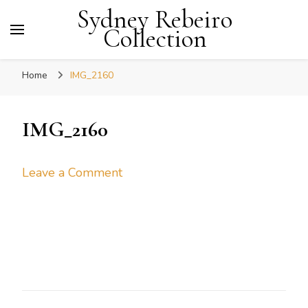
Sydney Rebeiro
Collection
Home
IMG_2160
IMG_2160
on
Leave a Comment
IMG_2160