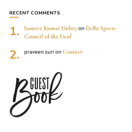
RECENT COMMENTS
Sameer Kumar Dubey
on
Delhi Sports
Council of the Deaf
praveen suri
on
Contact