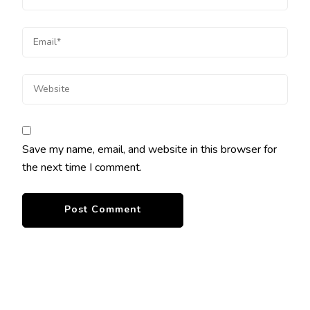
Save my name, email, and website in this browser for
the next time I comment.