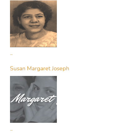
...
Susan Margaret Joseph
...