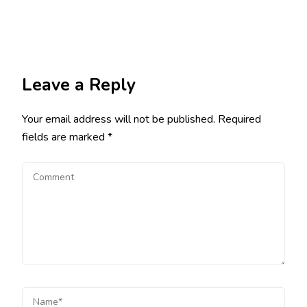
Leave a Reply
Your email address will not be published.
Required
fields are marked
*