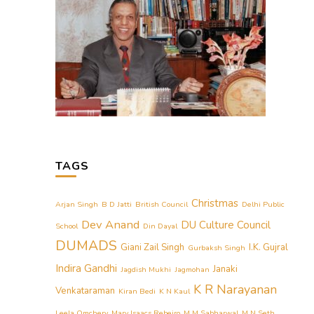
TAGS
Christmas
Arjan Singh
B D Jatti
British Council
Delhi Public
Dev Anand
DU Culture Council
School
Din Dayal
DUMADS
Giani Zail Singh
I.K. Gujral
Gurbaksh Singh
Indira Gandhi
Janaki
Jagdish Mukhi
Jagmohan
K R Narayanan
Venkataraman
Kiran Bedi
K N Kaul
Leela Omchery
Mary Isaacs Rebeiro
M M Sabharwal
M N Seth