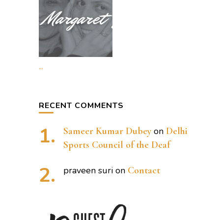
...
RECENT COMMENTS
Sameer Kumar Dubey
on
Delhi
Sports Council of the Deaf
praveen suri
on
Contact