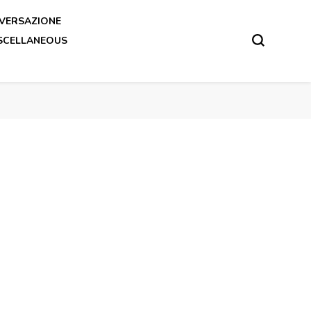
VERSAZIONE
SCELLANEOUS