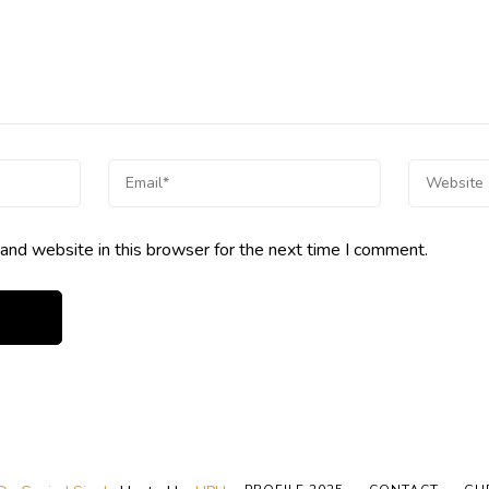
and website in this browser for the next time I comment.