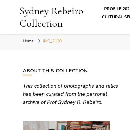
Sydney Rebeiro
PROFILE 202
CULTURAL SE
Collection
Home
IMG_2128
ABOUT THIS COLLECTION
This collection of photographs and relics
has been curated from the personal
archive of Prof Sydney R. Rebeiro.