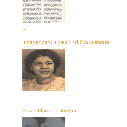
...
Independent India’s First Postmistress
...
Susan Margaret Joseph