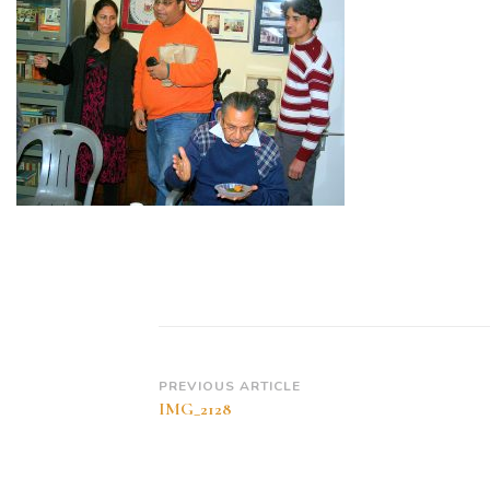
Post
PREVIOUS ARTICLE
IMG_2128
Navigation