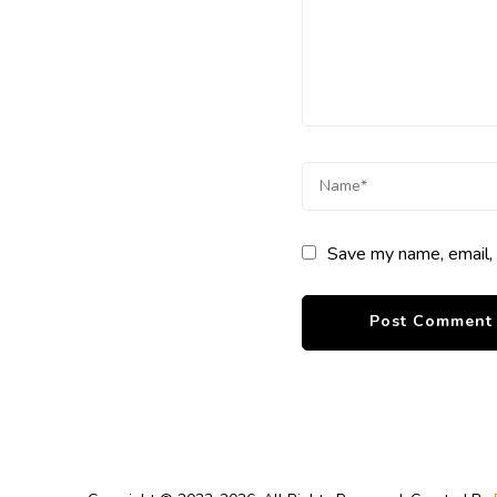
Save my name, email, 