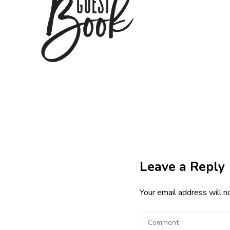
Leave a Reply
Your email address will n