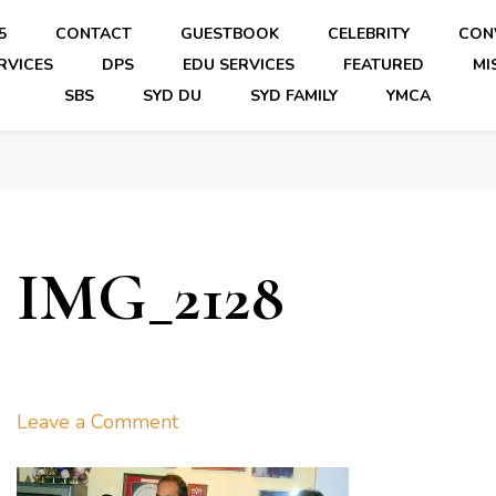
5
CONTACT
GUESTBOOK
CELEBRITY
CON
RVICES
DPS
EDU SERVICES
FEATURED
MI
SBS
SYD DU
SYD FAMILY
YMCA
IMG_2128
on
Leave a Comment
IMG_2128