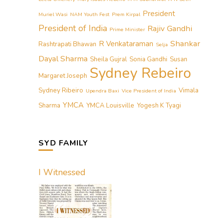
President
Muriel Wasi
NAM Youth Fest
Prem Kirpal
President of India
Rajiv Gandhi
Prime Minister
Shankar
R Venkataraman
Rashtrapati Bhawan
Selja
Dayal Sharma
Sheila Gujral
Sonia Gandhi
Susan
Sydney Rebeiro
Margaret Joseph
Sydney Ribeiro
Vimala
Upendra Baxi
Vice President of India
YMCA
Sharma
YMCA Louisville
Yogesh K Tyagi
SYD FAMILY
I Witnessed