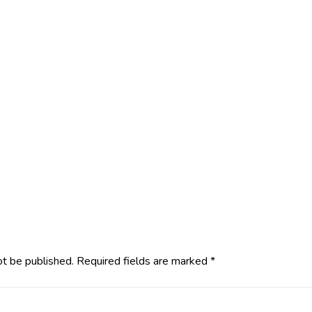
ot be published.
Required fields are marked
*