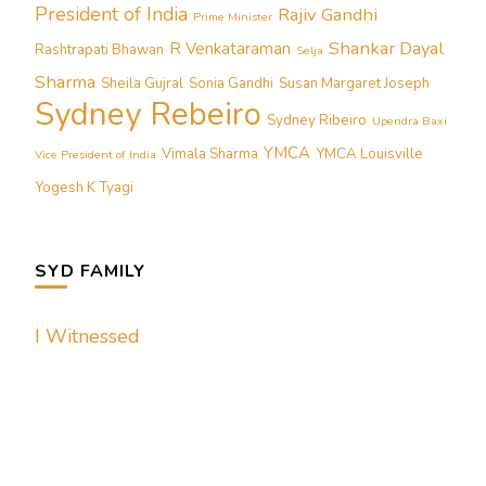
President of India
Rajiv Gandhi
Prime Minister
Shankar Dayal
R Venkataraman
Rashtrapati Bhawan
Selja
Sharma
Sheila Gujral
Sonia Gandhi
Susan Margaret Joseph
Sydney Rebeiro
Sydney Ribeiro
Upendra Baxi
YMCA
Vimala Sharma
YMCA Louisville
Vice President of India
Yogesh K Tyagi
SYD FAMILY
I Witnessed