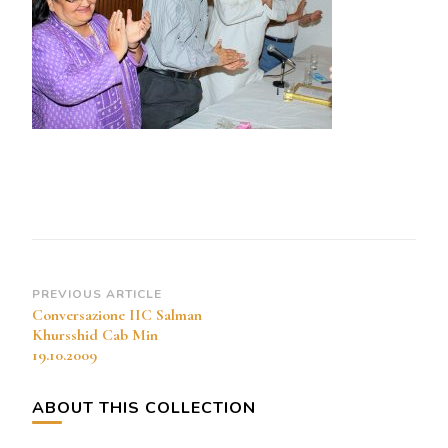
Cab
Min
19.10.2009
Post
PREVIOUS ARTICLE
Conversazione IIC Salman
Navigation
Khursshid Cab Min
19.10.2009
ABOUT THIS COLLECTION