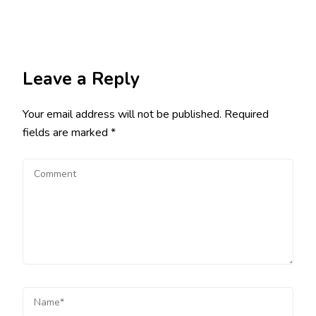
Leave a Reply
Your email address will not be published.
Required
fields are marked
*