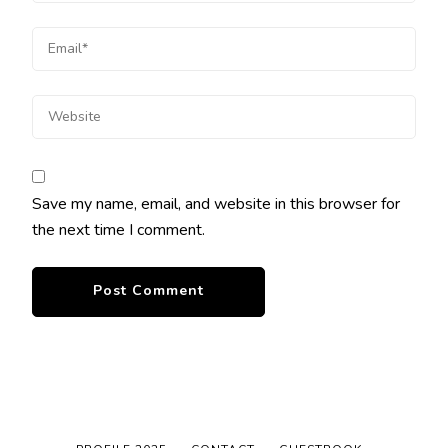
Save my name, email, and website in this browser for
the next time I comment.