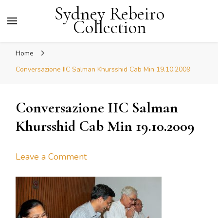
Sydney Rebeiro
Collection
Home
Conversazione IIC Salman Khursshid Cab Min 19.10.2009
Conversazione IIC Salman
Khursshid Cab Min 19.10.2009
on
Leave a Comment
Conversazione
IIC
Salman
Khursshid