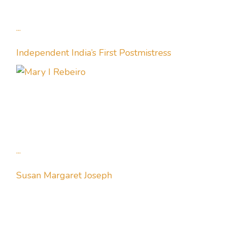
...
Independent India’s First Postmistress
...
Susan Margaret Joseph