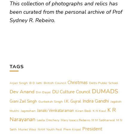
This collection of photographs and relics has
been curated from the personal archive of Prof
Sydney R. Rebeiro.
TAGS
Christmas
Arjan Singh
B D Jatti
British Council
Delhi Public School
DUMADS
Dev Anand
DU Culture Council
Din Dayal
Indira Gandhi
Giani Zail Singh
I.K. Gujral
Gurbaksh Singh
Jagdish
K R
Janaki Venkataraman
Mukhi
Jagmohan
Kiran Bedi
K N Kaul
Narayanan
Leela Omchery
Mary Isaacs Rebeiro
M M Sabharwal
M N
President
Seth
Muriel Wasi
NAM Youth Fest
Prem Kirpal