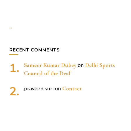
...
RECENT COMMENTS
Sameer Kumar Dubey
on
Delhi Sports
Council of the Deaf
praveen suri
on
Contact