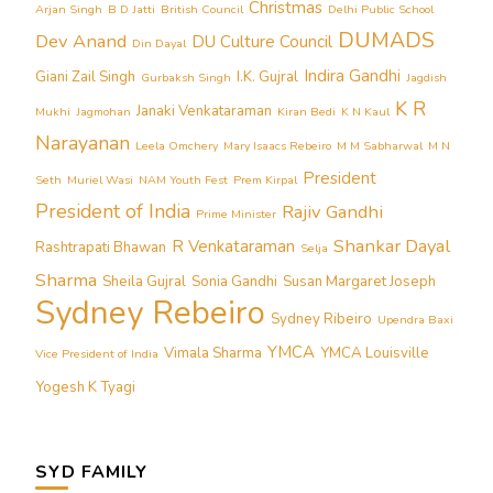
Christmas
Arjan Singh
B D Jatti
British Council
Delhi Public School
DUMADS
Dev Anand
DU Culture Council
Din Dayal
Indira Gandhi
Giani Zail Singh
I.K. Gujral
Gurbaksh Singh
Jagdish
K R
Janaki Venkataraman
Mukhi
Jagmohan
Kiran Bedi
K N Kaul
Narayanan
Leela Omchery
Mary Isaacs Rebeiro
M M Sabharwal
M N
President
Seth
Muriel Wasi
NAM Youth Fest
Prem Kirpal
President of India
Rajiv Gandhi
Prime Minister
Shankar Dayal
R Venkataraman
Rashtrapati Bhawan
Selja
Sharma
Sheila Gujral
Sonia Gandhi
Susan Margaret Joseph
Sydney Rebeiro
Sydney Ribeiro
Upendra Baxi
YMCA
Vimala Sharma
YMCA Louisville
Vice President of India
Yogesh K Tyagi
SYD FAMILY