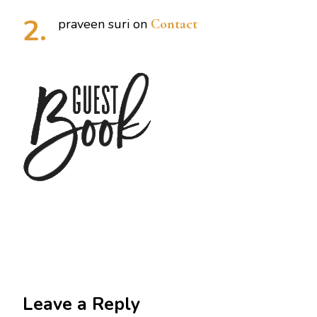
praveen suri
on
Contact
Leave a Reply