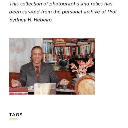
This collection of photographs and relics has
been curated from the personal archive of Prof
Sydney R. Rebeiro.
TAGS