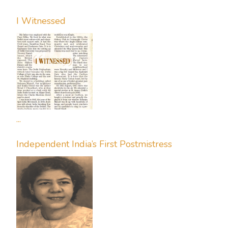
I Witnessed
...
Independent India’s First Postmistress