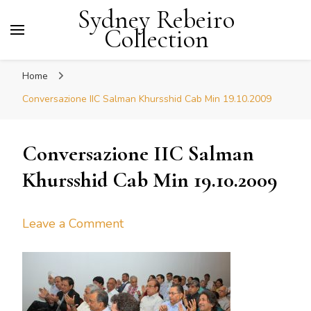
Sydney Rebeiro
Collection
Home
Conversazione IIC Salman Khursshid Cab Min 19.10.2009
Conversazione IIC Salman
Khursshid Cab Min 19.10.2009
on
Leave a Comment
Conversazione
IIC
Salman
Khursshid