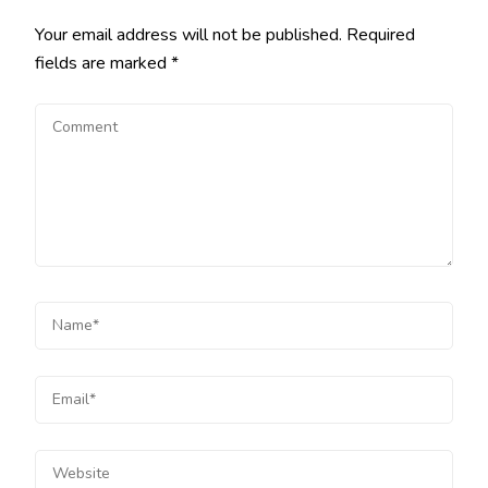
Your email address will not be published.
Required
fields are marked
*