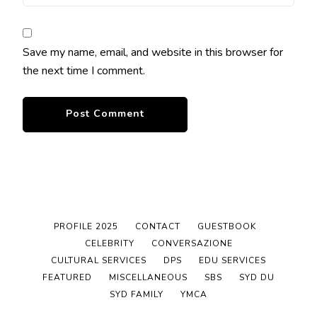
Save my name, email, and website in this browser for
the next time I comment.
PROFILE 2025
CONTACT
GUESTBOOK
CELEBRITY
CONVERSAZIONE
CULTURAL SERVICES
DPS
EDU SERVICES
FEATURED
MISCELLANEOUS
SBS
SYD DU
SYD FAMILY
YMCA