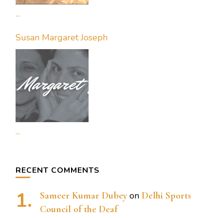
...
Susan Margaret Joseph
...
RECENT COMMENTS
Sameer Kumar Dubey
on
Delhi Sports
Council of the Deaf