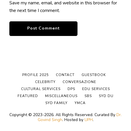
Save my name, email, and website in this browser for
the next time I comment.
PROFILE 2025
CONTACT
GUESTBOOK
CELEBRITY
CONVERSAZIONE
CULTURAL SERVICES
DPS
EDU SERVICES
FEATURED
MISCELLANEOUS
SBS
SYD DU
SYD FAMILY
YMCA
Copyright © 2023-2026. All Rights Reserved.
Curated By
Dr.
Govind Singh
. Hosted by
UPH
.