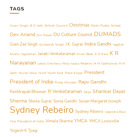
TAGS
Christmas
Arjan Singh
B D Jatti
British Council
Delhi Public School
DUMADS
Dev Anand
DU Culture Council
Din Dayal
Indira Gandhi
Giani Zail Singh
I.K. Gujral
Gurbaksh Singh
Jagdish
K R
Janaki Venkataraman
Mukhi
Jagmohan
Kiran Bedi
K N Kaul
Narayanan
Leela Omchery
Mary Isaacs Rebeiro
M M Sabharwal
M N
President
Seth
Muriel Wasi
NAM Youth Fest
Prem Kirpal
President of India
Rajiv Gandhi
Prime Minister
Shankar Dayal
R Venkataraman
Rashtrapati Bhawan
Selja
Sharma
Sheila Gujral
Sonia Gandhi
Susan Margaret Joseph
Sydney Rebeiro
Sydney Ribeiro
Upendra Baxi
YMCA
Vimala Sharma
YMCA Louisville
Vice President of India
Yogesh K Tyagi