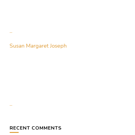
...
Susan Margaret Joseph
...
RECENT COMMENTS