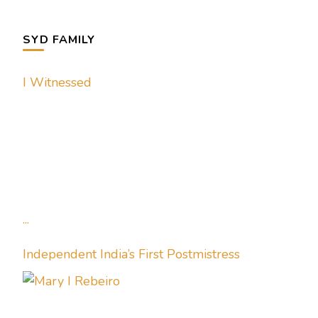
SYD FAMILY
I Witnessed
...
Independent India’s First Postmistress