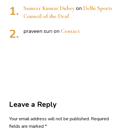
Sameer Kumar Dubey
on
Delhi Sports
Council of the Deaf
praveen suri
on
Contact
Leave a Reply
Your email address will not be published.
Required
fields are marked
*