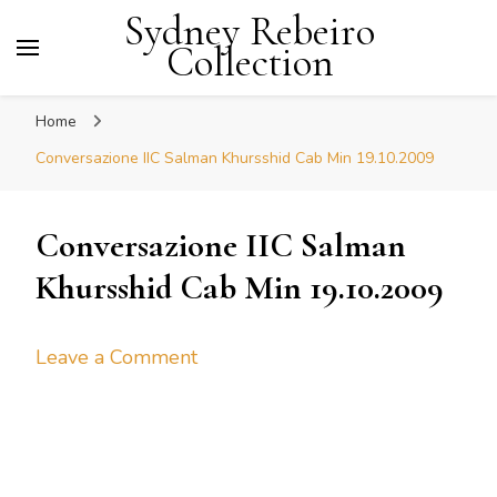
Sydney Rebeiro
Collection
Home
Conversazione IIC Salman Khursshid Cab Min 19.10.2009
Conversazione IIC Salman
Khursshid Cab Min 19.10.2009
on
Leave a Comment
Conversazione
IIC
Salman
Khursshid