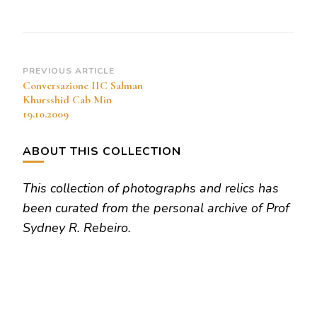
Cab
Min
19.10.2009
Post
PREVIOUS ARTICLE
Conversazione IIC Salman
Navigation
Khursshid Cab Min
19.10.2009
ABOUT THIS COLLECTION
This collection of photographs and relics has
been curated from the personal archive of Prof
Sydney R. Rebeiro.