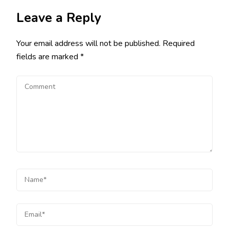
Leave a Reply
Your email address will not be published.
Required
fields are marked
*