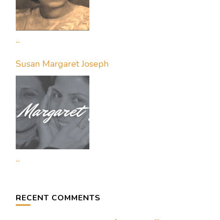
...
Susan Margaret Joseph
...
RECENT COMMENTS