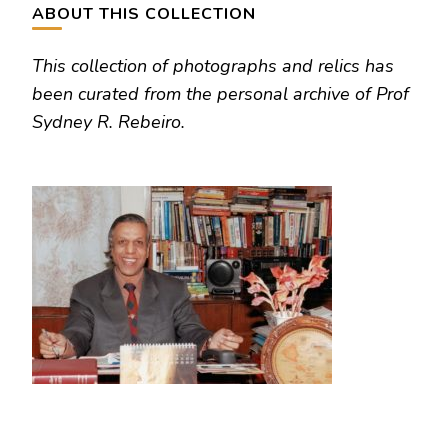
ABOUT THIS COLLECTION
This collection of photographs and relics has
been curated from the personal archive of Prof
Sydney R. Rebeiro.