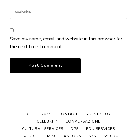
Save my name, email, and website in this browser for
the next time I comment.
PROFILE 2025
CONTACT
GUESTBOOK
CELEBRITY
CONVERSAZIONE
CULTURAL SERVICES
DPS
EDU SERVICES
FEATURED
MISCELLANEOUS
SBS
SYD DU