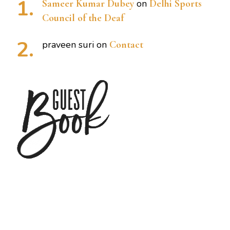
Sameer Kumar Dubey
on
Delhi Sports
Council of the Deaf
praveen suri
on
Contact