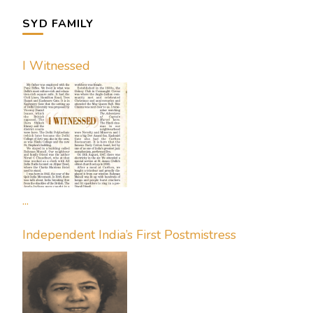
SYD FAMILY
I Witnessed
...
Independent India’s First Postmistress