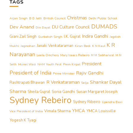
TAGS
Christmas
Arjan Singh
B D Jatti
British Council
Delhi Public School
DUMADS
Dev Anand
DU Culture Council
Din Dayal
Indira Gandhi
Giani Zail Singh
I.K. Gujral
Gurbaksh Singh
Jagdish
K R
Janaki Venkataraman
Mukhi
Jagmohan
Kiran Bedi
K N Kaul
Narayanan
Leela Omchery
Mary Isaacs Rebeiro
M M Sabharwal
M N
President
Seth
Muriel Wasi
NAM Youth Fest
Prem Kirpal
President of India
Rajiv Gandhi
Prime Minister
Shankar Dayal
R Venkataraman
Rashtrapati Bhawan
Selja
Sharma
Sheila Gujral
Sonia Gandhi
Susan Margaret Joseph
Sydney Rebeiro
Sydney Ribeiro
Upendra Baxi
YMCA
Vimala Sharma
YMCA Louisville
Vice President of India
Yogesh K Tyagi