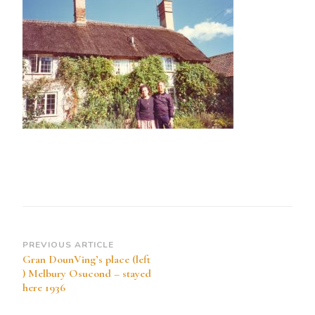
place
(left
)
Melbury
Osucond
–
stayed
here
1936
Post
PREVIOUS ARTICLE
Gran DounVing’s place (left
Navigation
) Melbury Osucond – stayed
here 1936