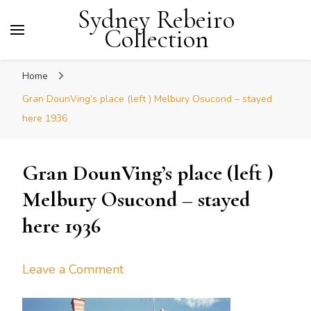
Sydney Rebeiro
Collection
Home
Gran DounVing’s place (left ) Melbury Osucond – stayed
here 1936
Gran DounVing’s place (left )
Melbury Osucond – stayed
here 1936
on
Leave a Comment
Gran
DounVing’s