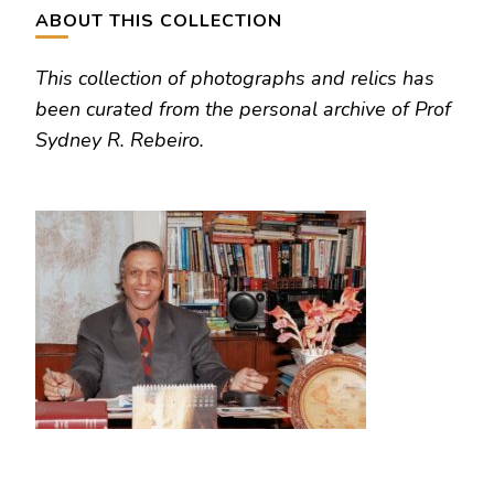
ABOUT THIS COLLECTION
This collection of photographs and relics has
been curated from the personal archive of Prof
Sydney R. Rebeiro.