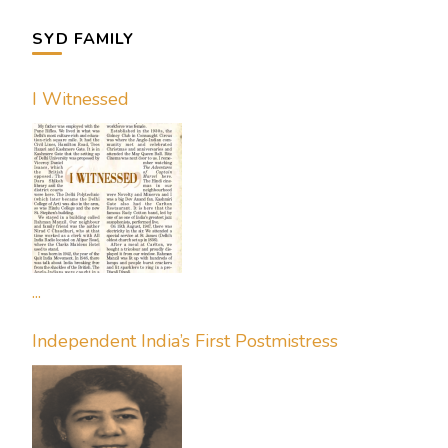
SYD FAMILY
I Witnessed
...
Independent India’s First Postmistress