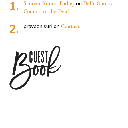
Sameer Kumar Dubey
on
Delhi Sports
Council of the Deaf
praveen suri
on
Contact