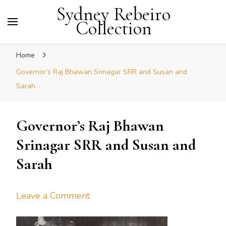
Sydney Rebeiro
Collection
Home
Governor’s Raj Bhawan Srinagar SRR and Susan and
Sarah
Governor’s Raj Bhawan
Srinagar SRR and Susan and
Sarah
on
Leave a Comment
Governor’s
Raj