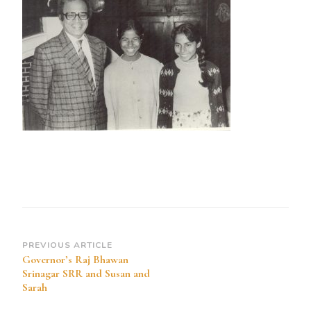
Bhawan
Srinagar
SRR
and
Susan
and
Sarah
Post
PREVIOUS ARTICLE
Governor’s Raj Bhawan
Navigation
Srinagar SRR and Susan and
Sarah