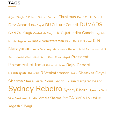
TAGS
Christmas
Arjan Singh
B D Jatti
British Council
Delhi Public School
DUMADS
Dev Anand
DU Culture Council
Din Dayal
Indira Gandhi
Giani Zail Singh
I.K. Gujral
Gurbaksh Singh
Jagdish
K R
Janaki Venkataraman
Mukhi
Jagmohan
Kiran Bedi
K N Kaul
Narayanan
Leela Omchery
Mary Isaacs Rebeiro
M M Sabharwal
M N
President
Seth
Muriel Wasi
NAM Youth Fest
Prem Kirpal
President of India
Rajiv Gandhi
Prime Minister
Shankar Dayal
R Venkataraman
Rashtrapati Bhawan
Selja
Sharma
Sheila Gujral
Sonia Gandhi
Susan Margaret Joseph
Sydney Rebeiro
Sydney Ribeiro
Upendra Baxi
YMCA
Vimala Sharma
YMCA Louisville
Vice President of India
Yogesh K Tyagi