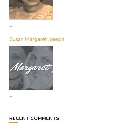
...
Susan Margaret Joseph
...
RECENT COMMENTS