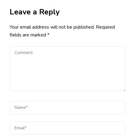
Leave a Reply
Your email address will not be published.
Required
fields are marked
*