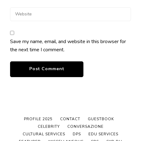
Save my name, email, and website in this browser for
the next time I comment.
PROFILE 2025
CONTACT
GUESTBOOK
CELEBRITY
CONVERSAZIONE
CULTURAL SERVICES
DPS
EDU SERVICES