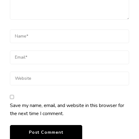
Save my name, email, and website in this browser for
the next time I comment.