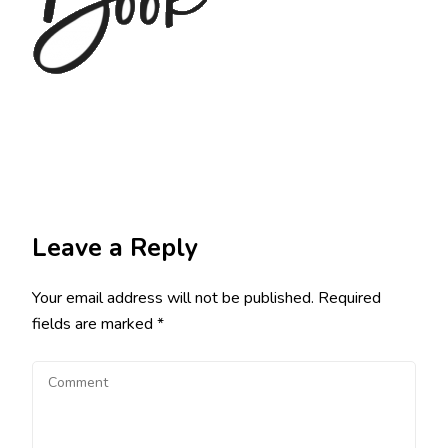
Leave a Reply
Your email address will not be published.
Required
fields are marked
*