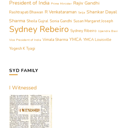
President of India
Rajiv Gandhi
Prime Minister
Shankar Dayal
R Venkataraman
Rashtrapati Bhawan
Selja
Sharma
Sheila Gujral
Sonia Gandhi
Susan Margaret Joseph
Sydney Rebeiro
Sydney Ribeiro
Upendra Baxi
YMCA
Vimala Sharma
YMCA Louisville
Vice President of India
Yogesh K Tyagi
SYD FAMILY
I Witnessed