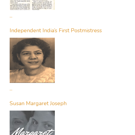
...
Independent India’s First Postmistress
...
Susan Margaret Joseph