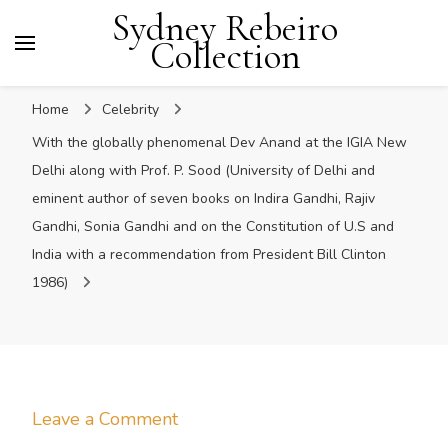
Sydney Rebeiro
Collection
Home
Celebrity
With the globally phenomenal Dev Anand at the IGIA New
Delhi along with Prof. P. Sood (University of Delhi and
eminent author of seven books on Indira Gandhi, Rajiv
Gandhi, Sonia Gandhi and on the Constitution of U.S and
India with a recommendation from President Bill Clinton
1986)
on
Leave a Comment