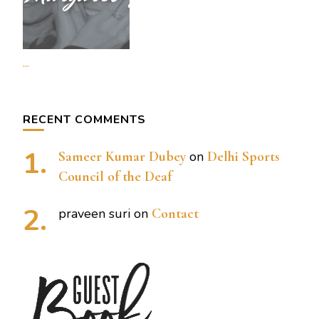
...
RECENT COMMENTS
Sameer Kumar Dubey
on
Delhi Sports
Council of the Deaf
praveen suri
on
Contact