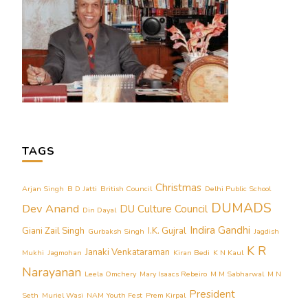
TAGS
Christmas
Arjan Singh
B D Jatti
British Council
Delhi Public School
DUMADS
Dev Anand
DU Culture Council
Din Dayal
Indira Gandhi
Giani Zail Singh
I.K. Gujral
Gurbaksh Singh
Jagdish
K R
Janaki Venkataraman
Mukhi
Jagmohan
Kiran Bedi
K N Kaul
Narayanan
Leela Omchery
Mary Isaacs Rebeiro
M M Sabharwal
M N
President
Seth
Muriel Wasi
NAM Youth Fest
Prem Kirpal