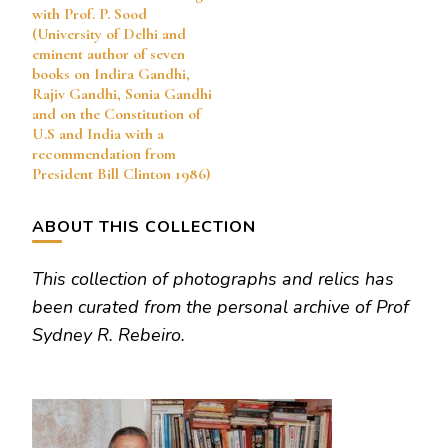
with Prof. P. Sood
(University of Delhi and
eminent author of seven
books on Indira Gandhi,
Rajiv Gandhi, Sonia Gandhi
and on the Constitution of
U.S and India with a
recommendation from
President Bill Clinton 1986)
ABOUT THIS COLLECTION
This collection of photographs and relics has
been curated from the personal archive of Prof
Sydney R. Rebeiro.