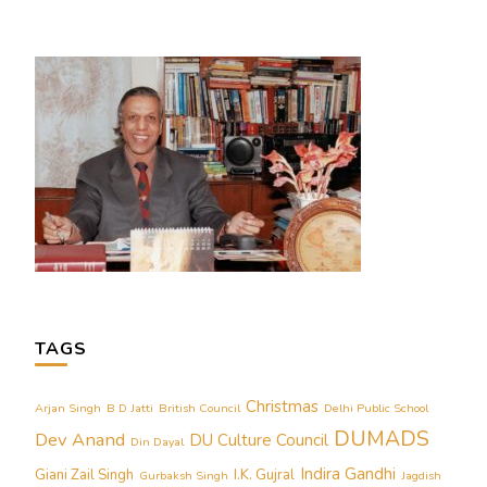
TAGS
Christmas
Arjan Singh
B D Jatti
British Council
Delhi Public School
DUMADS
Dev Anand
DU Culture Council
Din Dayal
Indira Gandhi
Giani Zail Singh
I.K. Gujral
Gurbaksh Singh
Jagdish