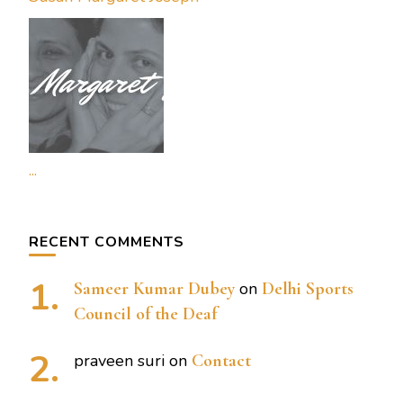
...
RECENT COMMENTS
Sameer Kumar Dubey
on
Delhi Sports
Council of the Deaf
praveen suri
on
Contact