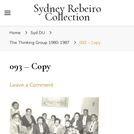
Sydney Rebeiro
Collection
Home
Syd DU
The Thinking Group 1980-1987
093 – Copy
093 – Copy
on
Leave a Comment
093
–
Copy