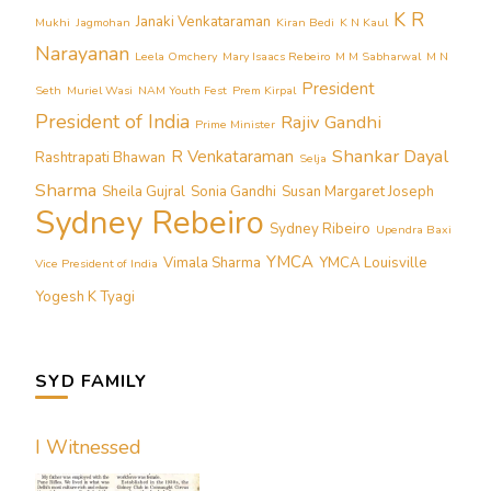
K R
Janaki Venkataraman
Mukhi
Jagmohan
Kiran Bedi
K N Kaul
Narayanan
Leela Omchery
Mary Isaacs Rebeiro
M M Sabharwal
M N
President
Seth
Muriel Wasi
NAM Youth Fest
Prem Kirpal
President of India
Rajiv Gandhi
Prime Minister
Shankar Dayal
R Venkataraman
Rashtrapati Bhawan
Selja
Sharma
Sheila Gujral
Sonia Gandhi
Susan Margaret Joseph
Sydney Rebeiro
Sydney Ribeiro
Upendra Baxi
YMCA
Vimala Sharma
YMCA Louisville
Vice President of India
Yogesh K Tyagi
SYD FAMILY
I Witnessed