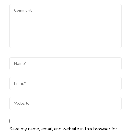
Save my name, email, and website in this browser for