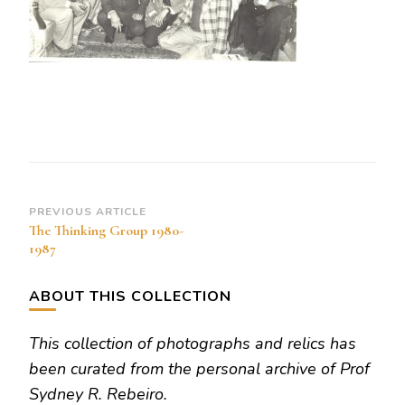
Post
PREVIOUS ARTICLE
The Thinking Group 1980-
Navigation
1987
ABOUT THIS COLLECTION
This collection of photographs and relics has
been curated from the personal archive of Prof
Sydney R. Rebeiro.