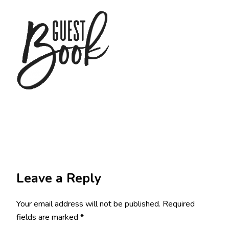
Leave a Reply
Your email address will not be published.
Required
fields are marked
*