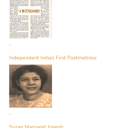
...
Independent India’s First Postmistress
...
Susan Margaret Joseph