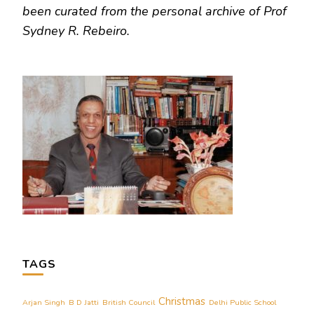
been curated from the personal archive of Prof
Sydney R. Rebeiro.
TAGS
Christmas
Arjan Singh
B D Jatti
British Council
Delhi Public School