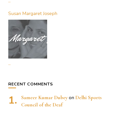
...
Susan Margaret Joseph
...
RECENT COMMENTS
Sameer Kumar Dubey
on
Delhi Sports
Council of the Deaf