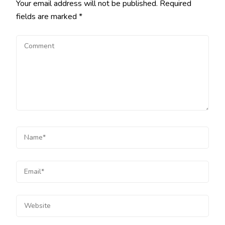
Your email address will not be published.
Required
fields are marked
*