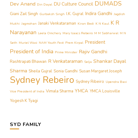
DUMADS
Dev Anand
DU Culture Council
Din Dayal
Indira Gandhi
Giani Zail Singh
I.K. Gujral
Gurbaksh Singh
Jagdish
K R
Janaki Venkataraman
Mukhi
Jagmohan
Kiran Bedi
K N Kaul
Narayanan
Leela Omchery
Mary Isaacs Rebeiro
M M Sabharwal
M N
President
Seth
Muriel Wasi
NAM Youth Fest
Prem Kirpal
President of India
Rajiv Gandhi
Prime Minister
Shankar Dayal
R Venkataraman
Rashtrapati Bhawan
Selja
Sharma
Sheila Gujral
Sonia Gandhi
Susan Margaret Joseph
Sydney Rebeiro
Sydney Ribeiro
Upendra Baxi
YMCA
Vimala Sharma
YMCA Louisville
Vice President of India
Yogesh K Tyagi
SYD FAMILY