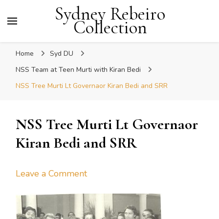
Sydney Rebeiro
Collection
Home
Syd DU
NSS Team at Teen Murti with Kiran Bedi
NSS Tree Murti Lt Governaor Kiran Bedi and SRR
NSS Tree Murti Lt Governaor
Kiran Bedi and SRR
on
Leave a Comment
NSS
Tree
Murti