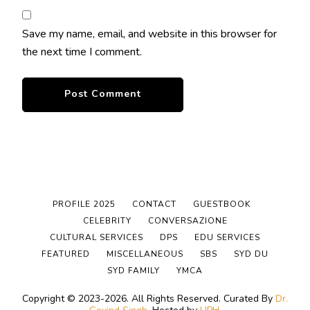
Save my name, email, and website in this browser for
the next time I comment.
PROFILE 2025
CONTACT
GUESTBOOK
CELEBRITY
CONVERSAZIONE
CULTURAL SERVICES
DPS
EDU SERVICES
FEATURED
MISCELLANEOUS
SBS
SYD DU
SYD FAMILY
YMCA
Copyright © 2023-2026. All Rights Reserved.
Curated By
Dr.