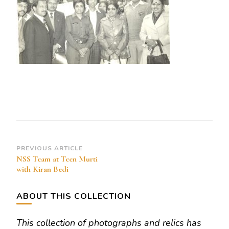
Lt
Governaor
Kiran
Bedi
and
SRR
Post
PREVIOUS ARTICLE
NSS Team at Teen Murti
Navigation
with Kiran Bedi
ABOUT THIS COLLECTION
This collection of photographs and relics has