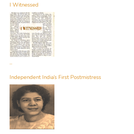
I Witnessed
...
Independent India’s First Postmistress