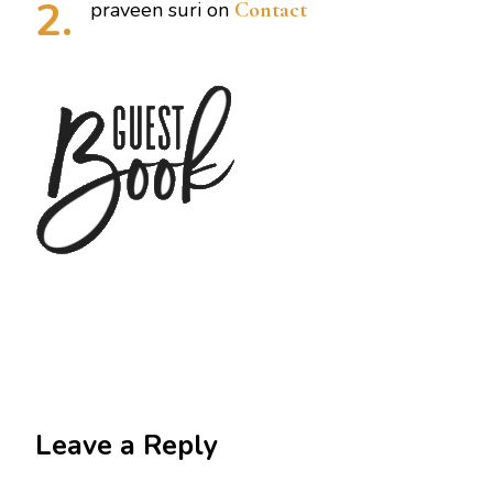
praveen suri
on
Contact
Leave a Reply