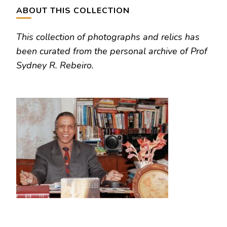
ABOUT THIS COLLECTION
This collection of photographs and relics has
been curated from the personal archive of Prof
Sydney R. Rebeiro.