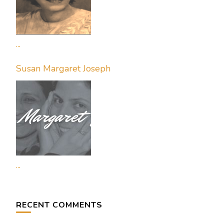
...
Susan Margaret Joseph
...
RECENT COMMENTS