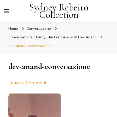
Sydney Rebeiro
Collection
Home
Conversazione
Conversazione Charity Film Premiere with Dev Anand
dev-anand-conversazione
dev-anand-conversazione
on
Leave a Comment
dev-
anand-
conversazione