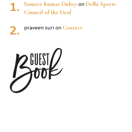
Sameer Kumar Dubey
on
Delhi Sports
Council of the Deaf
praveen suri
on
Contact