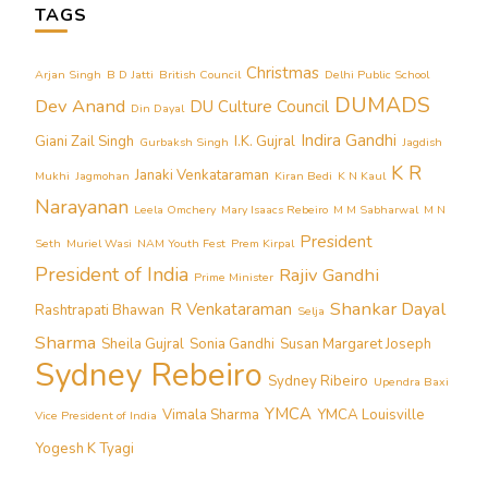
TAGS
Christmas
Arjan Singh
B D Jatti
British Council
Delhi Public School
DUMADS
Dev Anand
DU Culture Council
Din Dayal
Indira Gandhi
Giani Zail Singh
I.K. Gujral
Gurbaksh Singh
Jagdish
K R
Janaki Venkataraman
Mukhi
Jagmohan
Kiran Bedi
K N Kaul
Narayanan
Leela Omchery
Mary Isaacs Rebeiro
M M Sabharwal
M N
President
Seth
Muriel Wasi
NAM Youth Fest
Prem Kirpal
President of India
Rajiv Gandhi
Prime Minister
Shankar Dayal
R Venkataraman
Rashtrapati Bhawan
Selja
Sharma
Sheila Gujral
Sonia Gandhi
Susan Margaret Joseph
Sydney Rebeiro
Sydney Ribeiro
Upendra Baxi
YMCA
Vimala Sharma
YMCA Louisville
Vice President of India
Yogesh K Tyagi