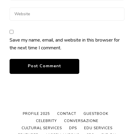
Save my name, email, and website in this browser for
the next time I comment.
PROFILE 2025
CONTACT
GUESTBOOK
CELEBRITY
CONVERSAZIONE
CULTURAL SERVICES
DPS
EDU SERVICES