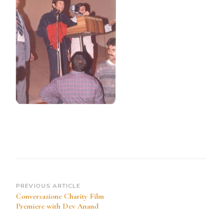
Post
PREVIOUS ARTICLE
Conversazione Charity Film
Navigation
Premiere with Dev Anand