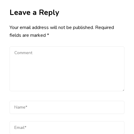
Leave a Reply
Your email address will not be published.
Required
fields are marked
*