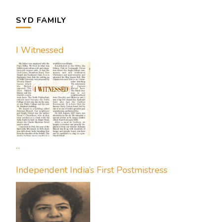
SYD FAMILY
I Witnessed
...
Independent India’s First Postmistress