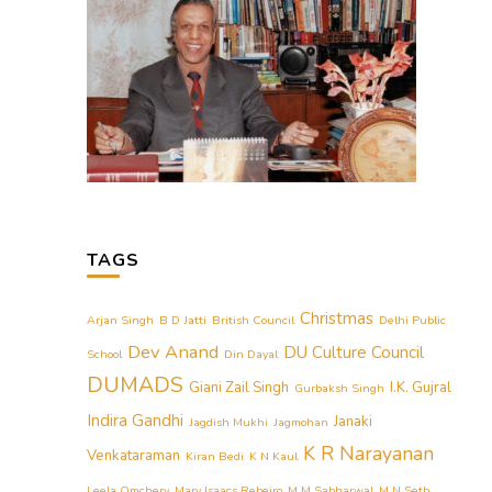
TAGS
Christmas
Arjan Singh
B D Jatti
British Council
Delhi Public
Dev Anand
DU Culture Council
School
Din Dayal
DUMADS
Giani Zail Singh
I.K. Gujral
Gurbaksh Singh
Indira Gandhi
Janaki
Jagdish Mukhi
Jagmohan
K R Narayanan
Venkataraman
Kiran Bedi
K N Kaul
Leela Omchery
Mary Isaacs Rebeiro
M M Sabharwal
M N Seth