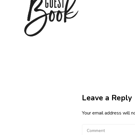
Leave a Reply
Your email address will n