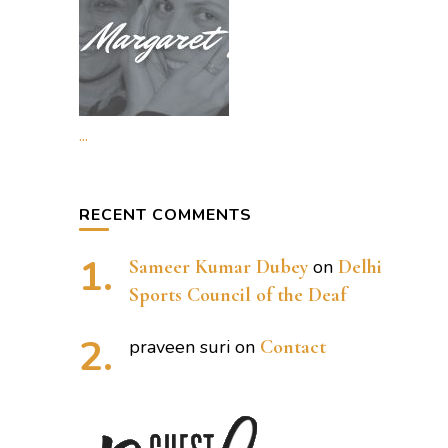
...
RECENT COMMENTS
Sameer Kumar Dubey
on
Delhi
Sports Council of the Deaf
praveen suri
on
Contact