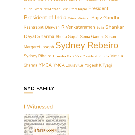
President
Muriel Wasi
NAM Youth Fest
Prem Kirpal
President of India
Rajiv Gandhi
Prime Minister
Shankar
R Venkataraman
Rashtrapati Bhawan
Selja
Dayal Sharma
Sheila Gujral
Sonia Gandhi
Susan
Sydney Rebeiro
Margaret Joseph
Sydney Ribeiro
Vimala
Upendra Baxi
Vice President of India
YMCA
Sharma
YMCA Louisville
Yogesh K Tyagi
SYD FAMILY
I Witnessed