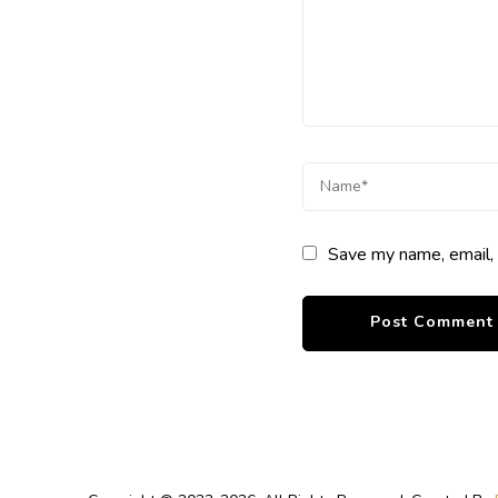
Save my name, email, 