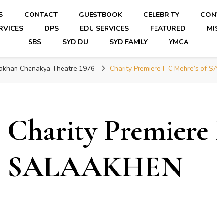
5
CONTACT
GUESTBOOK
CELEBRITY
CON
RVICES
DPS
EDU SERVICES
FEATURED
MI
SBS
SYD DU
SYD FAMILY
YMCA
laakhan Chanakya Theatre 1976
Charity Premiere F C Mehre’s of
Charity Premiere 
SALAAKHEN