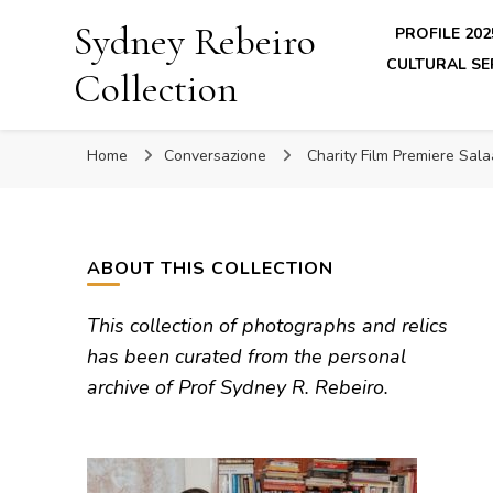
Sydney Rebeiro
PROFILE 202
CULTURAL SE
Collection
Home
Conversazione
Charity Film Premiere Sa
ABOUT THIS COLLECTION
This collection of photographs and relics
has been curated from the personal
archive of Prof Sydney R. Rebeiro.