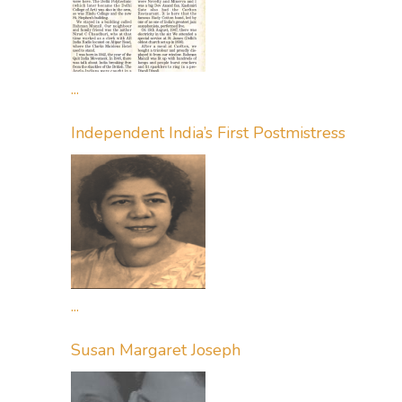
...
Independent India’s First Postmistress
...
Susan Margaret Joseph