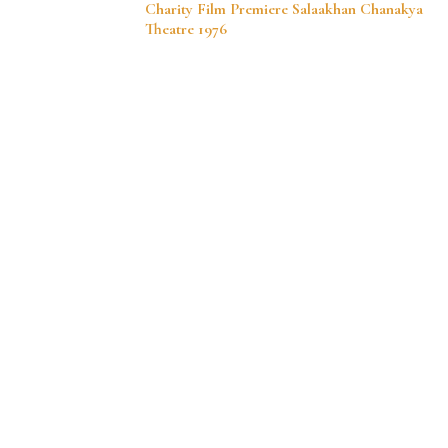
Charity Film Premiere Salaakhan Chanakya
Navigation
Theatre 1976