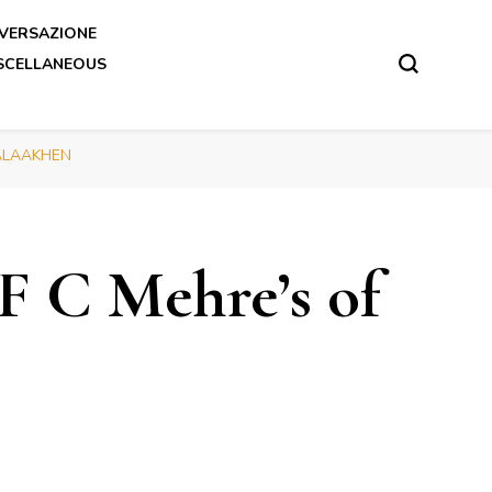
VERSAZIONE
SCELLANEOUS
 SALAAKHEN
F C Mehre’s of