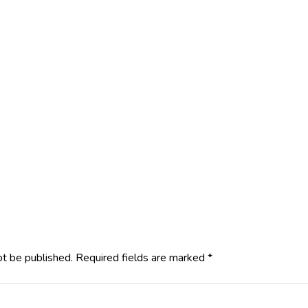
ot be published.
Required fields are marked
*