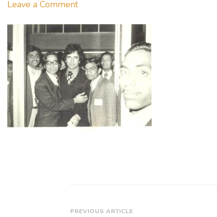
on
Leave a Comment
Charity
Premiere
F
C
Mehre’s
of
SALAAKHEN
Post
PREVIOUS ARTICLE