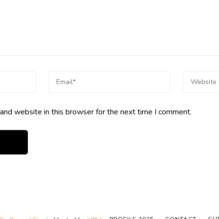
and website in this browser for the next time I comment.