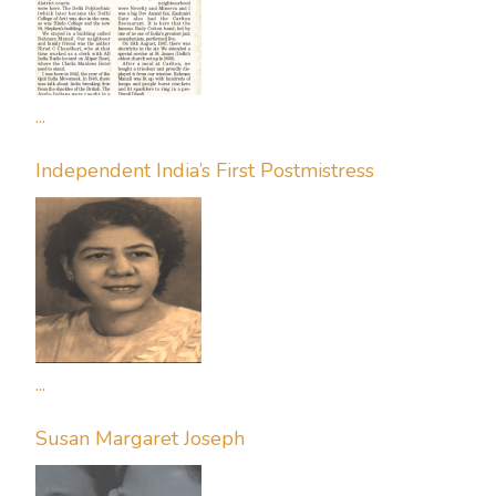
...
Independent India’s First Postmistress
...
Susan Margaret Joseph