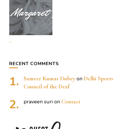
...
RECENT COMMENTS
Sameer Kumar Dubey
on
Delhi Sports
Council of the Deaf
praveen suri
on
Contact