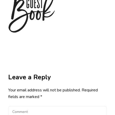
Leave a Reply
Your email address will not be published.
Required
fields are marked
*