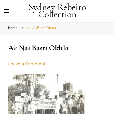
Sydney Rebeiro
Collection
Home
Ar Nai Basti Okhla
Ar Nai Basti Okhla
on
Leave a Comment
Ar
Nai
Basti
Okhla