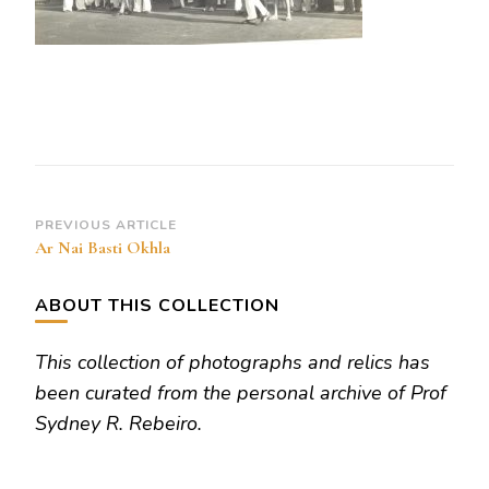
Post
PREVIOUS ARTICLE
Ar Nai Basti Okhla
Navigation
ABOUT THIS COLLECTION
This collection of photographs and relics has
been curated from the personal archive of Prof
Sydney R. Rebeiro.