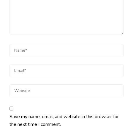
Save my name, email, and website in this browser for
the next time I comment.