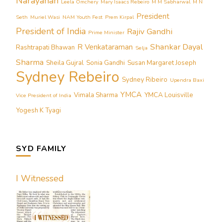
Narayanan
Leela Omchery
Mary Isaacs Rebeiro
M M Sabharwal
M N
President
Seth
Muriel Wasi
NAM Youth Fest
Prem Kirpal
President of India
Rajiv Gandhi
Prime Minister
Shankar Dayal
R Venkataraman
Rashtrapati Bhawan
Selja
Sharma
Sheila Gujral
Sonia Gandhi
Susan Margaret Joseph
Sydney Rebeiro
Sydney Ribeiro
Upendra Baxi
YMCA
Vimala Sharma
YMCA Louisville
Vice President of India
Yogesh K Tyagi
SYD FAMILY
I Witnessed