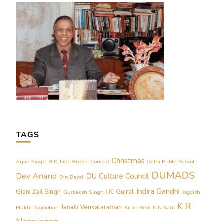
TAGS
Christmas
Arjan Singh
B D Jatti
British Council
Delhi Public School
DUMADS
Dev Anand
DU Culture Council
Din Dayal
Indira Gandhi
Giani Zail Singh
I.K. Gujral
Gurbaksh Singh
Jagdish
K R
Janaki Venkataraman
Mukhi
Jagmohan
Kiran Bedi
K N Kaul