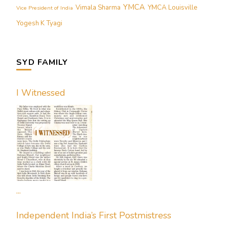
YMCA
Vimala Sharma
YMCA Louisville
Vice President of India
Yogesh K Tyagi
SYD FAMILY
I Witnessed
...
Independent India’s First Postmistress