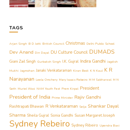
TAGS
Christmas
Arjan Singh
B D Jatti
British Council
Delhi Public School
DUMADS
Dev Anand
DU Culture Council
Din Dayal
Indira Gandhi
Giani Zail Singh
I.K. Gujral
Gurbaksh Singh
Jagdish
K R
Janaki Venkataraman
Mukhi
Jagmohan
Kiran Bedi
K N Kaul
Narayanan
Leela Omchery
Mary Isaacs Rebeiro
M M Sabharwal
M N
President
Seth
Muriel Wasi
NAM Youth Fest
Prem Kirpal
President of India
Rajiv Gandhi
Prime Minister
Shankar Dayal
R Venkataraman
Rashtrapati Bhawan
Selja
Sharma
Sheila Gujral
Sonia Gandhi
Susan Margaret Joseph
Sydney Rebeiro
Sydney Ribeiro
Upendra Baxi