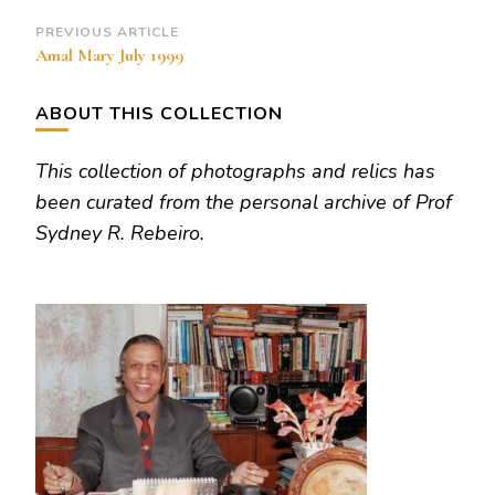
Post
PREVIOUS ARTICLE
Amal Mary July 1999
Navigation
ABOUT THIS COLLECTION
This collection of photographs and relics has
been curated from the personal archive of Prof
Sydney R. Rebeiro.