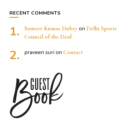
RECENT COMMENTS
Sameer Kumar Dubey
on
Delhi Sports
Council of the Deaf
praveen suri
on
Contact