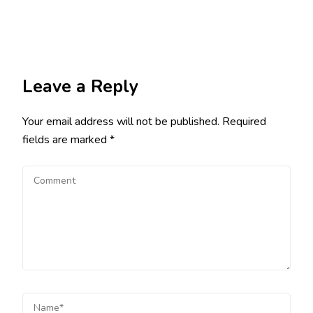
Leave a Reply
Your email address will not be published.
Required
fields are marked
*