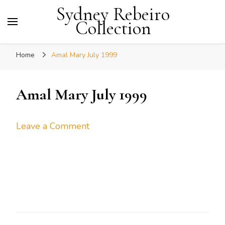
Sydney Rebeiro
Collection
Home
Amal Mary July 1999
Amal Mary July 1999
on
Leave a Comment
Amal
Mary
July
1999