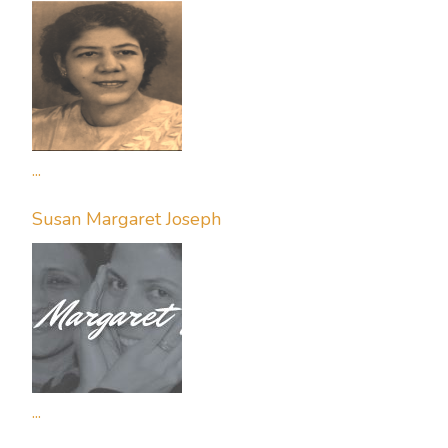
...
Susan Margaret Joseph
...