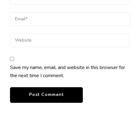
Save my name, email, and website in this browser for
the next time I comment.