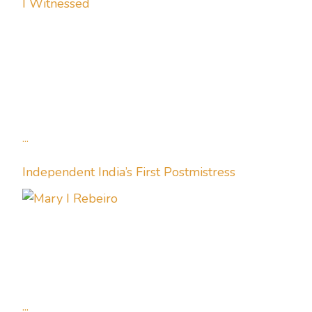
I Witnessed
...
Independent India’s First Postmistress
...