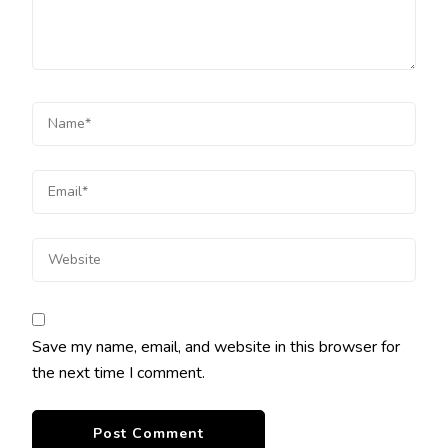
Save my name, email, and website in this browser for
the next time I comment.