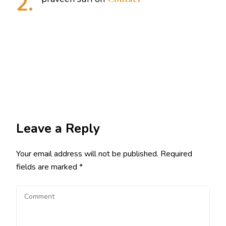
Leave a Reply
Your email address will not be published.
Required
fields are marked
*