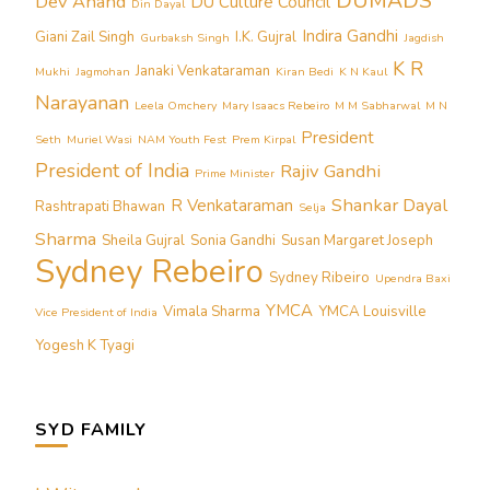
DUMADS
Dev Anand
DU Culture Council
Din Dayal
Indira Gandhi
Giani Zail Singh
I.K. Gujral
Gurbaksh Singh
Jagdish
K R
Janaki Venkataraman
Mukhi
Jagmohan
Kiran Bedi
K N Kaul
Narayanan
Leela Omchery
Mary Isaacs Rebeiro
M M Sabharwal
M N
President
Seth
Muriel Wasi
NAM Youth Fest
Prem Kirpal
President of India
Rajiv Gandhi
Prime Minister
Shankar Dayal
R Venkataraman
Rashtrapati Bhawan
Selja
Sharma
Sheila Gujral
Sonia Gandhi
Susan Margaret Joseph
Sydney Rebeiro
Sydney Ribeiro
Upendra Baxi
YMCA
Vimala Sharma
YMCA Louisville
Vice President of India
Yogesh K Tyagi
SYD FAMILY