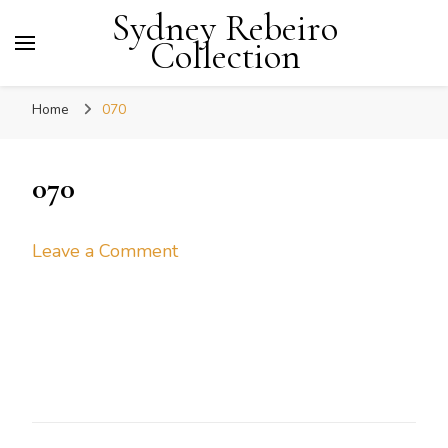
Sydney Rebeiro
Collection
Home
070
070
on
Leave a Comment
070