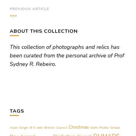
Post
PREVIOUS ARTICLE
070
Navigation
ABOUT THIS COLLECTION
This collection of photographs and relics has
been curated from the personal archive of Prof
Sydney R. Rebeiro.
TAGS
Christmas
Arjan Singh
B D Jatti
British Council
Delhi Public School