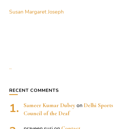
Susan Margaret Joseph
...
RECENT COMMENTS
Sameer Kumar Dubey
on
Delhi Sports
Council of the Deaf
praveen suri
on
Contact