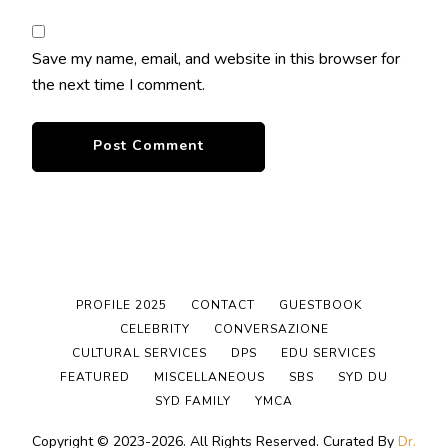
Save my name, email, and website in this browser for
the next time I comment.
PROFILE 2025
CONTACT
GUESTBOOK
CELEBRITY
CONVERSAZIONE
CULTURAL SERVICES
DPS
EDU SERVICES
FEATURED
MISCELLANEOUS
SBS
SYD DU
SYD FAMILY
YMCA
Copyright © 2023-2026. All Rights Reserved.
Curated By
Dr.