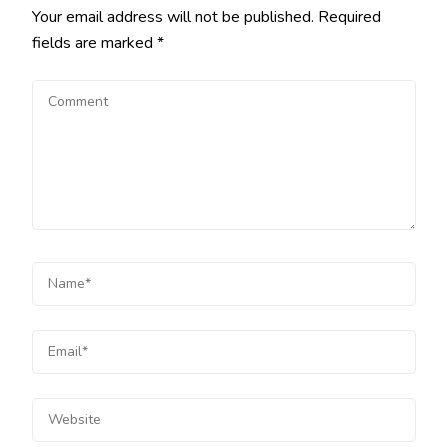
Your email address will not be published.
Required
fields are marked
*