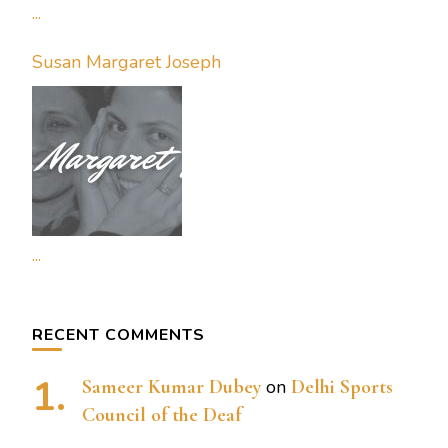
...
Susan Margaret Joseph
...
RECENT COMMENTS
Sameer Kumar Dubey
on
Delhi Sports
Council of the Deaf