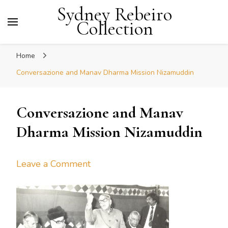
Sydney Rebeiro
Collection
Home
Conversazione and Manav Dharma Mission Nizamuddin
Conversazione and Manav
Dharma Mission Nizamuddin
on
Leave a Comment
Conversazione
and
Manav
Dharma