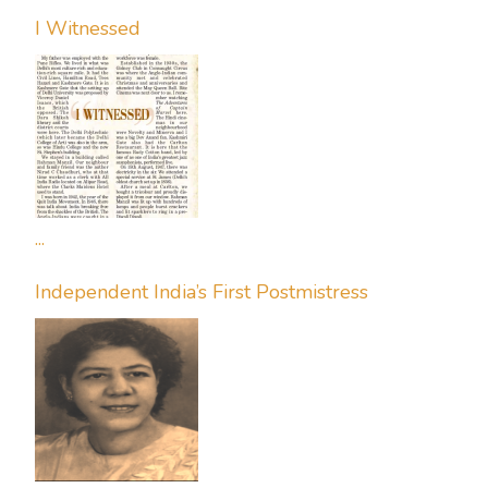
I Witnessed
...
Independent India’s First Postmistress