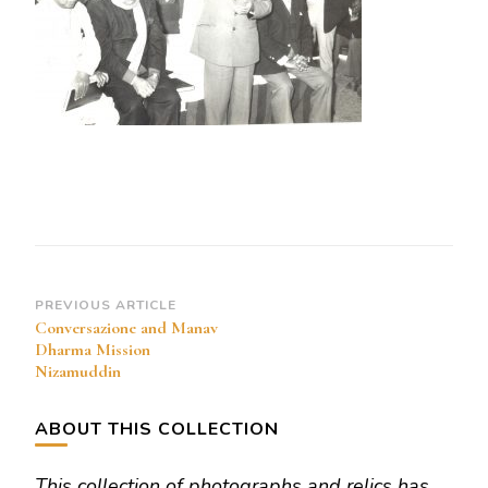
Mission
Nizamuddin
Post
PREVIOUS ARTICLE
Conversazione and Manav
Navigation
Dharma Mission
Nizamuddin
ABOUT THIS COLLECTION
This collection of photographs and relics has