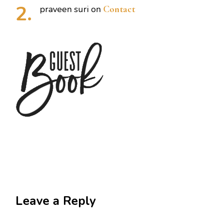
praveen suri
on
Contact
Leave a Reply