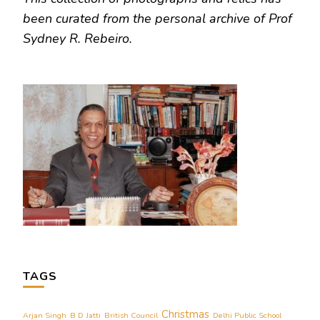
been curated from the personal archive of Prof
Sydney R. Rebeiro.
TAGS
Christmas
Arjan Singh
B D Jatti
British Council
Delhi Public School