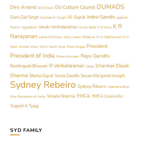
DUMADS
Dev Anand
DU Culture Council
Din Dayal
Indira Gandhi
Giani Zail Singh
I.K. Gujral
Gurbaksh Singh
Jagdish
K R
Janaki Venkataraman
Mukhi
Jagmohan
Kiran Bedi
K N Kaul
Narayanan
Leela Omchery
Mary Isaacs Rebeiro
M M Sabharwal
M N
President
Seth
Muriel Wasi
NAM Youth Fest
Prem Kirpal
President of India
Rajiv Gandhi
Prime Minister
Shankar Dayal
R Venkataraman
Rashtrapati Bhawan
Selja
Sharma
Sheila Gujral
Sonia Gandhi
Susan Margaret Joseph
Sydney Rebeiro
Sydney Ribeiro
Upendra Baxi
YMCA
Vimala Sharma
YMCA Louisville
Vice President of India
Yogesh K Tyagi
SYD FAMILY