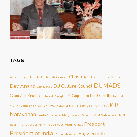
TAGS
Christmas
Arjan Singh
B D Jatti
British Council
Delhi Public School
DUMADS
Dev Anand
DU Culture Council
Din Dayal
Indira Gandhi
Giani Zail Singh
I.K. Gujral
Gurbaksh Singh
Jagdish
K R
Janaki Venkataraman
Mukhi
Jagmohan
Kiran Bedi
K N Kaul
Narayanan
Leela Omchery
Mary Isaacs Rebeiro
M M Sabharwal
M N
President
Seth
Muriel Wasi
NAM Youth Fest
Prem Kirpal
President of India
Rajiv Gandhi
Prime Minister