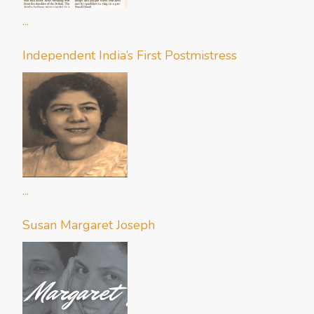
...
Independent India’s First Postmistress
...
Susan Margaret Joseph