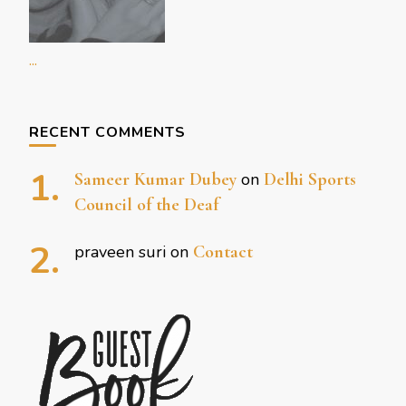
...
RECENT COMMENTS
Sameer Kumar Dubey
on
Delhi Sports
Council of the Deaf
praveen suri
on
Contact