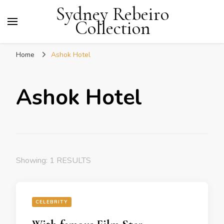
Sydney Rebeiro
Collection
Home
Ashok Hotel
Ashok Hotel
Showing: 1 RESULTS
CELEBRITY