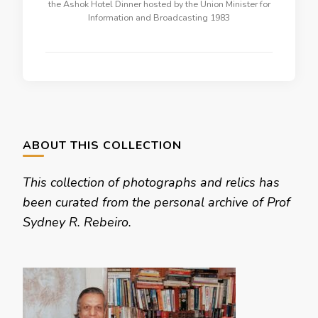
the Ashok Hotel Dinner hosted by the Union Minister for
Information and Broadcasting 1983
ABOUT THIS COLLECTION
This collection of photographs and relics has
been curated from the personal archive of Prof
Sydney R. Rebeiro.