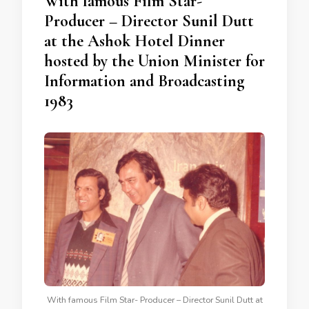
With famous Film Star-
Producer – Director Sunil Dutt
at the Ashok Hotel Dinner
hosted by the Union Minister for
Information and Broadcasting
1983
With famous Film Star- Producer – Director Sunil Dutt at