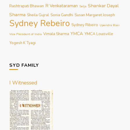
Shankar Dayal
R Venkataraman
Rashtrapati Bhawan
Selja
Sharma
Sheila Gujral
Sonia Gandhi
Susan Margaret Joseph
Sydney Rebeiro
Sydney Ribeiro
Upendra Baxi
YMCA
Vimala Sharma
YMCA Louisville
Vice President of India
Yogesh K Tyagi
SYD FAMILY
I Witnessed